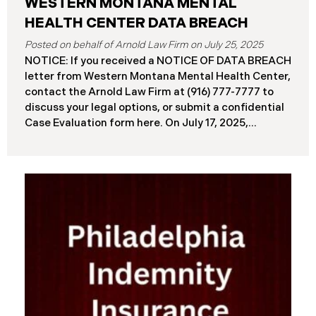
WESTERN MONTANA MENTAL
HEALTH CENTER DATA BREACH
July 25, 2025
NOTICE: If you received a NOTICE OF DATA BREACH
letter from Western Montana Mental Health Center,
contact the Arnold Law Firm at (916) 777-7777 to
discuss your legal options, or submit a confidential
Case Evaluation form here. ​​​​​​​​On July 17, 2025,
Western Montana Mental Health Center (“WMMH”),
a healthcare provider based in Montana, reported a
significant cybersecurity incident to the Attorney
General’s Office of Maine (the “Data Breach”). The
incident occurred on or about September 15, 2025,
when unauthorized actors gained access to
WMMH’s network systems. The subsequent
investigation concluded on May 27, 2025,
confirming that certain files may have been
accessed or acquired without authorization.
Approximately 86,758 people have been affected.
Recently, WMMH has begun sending data breach