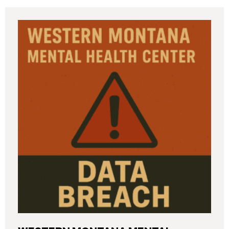
incident (the “Data Breach”) in breach notification
filings with Attorneys General’s Offices in Maine
and California. The breach was first detected on
June 24, 2025, after a technical outage disrupted
various university systems. The investigation
determined that, on or about May 16, 2025, an
unauthorized actor accessed Columbia’s network
and exfiltrated files. The Data Breach affected
approximately 868,969 individuals, including
current students, former students, applicants, and
some employees. Recently, Columbia has begun
notifying affected individuals,