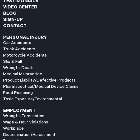
TESTIMONIALS
VIDEO CENTER
BLOG
SIGN-UP
CONTACT
PERSONAL INJURY
Car Accidents
Truck Accidents
Motorcycle Accidents
Slip & Fall
Wrongful Death
Medical Malpractice
Product Liability/Defective Products
Pharmaceutical/Medical Device Claims
Food Poisoning
Toxic Exposure/Environmental
EMPLOYMENT
Wrongful Termination
Wage & Hour Violations
Workplace
Discrimination/Harassment