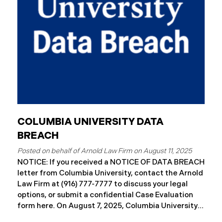
letters to impacted individuals. These letters
include an offer of 12 months
COLUMBIA UNIVERSITY DATA
BREACH
August 11, 2025
NOTICE: If you received a NOTICE OF DATA BREACH
letter from Columbia University, contact the Arnold
Law Firm at (916) 777-7777 to discuss your legal
options, or submit a confidential Case Evaluation
form here. ​​​​On August 7, 2025, Columbia University
(“Columbia”) disclosed a significant cybersecurity