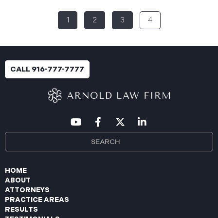
(the “Data Breach”). According to the notice, the
1
2
3
4
breach was identified following unusual network
activity detected on June 10, 2025, which prompted
an immediate internal investigation. PIIC engaged
cybersecurity specialists to assess the scope and
impact. On July 9, 2025, the investigation was
CALL 916-777-7777
completed, and PIIC began to mail notification
letters to impacted individuals on July 22, 2025.
These letters include an offer of
HOME
ABOUT
ATTORNEYS
PRACTICE AREAS
RESULTS