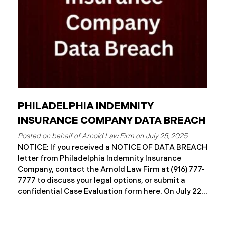
notification
PHILADELPHIA INDEMNITY
INSURANCE COMPANY DATA BREACH
July 25, 2025
NOTICE: If you received a NOTICE OF DATA BREACH
letter from Philadelphia Indemnity Insurance
Company, contact the Arnold Law Firm at (916) 777-
7777 to discuss your legal options, or submit a
confidential Case Evaluation form here. ​​​​​​​​On July 22,
2025, Philadelphia Indemnity Insurance Company
(“PIIC”) reported a significant cybersecurity
incident to the California Attorney General’s Office