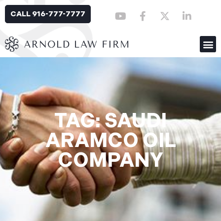
CALL 916-777-7777
TAG: SAUDI
ARAMCO OIL
COMPANY