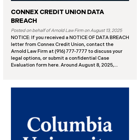
CONNEX CREDIT UNION DATA
BREACH
August 13, 2025
NOTICE: If you received a NOTICE OF DATA BREACH
letter from Connex Credit Union, contact the
Arnold Law Firm at (916) 777-7777 to discuss your
legal options, or submit a confidential Case
Evaluation form here. ​​​​​​​​Around August 8, 2025,
Connex Credit Union (“Connex”) reported a
significant cybersecurity incident to the Attorneys
General’s Offices in Maine and California. The
incident occurred when cybercriminals gained
unauthorized access to Connex’s systems between
June 2 and June 3, 2025 ( “Data Breach”). An
internal investigation concluded on July 27, 2025,
revealing that approximately 172,000 individuals
across the U.S. have been impacted. On or about
August 7, 2025, Connex began to mail notification