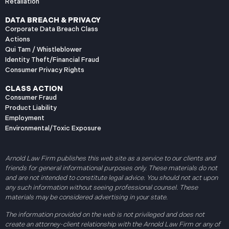
Retaliation
DATA BREACH & PRIVACY
Corporate Data Breach Class
Actions
Qui Tam / Whistleblower
Identity Theft/Financial Fraud
Consumer Privacy Rights
CLASS ACTION
Consumer Fraud
Product Liability
Employment
Environmental/Toxic Exposure
Arnold Law Firm publishes this web site as a service to our clients and
friends for general informational purposes only. These materials do not
and are not intended to constitute legal advice. You should not act upon
any such information without seeing professional counsel. These
materials may be considered advertising in your state.
The information provided on the web is not privileged and does not
create an attorney-client relationship with the Arnold Law Firm or any of