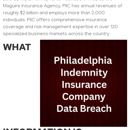
Maguire Insurance Agency, PIIC has annual revenues of
roughly $2 billion and employs more than 2,000
individuals. PIIC offers comprehensive insurance
coverage and risk management expertise in over 120
specialized business markets across the country.
WHAT