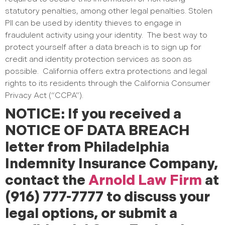
statutory penalties, among other legal penalties. Stolen
PII can be used by identity thieves to engage in
fraudulent activity using your identity.
The best way to
protect yourself after a data breach is to sign up for
credit and identity protection services as soon as
possible.
California offers extra protections and legal
rights to its residents through the California Consumer
Privacy Act (“CCPA”).
NOTICE: If you received a
NOTICE OF DATA BREACH
letter from Philadelphia
Indemnity Insurance Company,
contact the
Arnold Law Firm
at
(916) 777-7777 to discuss your
legal options, or submit a