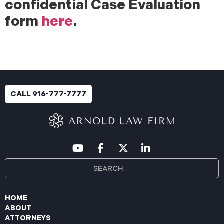
confidential Case Evaluation
form
here
.
CALL 916-777-7777
HOME
ABOUT
ATTORNEYS