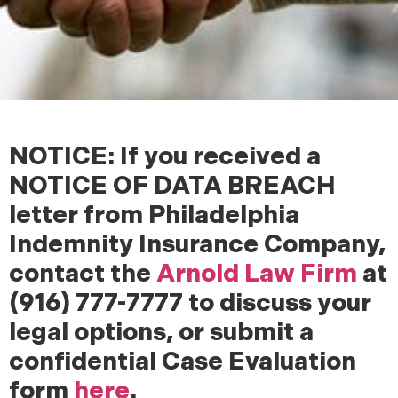
NOTICE: If you received a
NOTICE OF DATA BREACH
letter from Philadelphia
Indemnity Insurance Company,
contact the
Arnold Law Firm
at
(916) 777-7777 to discuss your
legal options, or submit a
confidential Case Evaluation
form
here
.