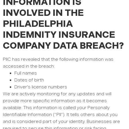
INFORMATION IS
INVOLVED IN THE
PHILADELPHIA
INDEMNITY INSURANCE
COMPANY DATA BREACH?
PIIC has revealed that the following information was
accessed in the breach:
Full names
Dates of birth
Driver’s license numbers
We are actively monitoring for any updates and will
provide more specific information as it becomes
available.
This information is called your Personally
Identifiable Information (“PII”). It tells others about you
and is considered part of your identity. Businesses are
required to secure this information or risk facing