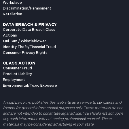
Workplace
Discrimination/Harassment
Retaliation
DATA BREACH & PRIVACY
Corporate Data Breach Class
Actions
Qui Tam / Whistleblower
Identity Theft/Financial Fraud
Consumer Privacy Rights
CLASS ACTION
Consumer Fraud
Product Liability
Employment
Environmental/Toxic Exposure
Arnold Law Firm publishes this web site as a service to our clients and
friends for general informational purposes only. These materials do not
and are not intended to constitute legal advice. You should not act upon
any such information without seeing professional counsel. These
materials may be considered advertising in your state.