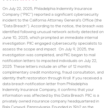
​​​​​​​​On July 22, 2025, Philadelphia Indemnity Insurance
Company (“PIIC”) reported a significant cybersecurity
incident to the California Attorney General’s Office (the
“Data Breach”). According to the notice, the breach was
identified following unusual network activity detected on
June 10, 2025, which prompted an immediate internal
investigation. PIIC engaged cybersecurity specialists to
assess the scope and impact.
On July 9, 2025, the
investigation was completed, and PIIC began to mail
notification letters to impacted individuals on July 22,
2025. These letters include an offer of 12 months
complimentary credit monitoring, fraud consultation, and
identity theft restoration through Kroll. If you received a
data breach notification letter from Philadelphia
Indemnity Insurance Company, it confirms that your
information was affected by this Data Breach.
PIIC is a
privately owned insurance company headquartered in
Bala Cynwyd, Pennsylvania. Founded in 1962 as the