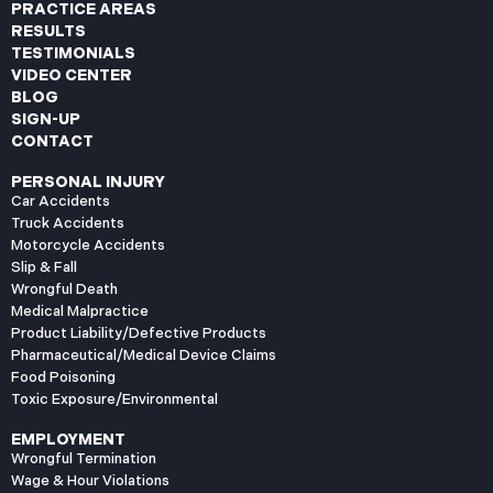
PRACTICE AREAS
RESULTS
TESTIMONIALS
VIDEO CENTER
BLOG
SIGN-UP
CONTACT
PERSONAL INJURY
Car Accidents
Truck Accidents
Motorcycle Accidents
Slip & Fall
Wrongful Death
Medical Malpractice
Product Liability/Defective Products
Pharmaceutical/Medical Device Claims
Food Poisoning
Toxic Exposure/Environmental
EMPLOYMENT
Wrongful Termination
Wage & Hour Violations