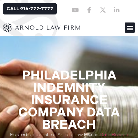
CALL 916-777-7777
PHILADELPHIA
INDEMNITY
INSURANCE
COMPANY DATA
BREACH
Posted on behalf of Arnold Law Firm in
Data Breach