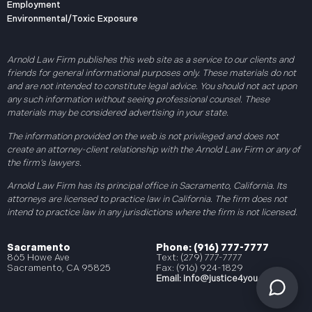
Employment
Environmental/Toxic Exposure
Arnold Law Firm publishes this web site as a service to our clients and
friends for general informational purposes only. These materials do not
and are not intended to constitute legal advice. You should not act upon
any such information without seeing professional counsel. These
materials may be considered advertising in your state.
The information provided on the web is not privileged and does not
create an attorney-client relationship with the Arnold Law Firm or any of
the firm’s lawyers.
Arnold Law Firm has its principal office in Sacramento, California. Its
attorneys are licensed to practice law in California. The firm does not
intend to practice law in any jurisdictions where the firm is not licensed.
Sacramento
Phone: (916) 777-7777
865 Howe Ave
Text: (279) 777-7777
Sacramento, CA 95825
Fax: (916) 924-1829
Email:
info@justice4you.com