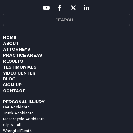
HOME
ABOUT
ATTORNEYS
PRACTICE AREAS
RESULTS
TESTIMONIALS
VIDEO CENTER
BLOG
SIGN-UP
CONTACT
PERSONAL INJURY
Car Accidents
Truck Accidents
Motorcycle Accidents
Slip & Fall
Wrongful Death