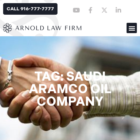
CALL 916-777-7777
TAG: SAUDI
ARAMCO OIL
COMPANY