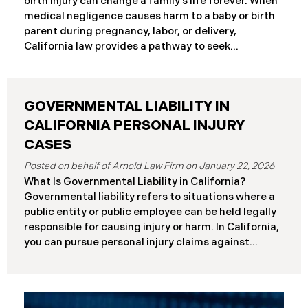
birth injury can change a family’s life forever. When
frameworks have significantly different procedural
medical negligence causes harm to a baby or birth
requirements and potential remedies. Key
parent during pregnancy, labor, or delivery,
Differences at a Glance The Elder Abuse Act
California law provides a pathway to seek
provides enhanced remedies including attorney’s
compensation and justice. This comprehensive
fees and higher damage caps for
guide explains birth injury law in California for
families navigating these difficult situations.
GOVERNMENTAL LIABILITY IN
Important: If you believe medical negligence
caused your child’s injury, contact our California
CALIFORNIA PERSONAL INJURY
birth injury attorneys immediately to discuss your
CASES
case. Strict deadlines apply. What Is a Birth Injury? A
January 22, 2026
birth injury is physical or neurological harm that
What Is Governmental Liability in California?
occurs to a baby or birth parent during pregnancy,
Governmental liability refers to situations where a
labor, delivery, or immediately after birth. These
public entity or public employee can be held legally
injuries range from temporary conditions that heal
responsible for causing injury or harm. In California,
with treatment to
you can pursue personal injury claims against
government agencies, but special rules apply that
don’t exist when suing private parties. Public
entities include: State of California Counties and
cities Public school districts Transportation