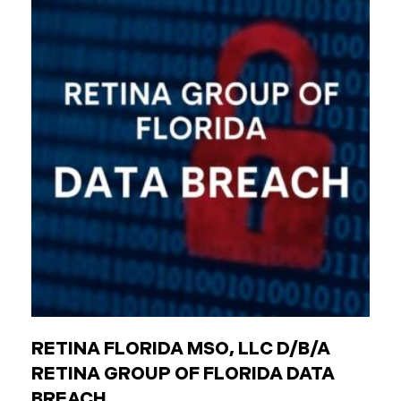
agencies (like transit authorities) Other
government boards and authorities Public
employees are individuals who work for these
entities. The Critical Difference: Limited Liability
Unlike private businesses or individuals, public
entities are not automatically responsible for all
injuries. California law strictly controls when and
how the government can be sued. You can only hold
a public entity liable
RETINA FLORIDA MSO, LLC D/B/A
RETINA GROUP OF FLORIDA DATA
BREACH