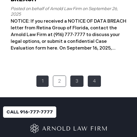
September 26,
2025
NOTICE: If you received a NOTICE OF DATA BREACH
letter from Retina Group of Florida, contact the
Arnold Law Firm at (916) 777-7777 to discuss your
legal options, or submit a confidential Case
Evaluation form here. ​​​​​​​​On September 16, 2025,
Retina Florida MSO, LLC d/b/a Retina Group of
Florida (“RGF”) reported a data security incident to
the Attorney General’s Office of Maine. The
incident, which occurred between November 6 and
1
2
3
4
November 9, 2024, involved unauthorized access to
a portion of RGF’s internal network (the “Data
Breach”). Approximately, 153,429 people have been
affected. Recently, RGF has begun sending data
breach notification letters to those affected and is
CALL 916-777-7777
offering complimentary identity protection and
credit monitoring services. If you received a Data
Breach