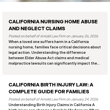
CALIFORNIA NURSING HOME ABUSE
AND NEGLECT CLAIMS
January 26, 2026
When a loved one suffers harm in a California
nursing home, families face critical decisions about
legal action. Understanding the difference
between Elder Abuse Act claims and medical
malpractice lawsuits can significantly impact the
outcome of your case, including the damages you
can recover and the timeline you must follow.
Understanding Your Legal Rights in California
CALIFORNIA BIRTH INJURY LAW: A
Nursing Homes California nursing home residents
who suffer harm due to substandard care may
COMPLETE GUIDE FOR FAMILIES
pursue claims under either the Elder Abuse and
January 24, 2026
Dependent Adult Civil Protection Act or traditional
Understanding Birth Injury Claims in California A
medical malpractice law. These two legal