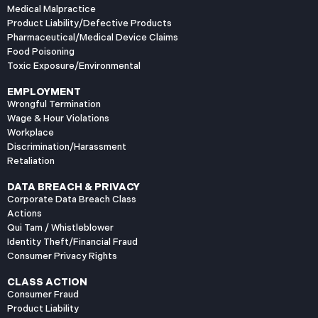
Medical Malpractice
Product Liability/Defective Products
Pharmaceutical/Medical Device Claims
Food Poisoning
Toxic Exposure/Environmental
EMPLOYMENT
Wrongful Termination
Wage & Hour Violations
Workplace
Discrimination/Harassment
Retaliation
DATA BREACH & PRIVACY
Corporate Data Breach Class
Actions
Qui Tam / Whistleblower
Identity Theft/Financial Fraud
Consumer Privacy Rights
CLASS ACTION
Consumer Fraud
Product Liability