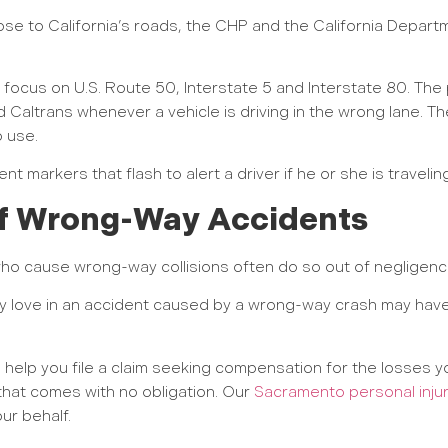
e to California’s roads, the CHP and the California Depart
l focus on U.S. Route 50, Interstate 5 and Interstate 80. The p
 Caltrans whenever a vehicle is driving in the wrong lane. T
 use.
t markers that flash to alert a driver if he or she is travelin
 of Wrong-Way Accidents
ho cause wrong-way collisions often do so out of negligenc
 love in an accident caused by a wrong-way crash may have 
help you file a claim seeking compensation for the losses yo
n that comes with no obligation. Our
Sacramento personal inju
ur behalf.