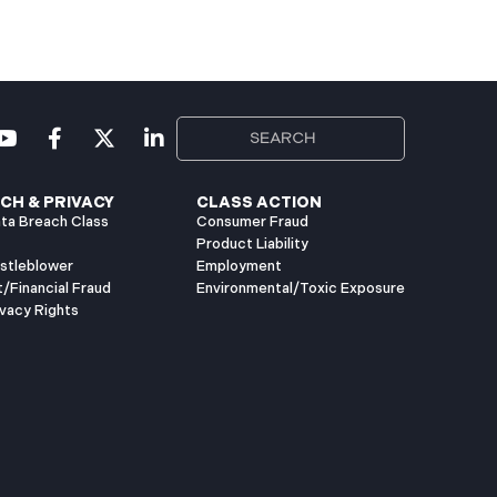
CH & PRIVACY
CLASS ACTION
ta Breach Class
Consumer Fraud
Product Liability
istleblower
Employment
t/Financial Fraud
Environmental/Toxic Exposure
vacy Rights