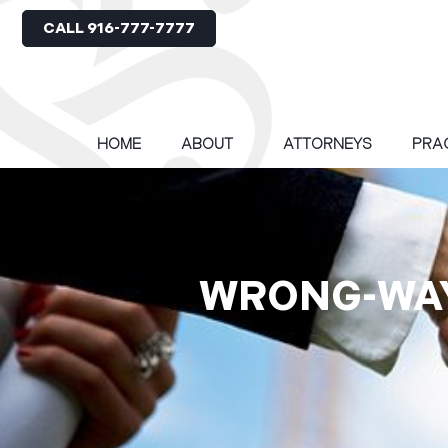
CALL 916-777-7777
HOME
ABOUT
ATTORNEYS
PRA
WRONG-WAY