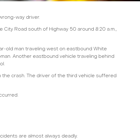
 wrong-way driver.
ie City Road south of Highway 50 around 8:20 a.m.,
ear-old man traveling west on eastbound White
oman. Another eastbound vehicle traveling behind
ol.
the crash. The driver of the third vehicle suffered
ccurred.
cidents are almost always deadly.