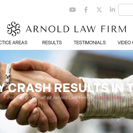
CTICE AREAS
RESULTS
TESTIMONIALS
VIDEO
 CRASH RESULTS IN 
Posted on behalf of Arnold Law Firm in
Auto Accident