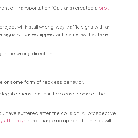
ment of Transportation (Caltrans) created a
pilot
roject will install wrong-way traffic signs with an
he signs will be equipped with cameras that take
g in the wrong direction.
e or some form of reckless behavior.
legal options that can help ease some of the
u have suffered after the collision. All prospective
ry attorneys
also charge no upfront fees. You will