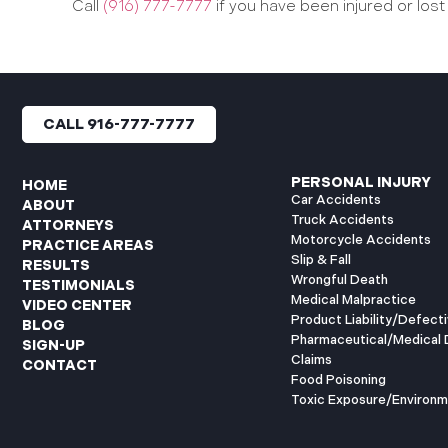
Call
(916) 777-7777
if you have been injured or lost
CALL 916-777-7777
PERSONAL INJURY
HOME
Car Accidents
ABOUT
Truck Accidents
ATTORNEYS
Motorcycle Accidents
PRACTICE AREAS
Slip & Fall
RESULTS
Wrongful Death
TESTIMONIALS
Medical Malpractice
VIDEO CENTER
Product Liability/Defect
BLOG
Pharmaceutical/Medical 
SIGN-UP
Claims
CONTACT
Food Poisoning
Toxic Exposure/Environm