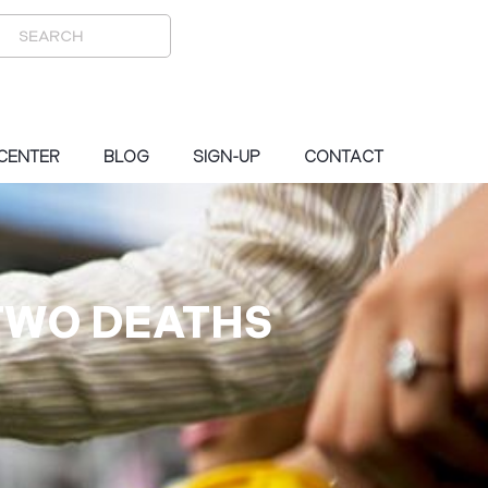
 CENTER
BLOG
SIGN-UP
CONTACT
TWO DEATHS