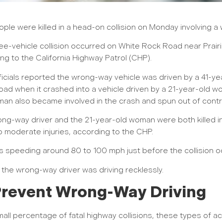
ple were killed in a head-on collision on Monday involving a
ee-vehicle collision occurred on White Rock Road near Prair
ng to the California Highway Patrol (CHP).
icials reported the wrong-way vehicle was driven by a 41-y
ad when it crashed into a vehicle driven by a 21-year-old w
an also became involved in the crash and spun out of contr
ng-way driver and the 21-year-old woman were both killed in 
o moderate injuries, according to the CHP.
 speeding around 80 to 100 mph just before the collision o
y the wrong-way driver was driving recklessly.
 Prevent Wrong-Way Driving
ll percentage of fatal highway collisions, these types of ac