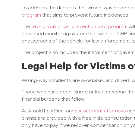
To address the dangers that wrong-way drivers pos
program
that aims to prevent future incidences.
The
wrong-way driver prevention pilot program
wil
advanced monitoring system that will alert CHP and
photographs of the vehicle for law enforcement to
The project also includes the installment of pavemen
Legal Help for Victims
Wrong-way accidents are avoidable, and drivers w
Those who have been injured or lost someone they
financial burdens that follow.
At Arnold Law Firm, our
car accident attorneys
can 
clients are provided with a free initial consultatio
only have to pay if we recover compensation on yo