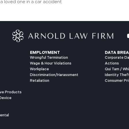
 a loved one in a car accident.
EMPLOYMENT
DATA BREA
Wrongful Termination
Corporate Da
Wage & Hour Violations
Actions
Workplace
Qui Tam / Wh
Discrimination/Harassment
Identity Thef
Retaliation
Consumer Pri
ive Products
Device
ental