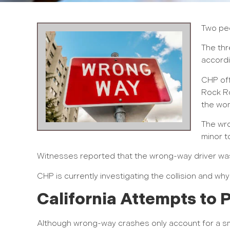
Two peo
The thr
accordi
CHP off
Rock Ro
the wom
The wro
minor t
Witnesses reported that the wrong-way driver was
CHP is currently investigating the collision and wh
California Attempts to
Although wrong-way crashes only account for a sma