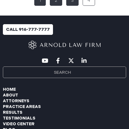
1
2
3
4
breach was identified following unusual network
activity detected on June 10, 2025, which prompted
an immediate internal investigation. PIIC engaged
cybersecurity specialists to assess the scope and
impact. On July 9, 2025, the investigation was
CALL 916-777-7777
completed, and PIIC began to mail notification
letters to impacted individuals on July 22, 2025.
These letters include an offer of
HOME
ABOUT
ATTORNEYS
PRACTICE AREAS
RESULTS
TESTIMONIALS
VIDEO CENTER