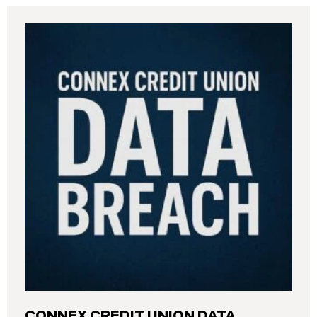
CONNEX CREDIT UNION DATA