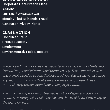
Corporate Data Breach Class
Actions
Qui Tam / Whistleblower
Identity Theft/Financial Fraud
Consumer Privacy Rights
CLASS ACTION
Consumer Fraud
Product Liability
Employment
Environmental/Toxic Exposure
Arnold Law Firm publishes this web site as a service to our clients and
friends for general informational purposes only. These materials do not
and are not intended to constitute legal advice. You should not act upon
any such information without seeing professional counsel. These
materials may be considered advertising in your state.
The information provided on the web is not privileged and does not
create an attorney-client relationship with the Arnold Law Firm or any of
the firm’s lawyers.