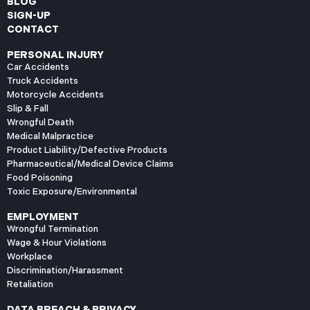
BLOG
SIGN-UP
CONTACT
PERSONAL INJURY
Car Accidents
Truck Accidents
Motorcycle Accidents
Slip & Fall
Wrongful Death
Medical Malpractice
Product Liability/Defective Products
Pharmaceutical/Medical Device Claims
Food Poisoning
Toxic Exposure/Environmental
EMPLOYMENT
Wrongful Termination
Wage & Hour Violations
Workplace
Discrimination/Harassment
Retaliation
DATA BREACH & PRIVACY