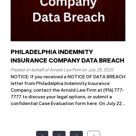
PHILADELPHIA INDEMNITY
INSURANCE COMPANY DATA BREACH
July 25, 2025
NOTICE: If you received a NOTICE OF DATA BREACH
letter from Philadelphia Indemnity Insurance
Company, contact the Arnold Law Firm at (916) 777-
7777 to discuss your legal options, or submit a
confidential Case Evaluation form here. ​​​​​​​​On July 22,
2025, Philadelphia Indemnity Insurance Company
(“PIIC”) reported a significant cybersecurity
incident to the California Attorney General’s Office
(the “Data Breach”). According to the notice, the