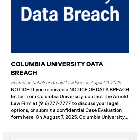
COLUMBIA UNIVERSITY DATA
BREACH
August 11, 2025
NOTICE: If you received a NOTICE OF DATA BREACH
letter from Columbia University, contact the Arnold
Law Firm at (916) 777-7777 to discuss your legal
options, or submit a confidential Case Evaluation
form here. ​​​​On August 7, 2025, Columbia University
(“Columbia”) disclosed a significant cybersecurity
incident (the “Data Breach”) in breach notification
filings with Attorneys General’s Offices in Maine