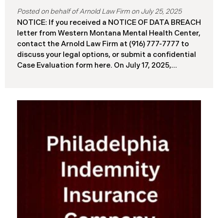
July 25, 2025
NOTICE: If you received a NOTICE OF DATA BREACH
letter from Western Montana Mental Health Center,
contact the Arnold Law Firm at (916) 777-7777 to
discuss your legal options, or submit a confidential
Case Evaluation form here. ​​​​​​​​On July 17, 2025,
Western Montana Mental Health Center (“WMMH”),
a healthcare provider based in Montana, reported a
significant cybersecurity incident to the Attorney
General’s Office of Maine (the “Data Breach”). The
incident occurred on or about September 15, 2025,
when unauthorized actors gained access to
WMMH’s network systems. The subsequent
investigation concluded on May 27, 2025,
confirming that certain files may have been
accessed or acquired without authorization.
Approximately 86,758 people have been affected.
Recently, WMMH has begun sending data breach
notification