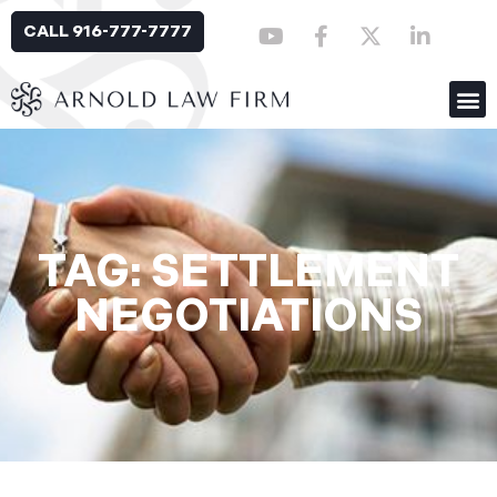
CALL 916-777-7777
TAG: SETTLEMENT
NEGOTIATIONS