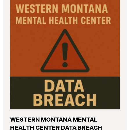
and California. The breach was first detected on
June 24, 2025, after a technical outage disrupted
various university systems. The investigation
determined that, on or about May 16, 2025, an
unauthorized actor accessed Columbia’s network
and exfiltrated files. The Data Breach affected
approximately 868,969 individuals, including
current students, former students, applicants, and
some employees. Recently, Columbia has begun
notifying affected individuals,
WESTERN MONTANA MENTAL
HEALTH CENTER DATA BREACH