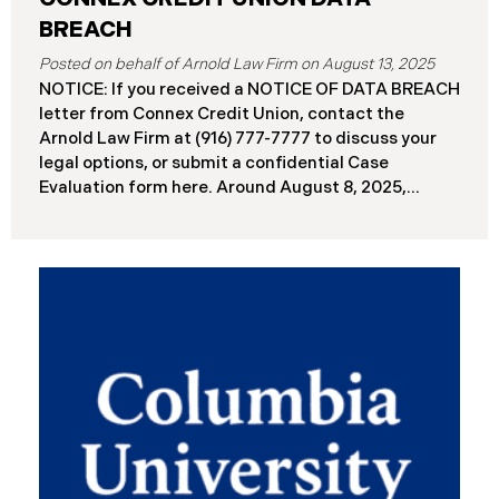
BREACH
August 13, 2025
NOTICE: If you received a NOTICE OF DATA BREACH
letter from Connex Credit Union, contact the
Arnold Law Firm at (916) 777-7777 to discuss your
legal options, or submit a confidential Case
Evaluation form here. ​​​​​​​​Around August 8, 2025,
Connex Credit Union (“Connex”) reported a
significant cybersecurity incident to the Attorneys
General’s Offices in Maine and California. The
incident occurred when cybercriminals gained
unauthorized access to Connex’s systems between
June 2 and June 3, 2025 ( “Data Breach”). An
internal investigation concluded on July 27, 2025,
revealing that approximately 172,000 individuals
across the U.S. have been impacted. On or about
August 7, 2025, Connex began to mail notification
letters to impacted individuals. These letters
include an offer of 12 months