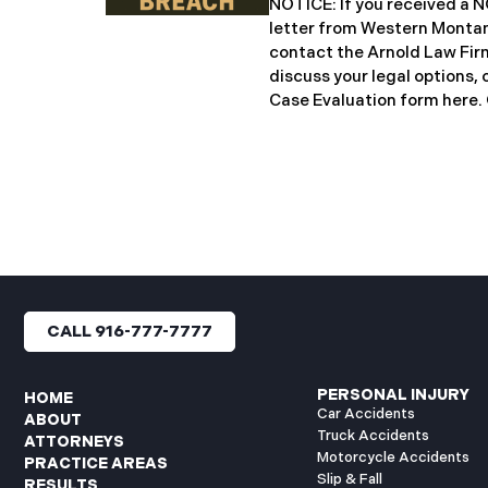
NOTICE: If you received 
notification letters to imp
letter from Western Montan
letters include an offer of 
contact the Arnold Law Firm
discuss your legal options, 
Case Evaluation form here. ​​​​
Montana Mental Health Cen
healthcare provider based 
significant cybersecurity i
General’s Office of Maine (
incident occurred on or ab
when unauthorized actors 
network systems. The subs
concluded on May 27, 2025,
files may have been access
CALL 916-777-7777
authorization. Approximate
affected. Recently, WMMH 
breach notification
PERSONAL INJURY
HOME
Car Accidents
ABOUT
Truck Accidents
ATTORNEYS
Motorcycle Accidents
PRACTICE AREAS
Slip & Fall
RESULTS