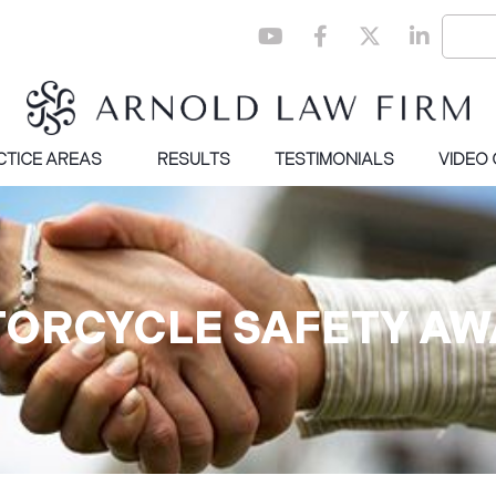
CTICE AREAS
RESULTS
TESTIMONIALS
VIDEO
TORCYCLE SAFETY A