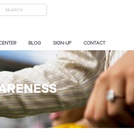
 CENTER
BLOG
SIGN-UP
CONTACT
WARENESS