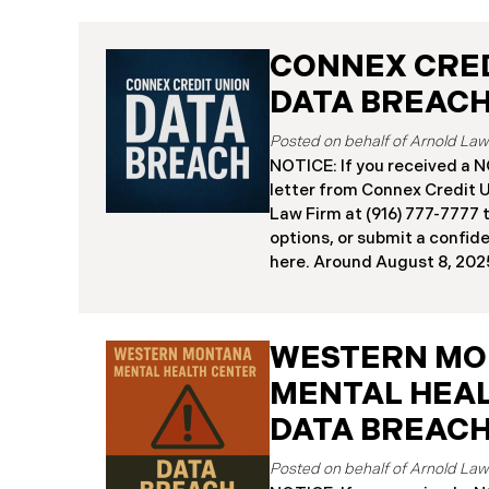
CONNEX CRED
DATA BREAC
NOTICE: If you received 
letter from Connex Credit 
Law Firm at (916) 777-7777 t
options, or submit a confid
here. ​​​​​​​​Around August 8,
(“Connex”) reported a signi
incident to the Attorneys G
and California. The incide
WESTERN M
cybercriminals gained unau
Connex’s systems between J
MENTAL HEA
“Data Breach”). An internal
DATA BREAC
July 27, 2025, revealing th
individuals across the U.S.
about August 7, 2025, Conn