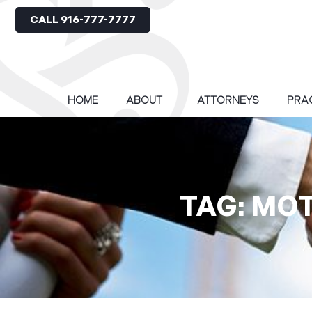
CALL 916-777-7777
HOME
ABOUT
ATTORNEYS
PRA
TAG: MO