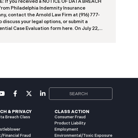
: If you received a NOTICE OF DATA BREACH
duals, including current students, former
 from Philadelphia Indemnity Insurance
ts, applicants, and some employees. Recently,
y, contact the Arnold Law Firm at (916) 777-
ia has begun notifying affected individuals,
o discuss your legal options, or submit a
ntial Case Evaluation form here. ​​​​​​​​On July 22,
Philadelphia Indemnity Insurance Company
”) reported a significant cybersecurity incident
 California Attorney General’s Office (the “Data
”). According to the notice, the breach was
fied following unusual network activity detected
e 10, 2025, which prompted an immediate
al investigation. PIIC engaged cybersecurity
lists to assess the scope and impact. On July 9,
the investigation was completed, and PIIC began
l notification letters to impacted individuals on
2, 2025. These letters include an offer of
CH & PRIVACY
CLASS ACTION
ta Breach Class
Consumer Fraud
Product Liability
istleblower
Employment
t/Financial Fraud
Environmental/Toxic Exposure