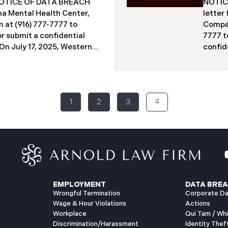
a NOTICE OF DATA BREACH
NOTICE
acted individuals. These
indivi
a Mental Health Center,
letter
12 months
studen
 at (916) 777-7777 to
Compan
Columb
or submit a confidential
7777 t
​​​​On July 17, 2025, Western
confide
ter (“WMMH”), a
2025, 
in Montana, reported a
(“PIIC
ncident to the Attorney
to the
the “Data Breach”). The
Breach
1
2
3
4
out September 15, 2025,
identi
gained access to WMMH’s
on Jun
equent investigation
intern
 confirming that certain
specia
ed or acquired without
2025, 
ly 86,758 people have been
to mai
has begun sending data
July 2
EMPLOYMENT
DATA BREA
Wrongful Termination
Corporate Da
Wage & Hour Violations
Actions
Workplace
Qui Tam / Wh
Discrimination/Harassment
Identity Thef