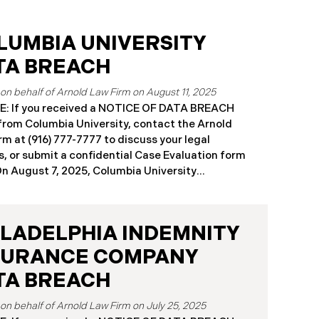
LUMBIA UNIVERSITY
TA BREACH
August 11, 2025
: If you received a NOTICE OF DATA BREACH
 from Columbia University, contact the Arnold
rm at (916) 777-7777 to discuss your legal
s, or submit a confidential Case Evaluation form
​​​On August 7, 2025, Columbia University
mbia”) disclosed a significant cybersecurity
nt (the “Data Breach”) in breach notification
s with Attorneys General’s Offices in Maine and
ILADELPHIA INDEMNITY
rnia. The breach was first detected on June 24,
after a technical outage disrupted various
SURANCE COMPANY
sity systems. The investigation determined
TA BREACH
on or about May 16, 2025, an unauthorized actor
ed Columbia’s network and exfiltrated files. The
July 25, 2025
reach affected approximately 868,969