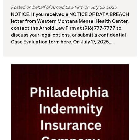
July 25, 2025
NOTICE: If you received a NOTICE OF DATA BREACH
letter from Western Montana Mental Health Center,
contact the Arnold Law Firm at (916) 777-7777 to
discuss your legal options, or submit a confidential
Case Evaluation form here. ​​​​​​​​On July 17, 2025,
Western Montana Mental Health Center (“WMMH”),
a healthcare provider based in Montana, reported a
significant cybersecurity incident to the Attorney
General’s Office of Maine (the “Data Breach”). The
incident occurred on or about September 15, 2025,
when unauthorized actors gained access to
WMMH’s network systems. The subsequent
investigation concluded on May 27, 2025,
confirming that certain files may have been
accessed or acquired without authorization.
Approximately 86,758 people have been affected.
Recently, WMMH has begun sending data breach
notification