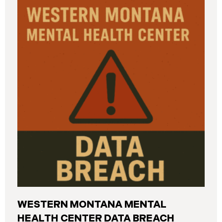
and California. The breach was first detected on
June 24, 2025, after a technical outage disrupted
various university systems. The investigation
determined that, on or about May 16, 2025, an
unauthorized actor accessed Columbia’s network
and exfiltrated files. The Data Breach affected
approximately 868,969 individuals, including
current students, former students, applicants, and
some employees. Recently, Columbia has begun
notifying affected individuals,
WESTERN MONTANA MENTAL
HEALTH CENTER DATA BREACH