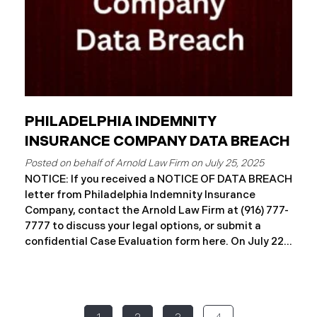
PHILADELPHIA INDEMNITY
INSURANCE COMPANY DATA BREACH
July 25, 2025
NOTICE: If you received a NOTICE OF DATA BREACH
letter from Philadelphia Indemnity Insurance
Company, contact the Arnold Law Firm at (916) 777-
7777 to discuss your legal options, or submit a
confidential Case Evaluation form here. ​​​​​​​​On July 22,
2025, Philadelphia Indemnity Insurance Company
(“PIIC”) reported a significant cybersecurity
incident to the California Attorney General’s Office
(the “Data Breach”). According to the notice, the