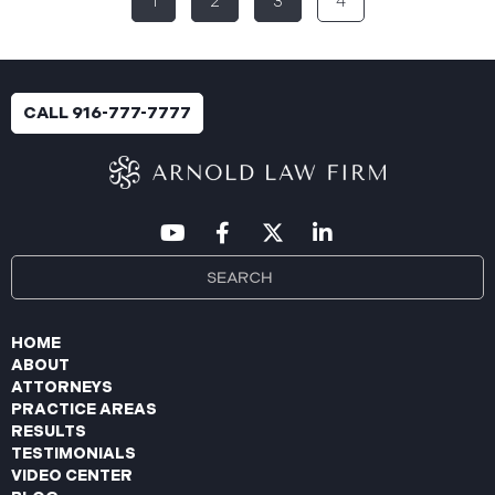
1
2
3
4
breach was identified following unusual network
activity detected on June 10, 2025, which prompted
an immediate internal investigation. PIIC engaged
cybersecurity specialists to assess the scope and
impact. On July 9, 2025, the investigation was
CALL 916-777-7777
completed, and PIIC began to mail notification
letters to impacted individuals on July 22, 2025.
These letters include an offer of
HOME
ABOUT
ATTORNEYS
PRACTICE AREAS
RESULTS
TESTIMONIALS
VIDEO CENTER