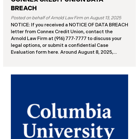
BREACH
August 13, 2025
NOTICE: If you received a NOTICE OF DATA BREACH
letter from Connex Credit Union, contact the
Arnold Law Firm at (916) 777-7777 to discuss your
legal options, or submit a confidential Case
Evaluation form here. ​​​​​​​​Around August 8, 2025,
Connex Credit Union (“Connex”) reported a
significant cybersecurity incident to the Attorneys
General’s Offices in Maine and California. The
incident occurred when cybercriminals gained
unauthorized access to Connex’s systems between
June 2 and June 3, 2025 ( “Data Breach”). An
internal investigation concluded on July 27, 2025,
revealing that approximately 172,000 individuals
across the U.S. have been impacted. On or about
August 7, 2025, Connex began to mail notification
letters to impacted individuals. These letters
include an offer of 12 months