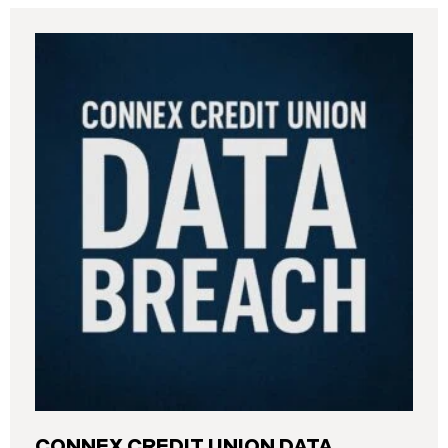
CONNEX CREDIT UNION DATA