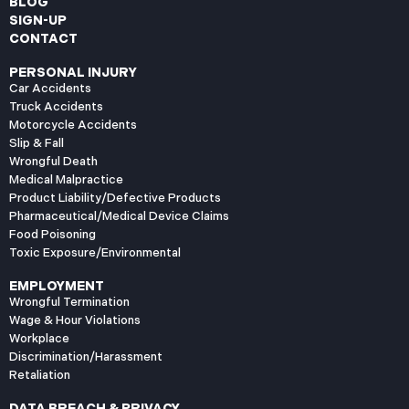
BLOG
SIGN-UP
CONTACT
PERSONAL INJURY
Car Accidents
Truck Accidents
Motorcycle Accidents
Slip & Fall
Wrongful Death
Medical Malpractice
Product Liability/Defective Products
Pharmaceutical/Medical Device Claims
Food Poisoning
Toxic Exposure/Environmental
EMPLOYMENT
Wrongful Termination
Wage & Hour Violations
Workplace
Discrimination/Harassment
Retaliation
DATA BREACH & PRIVACY