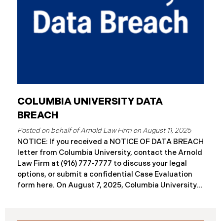
COLUMBIA UNIVERSITY DATA
BREACH
August 11, 2025
NOTICE: If you received a NOTICE OF DATA BREACH
letter from Columbia University, contact the Arnold
Law Firm at (916) 777-7777 to discuss your legal
options, or submit a confidential Case Evaluation
form here. ​​​​On August 7, 2025, Columbia University
(“Columbia”) disclosed a significant cybersecurity
incident (the “Data Breach”) in breach notification
filings with Attorneys General’s Offices in Maine