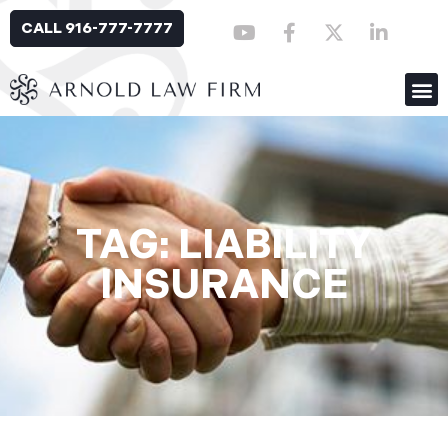
CALL 916-777-7777
TAG: LIABILITY
INSURANCE