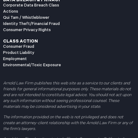
Corporate Data Breach Class
Actions
Qui Tam / Whistleblower
Identity Theft/Financial Fraud
Consumer Privacy Rights
CLASS ACTION
Consumer Fraud
Product Liability
Employment
Environmental/Toxic Exposure
Arnold Law Firm publishes this web site as a service to our clients and
friends for general informational purposes only. These materials do not
and are not intended to constitute legal advice. You should not act upon
any such information without seeing professional counsel. These
materials may be considered advertising in your state.
The information provided on the web is not privileged and does not
create an attorney-client relationship with the Arnold Law Firm or any of
the firm’s lawyers.