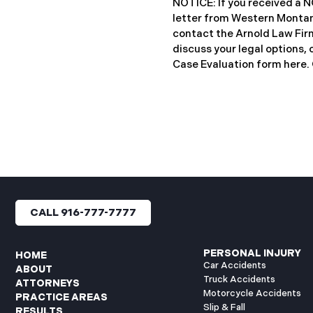
NOTICE: If you received 
notification letters to imp
letter from Western Montan
letters include an offer of 
contact the Arnold Law Firm
discuss your legal options, 
Case Evaluation form here. ​​​​
Montana Mental Health Cen
healthcare provider based 
significant cybersecurity i
General’s Office of Maine (
incident occurred on or ab
when unauthorized actors 
network systems. The subs
concluded on May 27, 2025,
files may have been access
CALL 916-777-7777
authorization. Approximate
affected. Recently, WMMH 
breach notification
PERSONAL INJURY
HOME
Car Accidents
ABOUT
Truck Accidents
ATTORNEYS
Motorcycle Accidents
PRACTICE AREAS
Slip & Fall
RESULTS