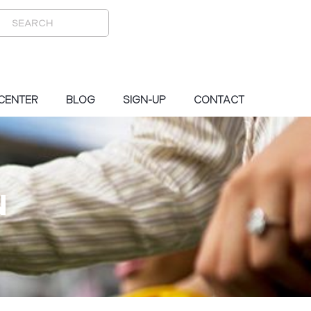
 CENTER
BLOG
SIGN-UP
CONTACT
N