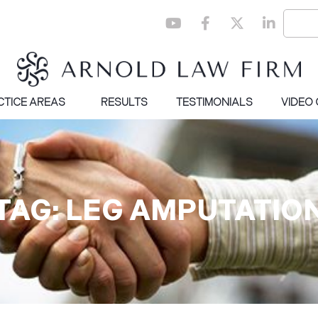
CTICE AREAS
RESULTS
TESTIMONIALS
VIDEO
TAG: LEG AMPUTATIO