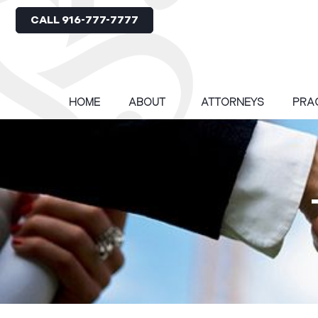
CALL 916-777-7777
HOME
ABOUT
ATTORNEYS
PRA