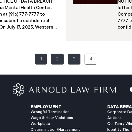
a NOTICE OF DATA BREACH
NOTICE
acted individuals. These
indivi
a Mental Health Center,
letter
12 months
studen
 at (916) 777-7777 to
Compan
Columb
or submit a confidential
7777 t
​​​​On July 17, 2025, Western
confide
ter (“WMMH”), a
2025, 
in Montana, reported a
(“PIIC
ncident to the Attorney
to the
the “Data Breach”). The
Breach
1
2
3
4
out September 15, 2025,
identi
gained access to WMMH’s
on Jun
equent investigation
intern
 confirming that certain
specia
ed or acquired without
2025, 
ly 86,758 people have been
to mai
has begun sending data
July 2
EMPLOYMENT
DATA BREA
Wrongful Termination
Corporate Da
Wage & Hour Violations
Actions
Workplace
Qui Tam / Wh
Discrimination/Harassment
Identity Thef