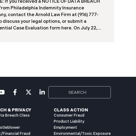
: If you received a NOTICE OF DATA BREACH
duals, including current students, former
 from Philadelphia Indemnity Insurance
ts, applicants, and some employees. Recently,
y, contact the Arnold Law Firm at (916) 777-
ia has begun notifying affected individuals,
o discuss your legal options, or submit a
ntial Case Evaluation form here. ​​​​​​​​On July 22,
Philadelphia Indemnity Insurance Company
”) reported a significant cybersecurity incident
 California Attorney General’s Office (the “Data
”). According to the notice, the breach was
fied following unusual network activity detected
e 10, 2025, which prompted an immediate
al investigation. PIIC engaged cybersecurity
lists to assess the scope and impact. On July 9,
the investigation was completed, and PIIC began
l notification letters to impacted individuals on
2, 2025. These letters include an offer of
CH & PRIVACY
CLASS ACTION
ta Breach Class
Consumer Fraud
Product Liability
istleblower
Employment
t/Financial Fraud
Environmental/Toxic Exposure