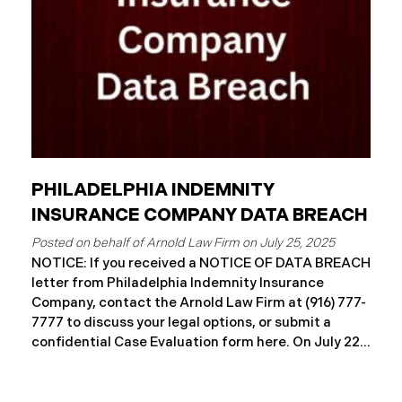
notification
PHILADELPHIA INDEMNITY
INSURANCE COMPANY DATA BREACH
July 25, 2025
NOTICE: If you received a NOTICE OF DATA BREACH
letter from Philadelphia Indemnity Insurance
Company, contact the Arnold Law Firm at (916) 777-
7777 to discuss your legal options, or submit a
confidential Case Evaluation form here. ​​​​​​​​On July 22,
2025, Philadelphia Indemnity Insurance Company
(“PIIC”) reported a significant cybersecurity
incident to the California Attorney General’s Office