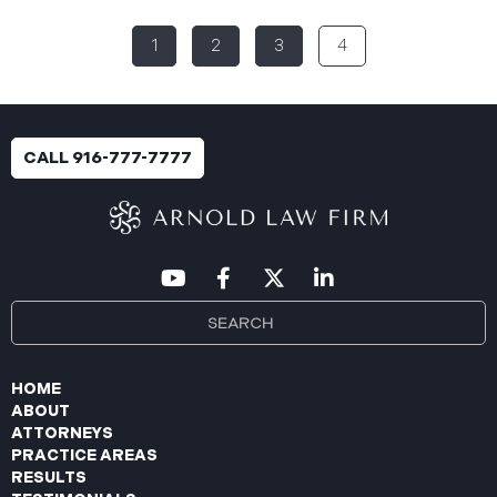
(the “Data Breach”). According to the notice, the
1
2
3
4
breach was identified following unusual network
activity detected on June 10, 2025, which prompted
an immediate internal investigation. PIIC engaged
cybersecurity specialists to assess the scope and
impact. On July 9, 2025, the investigation was
CALL 916-777-7777
completed, and PIIC began to mail notification
letters to impacted individuals on July 22, 2025.
These letters include an offer of
HOME
ABOUT
ATTORNEYS
PRACTICE AREAS
RESULTS