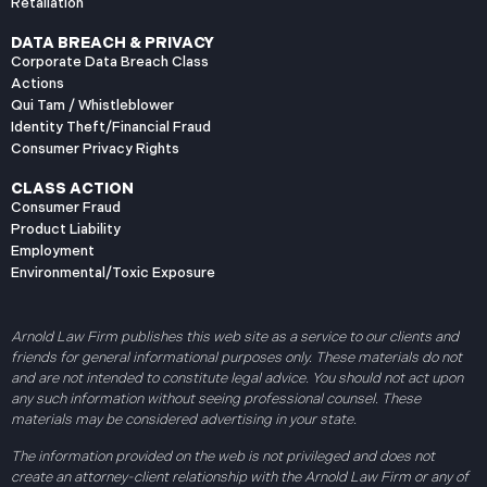
Retaliation
DATA BREACH & PRIVACY
Corporate Data Breach Class
Actions
Qui Tam / Whistleblower
Identity Theft/Financial Fraud
Consumer Privacy Rights
CLASS ACTION
Consumer Fraud
Product Liability
Employment
Environmental/Toxic Exposure
Arnold Law Firm publishes this web site as a service to our clients and
friends for general informational purposes only. These materials do not
and are not intended to constitute legal advice. You should not act upon
any such information without seeing professional counsel. These
materials may be considered advertising in your state.
The information provided on the web is not privileged and does not
create an attorney-client relationship with the Arnold Law Firm or any of