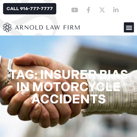
CALL 916-777-7777
TAG: INSURER BIAS
IN MOTORCYCLE
ACCIDENTS