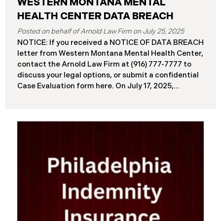
WESTERN MONTANA MENTAL
HEALTH CENTER DATA BREACH
July 25, 2025
NOTICE: If you received a NOTICE OF DATA BREACH
letter from Western Montana Mental Health Center,
contact the Arnold Law Firm at (916) 777-7777 to
discuss your legal options, or submit a confidential
Case Evaluation form here. ​​​​​​​​On July 17, 2025,
Western Montana Mental Health Center (“WMMH”),
a healthcare provider based in Montana, reported a
significant cybersecurity incident to the Attorney
General’s Office of Maine (the “Data Breach”). The
incident occurred on or about September 15, 2025,
when unauthorized actors gained access to
WMMH’s network systems. The subsequent
investigation concluded on May 27, 2025,
confirming that certain files may have been
accessed or acquired without authorization.
Approximately 86,758 people have been affected.
Recently, WMMH has begun sending data breach