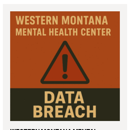
incident (the “Data Breach”) in breach notification
filings with Attorneys General’s Offices in Maine
and California. The breach was first detected on
June 24, 2025, after a technical outage disrupted
various university systems. The investigation
determined that, on or about May 16, 2025, an
unauthorized actor accessed Columbia’s network
and exfiltrated files. The Data Breach affected
approximately 868,969 individuals, including
current students, former students, applicants, and
some employees. Recently, Columbia has begun
notifying affected individuals,