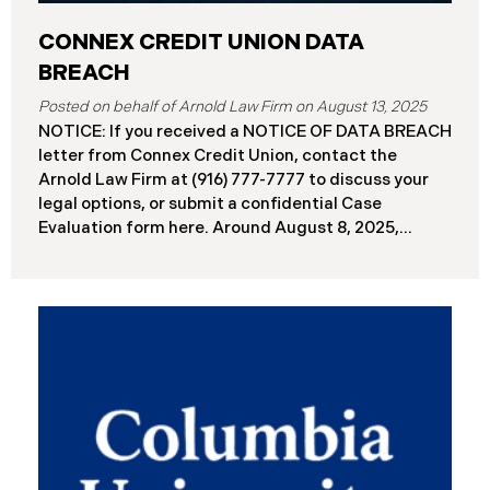
CONNEX CREDIT UNION DATA
BREACH
August 13, 2025
NOTICE: If you received a NOTICE OF DATA BREACH
letter from Connex Credit Union, contact the
Arnold Law Firm at (916) 777-7777 to discuss your
legal options, or submit a confidential Case
Evaluation form here. ​​​​​​​​Around August 8, 2025,
Connex Credit Union (“Connex”) reported a
significant cybersecurity incident to the Attorneys
General’s Offices in Maine and California. The
incident occurred when cybercriminals gained
unauthorized access to Connex’s systems between
June 2 and June 3, 2025 ( “Data Breach”). An
internal investigation concluded on July 27, 2025,
revealing that approximately 172,000 individuals
across the U.S. have been impacted. On or about
August 7, 2025, Connex began to mail notification