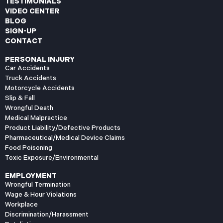
TESTIMONIALS
VIDEO CENTER
BLOG
SIGN-UP
CONTACT
PERSONAL INJURY
Car Accidents
Truck Accidents
Motorcycle Accidents
Slip & Fall
Wrongful Death
Medical Malpractice
Product Liability/Defective Products
Pharmaceutical/Medical Device Claims
Food Poisoning
Toxic Exposure/Environmental
EMPLOYMENT
Wrongful Termination
Wage & Hour Violations
Workplace
Discrimination/Harassment