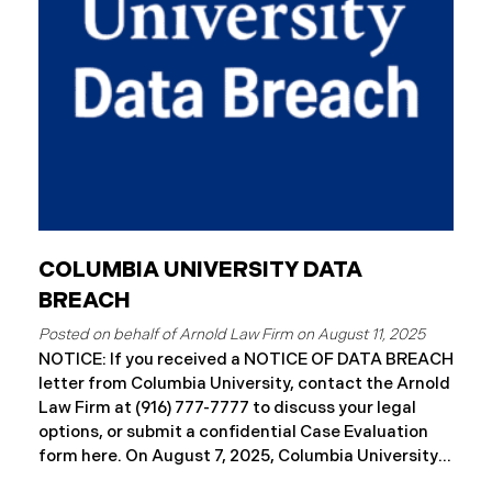
letters to impacted individuals. These letters
include an offer of 12 months
COLUMBIA UNIVERSITY DATA
BREACH
August 11, 2025
NOTICE: If you received a NOTICE OF DATA BREACH
letter from Columbia University, contact the Arnold
Law Firm at (916) 777-7777 to discuss your legal
options, or submit a confidential Case Evaluation
form here. ​​​​On August 7, 2025, Columbia University
(“Columbia”) disclosed a significant cybersecurity