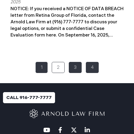
2025
NOTICE: If you received a NOTICE OF DATA BREACH
letter from Retina Group of Florida, contact the
Arnold Law Firm at (916) 777-7777 to discuss your
legal options, or submit a confidential Case
Evaluation form here. ​​​​​​​​On September 16, 2025,
Retina Florida MSO, LLC d/b/a Retina Group of
Florida (“RGF”) reported a data security incident to
the Attorney General’s Office of Maine. The
incident, which occurred between November 6 and
1
2
3
4
November 9, 2024, involved unauthorized access to
a portion of RGF’s internal network (the “Data
Breach”). Approximately, 153,429 people have been
affected. Recently, RGF has begun sending data
breach notification letters to those affected and is
CALL 916-777-7777
offering complimentary identity protection and
credit monitoring services. If you received a Data
Breach