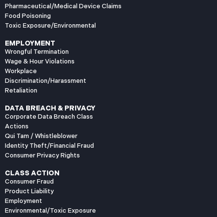
Pharmaceutical/Medical Device Claims
Food Poisoning
Toxic Exposure/Environmental
EMPLOYMENT
Wrongful Termination
Wage & Hour Violations
Workplace
Discrimination/Harassment
Retaliation
DATA BREACH & PRIVACY
Corporate Data Breach Class
Actions
Qui Tam / Whistleblower
Identity Theft/Financial Fraud
Consumer Privacy Rights
CLASS ACTION
Consumer Fraud
Product Liability
Employment
Environmental/Toxic Exposure