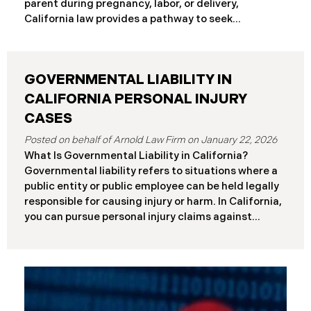
parent during pregnancy, labor, or delivery,
Differences at a Glance The Elder Abuse Act
California law provides a pathway to seek
provides enhanced remedies including attorney’s
compensation and justice. This comprehensive
fees and higher damage caps for
guide explains birth injury law in California for
families navigating these difficult situations.
GOVERNMENTAL LIABILITY IN
Important: If you believe medical negligence
caused your child’s injury, contact our California
CALIFORNIA PERSONAL INJURY
birth injury attorneys immediately to discuss your
CASES
case. Strict deadlines apply. What Is a Birth Injury? A
January 22, 2026
birth injury is physical or neurological harm that
What Is Governmental Liability in California?
occurs to a baby or birth parent during pregnancy,
Governmental liability refers to situations where a
labor, delivery, or immediately after birth. These
public entity or public employee can be held legally
injuries range from temporary conditions that heal
responsible for causing injury or harm. In California,
with treatment to
you can pursue personal injury claims against
government agencies, but special rules apply that
don’t exist when suing private parties. Public
entities include: State of California Counties and
cities Public school districts Transportation
agencies (like transit authorities) Other
government boards and authorities Public