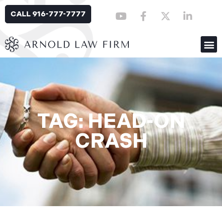
CALL 916-777-7777
TAG: HEAD-ON
CRASH