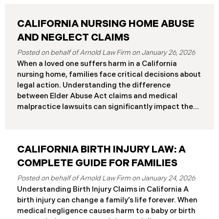
CALIFORNIA NURSING HOME ABUSE
AND NEGLECT CLAIMS
January 26, 2026
When a loved one suffers harm in a California
nursing home, families face critical decisions about
legal action. Understanding the difference
between Elder Abuse Act claims and medical
malpractice lawsuits can significantly impact the
outcome of your case, including the damages you
can recover and the timeline you must follow.
Understanding Your Legal Rights in California
CALIFORNIA BIRTH INJURY LAW: A
Nursing Homes California nursing home residents
who suffer harm due to substandard care may
COMPLETE GUIDE FOR FAMILIES
pursue claims under either the Elder Abuse and
January 24, 2026
Dependent Adult Civil Protection Act or traditional
Understanding Birth Injury Claims in California A
medical malpractice law. These two legal
birth injury can change a family’s life forever. When
frameworks have significantly different procedural
medical negligence causes harm to a baby or birth
requirements and potential remedies. Key