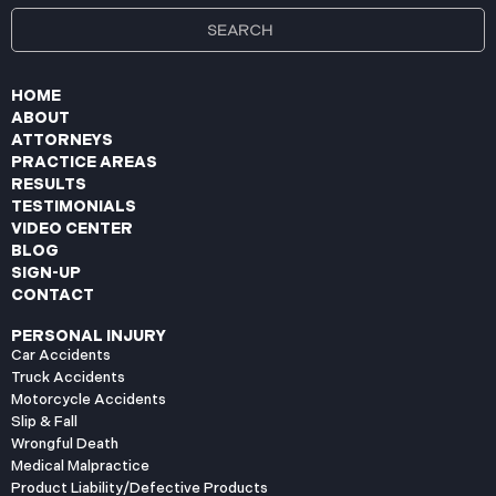
HOME
ABOUT
ATTORNEYS
PRACTICE AREAS
RESULTS
TESTIMONIALS
VIDEO CENTER
BLOG
SIGN-UP
CONTACT
PERSONAL INJURY
Car Accidents
Truck Accidents
Motorcycle Accidents
Slip & Fall
Wrongful Death
Medical Malpractice
Product Liability/Defective Products