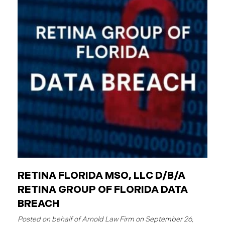
employees are individuals who work for these
entities. The Critical Difference: Limited Liability
Unlike private businesses or individuals, public
entities are not automatically responsible for all
injuries. California law strictly controls when and
how the government can be sued. You can only hold
a public entity liable
RETINA FLORIDA MSO, LLC D/B/A
RETINA GROUP OF FLORIDA DATA
BREACH
September 26,