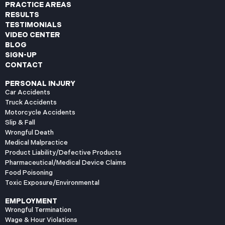
PRACTICE AREAS
RESULTS
TESTIMONIALS
VIDEO CENTER
BLOG
SIGN-UP
CONTACT
PERSONAL INJURY
Car Accidents
Truck Accidents
Motorcycle Accidents
Slip & Fall
Wrongful Death
Medical Malpractice
Product Liability/Defective Products
Pharmaceutical/Medical Device Claims
Food Poisoning
Toxic Exposure/Environmental
EMPLOYMENT
Wrongful Termination
Wage & Hour Violations