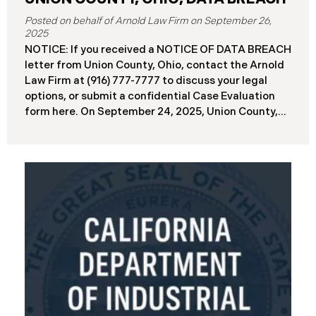
September 26,
2025
NOTICE: If you received a NOTICE OF DATA BREACH
letter from Union County, Ohio, contact the Arnold
Law Firm at (916) 777-7777 to discuss your legal
options, or submit a confidential Case Evaluation
form here. ​​​​​​​​On September 24, 2025, Union County,
Ohio began notifying residents and employees of a
major cybersecurity incident, revealing that the
county’s systems had been compromised in a
ransomware attack earlier in 2025. The incident
reportedly took place between May 6 and May 18,
2025, during which attackers accessed and
extracted sensitive personal and financial data (the
“Data Breach”). Approximately, 45,487 people have
been affected by the Data Breach. Recently, Union
County has begun sending data breach notification
letters to those affected and is offering
complimentary