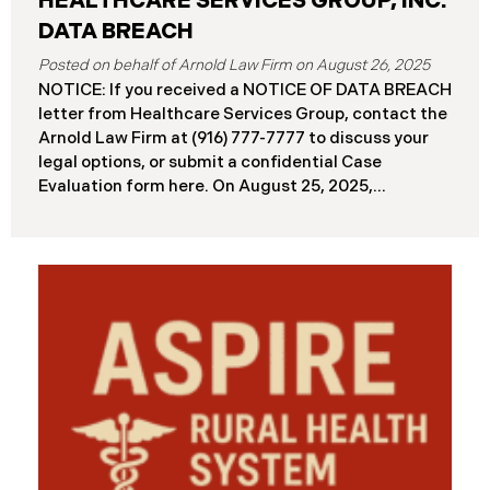
HEALTHCARE SERVICES GROUP, INC.
DATA BREACH
August 26, 2025
NOTICE: If you received a NOTICE OF DATA BREACH
letter from Healthcare Services Group, contact the
Arnold Law Firm at (916) 777-7777 to discuss your
legal options, or submit a confidential Case
Evaluation form here. ​​​​​​​​On August 25, 2025,
Healthcare Services Group, Inc. (“HSG”), reported a
significant cybersecurity incident (the “Data
Breach”) to the Maine Attorney General’s Office.
The Data Breach occurred when an unauthorized
actor gained access to HSG’s computer systems
between September 27 and October 3, 2024, with
the incident first detected on October 7, 2024. HSG
engaged third-party cybersecurity specialists and
continued reviewing the contents of the impacted
files. By June 3, 2025, HSG confirmed that personal
and protected health information may have been
accessed and obtained.