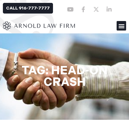
CALL 916-777-7777
TAG: HEAD-ON
CRASH