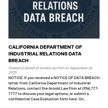
CALIFORNIA DEPARTMENT OF
INDUSTRIAL RELATIONS DATA
BREACH
September 26,
2025
NOTICE: If you received a NOTICE OF DATA BREACH
letter from California Department of Industrial
Relations, contact the Arnold Law Firm at (916) 777-
7777 to discuss your legal options, or submit a
confidential Case Evaluation form here. ​​​​​​​​On
September 19, 2025, the California Department of