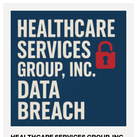
Industrial Relations (“DIR”) reported a significant
cybersecurity incident to the California Attorney
General’s Office. The incident, which occurred from
August 26 through September 2, 2025, involved
unauthorized access to DIR’s public works
contractor registration system (the “Data Breach”).
During this time, sensitive personal data of
contractors and others who used the system may
have been viewed or downloaded by an
unauthorized third party. Recently, DIR has begun
sending data breach notification letters to those
affected.