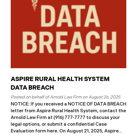
ASPIRE RURAL HEALTH SYSTEM
DATA BREACH
August 26, 2025
NOTICE: If you received a NOTICE OF DATA BREACH
letter from Aspire Rural Health System, contact the
Arnold Law Firm at (916) 777-7777 to discuss your
legal options, or submit a confidential Case
Evaluation form here. ​​​​​​​​On August 21, 2025, Aspire