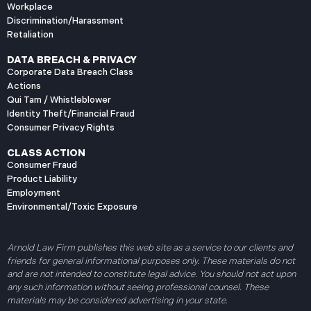
Workplace
Discrimination/Harassment
Retaliation
DATA BREACH & PRIVACY
Corporate Data Breach Class
Actions
Qui Tam / Whistleblower
Identity Theft/Financial Fraud
Consumer Privacy Rights
CLASS ACTION
Consumer Fraud
Product Liability
Employment
Environmental/Toxic Exposure
Arnold Law Firm publishes this web site as a service to our clients and
friends for general informational purposes only. These materials do not
and are not intended to constitute legal advice. You should not act upon
any such information without seeing professional counsel. These
materials may be considered advertising in your state.