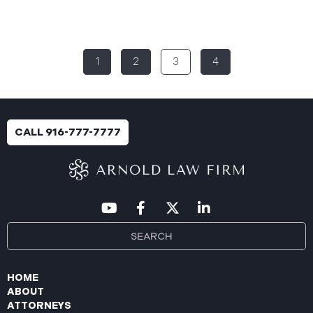
Rural Health System (“Aspire”), reported a
significant cybersecurity incident (the “Data
Breach”) to the Maine Attorney General’s Office.
The incident occurred between November 4, 2024,
1
2
3
4
and January 6, 2025, when an unauthorized party
gained access to Aspire’s internal network.
Through the subsequent investigation concluded
on or about July 18, 2025, Aspire determined that
certain files accessed or acquired contained
CALL 916-777-7777
sensitive personal and health information.
Approximately, 138,386 people have been impacted.
Recently, Aspire has begun sending data breach
notification letters
HOME
ABOUT
ATTORNEYS