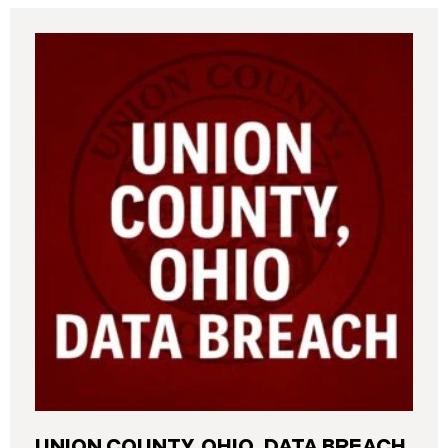
UNION COUNTY, OHIO, DATA BREACH