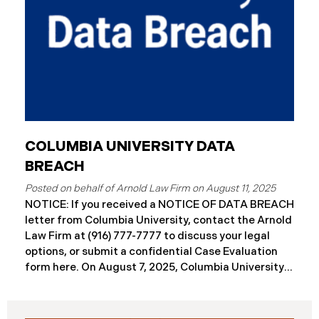
COLUMBIA UNIVERSITY DATA
BREACH
August 11, 2025
NOTICE: If you received a NOTICE OF DATA BREACH
letter from Columbia University, contact the Arnold
Law Firm at (916) 777-7777 to discuss your legal
options, or submit a confidential Case Evaluation
form here. ​​​​On August 7, 2025, Columbia University
(“Columbia”) disclosed a significant cybersecurity
incident (the “Data Breach”) in breach notification
filings with Attorneys General’s Offices in Maine