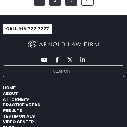
1
2
3
4
breach was identified following unusual network
activity detected on June 10, 2025, which prompted
an immediate internal investigation. PIIC engaged
cybersecurity specialists to assess the scope and
impact. On July 9, 2025, the investigation was
CALL 916-777-7777
completed, and PIIC began to mail notification
letters to impacted individuals on July 22, 2025.
These letters include an offer of
HOME
ABOUT
ATTORNEYS
PRACTICE AREAS
RESULTS
TESTIMONIALS
VIDEO CENTER