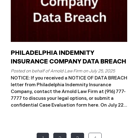
PHILADELPHIA INDEMNITY
INSURANCE COMPANY DATA BREACH
July 25, 2025
NOTICE: If you received a NOTICE OF DATA BREACH
letter from Philadelphia Indemnity Insurance
Company, contact the Arnold Law Firm at (916) 777-
7777 to discuss your legal options, or submit a
confidential Case Evaluation form here. ​​​​​​​​On July 22,
2025, Philadelphia Indemnity Insurance Company
(“PIIC”) reported a significant cybersecurity
incident to the California Attorney General’s Office
(the “Data Breach”). According to the notice, the