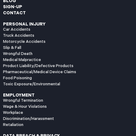
BLOG
SIGN-UP
CONTACT
PERSONAL INJURY
Car Accidents
Truck Accidents
Motorcycle Accidents
Slip & Fall
Wrongful Death
Medical Malpractice
Product Liability/Defective Products
Pharmaceutical/Medical Device Claims
Food Poisoning
Toxic Exposure/Environmental
EMPLOYMENT
Wrongful Termination
Wage & Hour Violations
Workplace
Discrimination/Harassment
Retaliation
DATA BREACH & PRIVACY