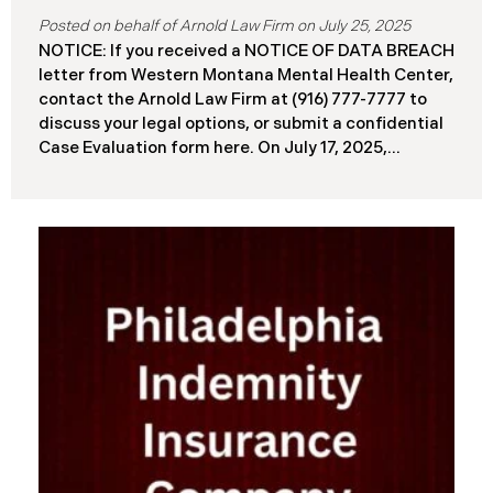
July 25, 2025
NOTICE: If you received a NOTICE OF DATA BREACH
letter from Western Montana Mental Health Center,
contact the Arnold Law Firm at (916) 777-7777 to
discuss your legal options, or submit a confidential
Case Evaluation form here. ​​​​​​​​On July 17, 2025,
Western Montana Mental Health Center (“WMMH”),
a healthcare provider based in Montana, reported a
significant cybersecurity incident to the Attorney
General’s Office of Maine (the “Data Breach”). The
incident occurred on or about September 15, 2025,
when unauthorized actors gained access to
WMMH’s network systems. The subsequent
investigation concluded on May 27, 2025,
confirming that certain files may have been
accessed or acquired without authorization.
Approximately 86,758 people have been affected.
Recently, WMMH has begun sending data breach
notification