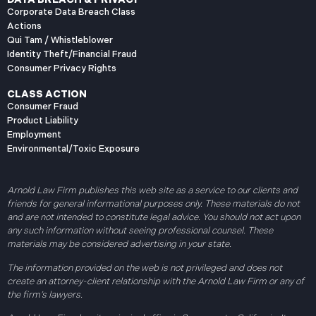
Corporate Data Breach Class
Actions
Qui Tam / Whistleblower
Identity Theft/Financial Fraud
Consumer Privacy Rights
CLASS ACTION
Consumer Fraud
Product Liability
Employment
Environmental/Toxic Exposure
Arnold Law Firm publishes this web site as a service to our clients and
friends for general informational purposes only. These materials do not
and are not intended to constitute legal advice. You should not act upon
any such information without seeing professional counsel. These
materials may be considered advertising in your state.
The information provided on the web is not privileged and does not
create an attorney-client relationship with the Arnold Law Firm or any of
the firm’s lawyers.