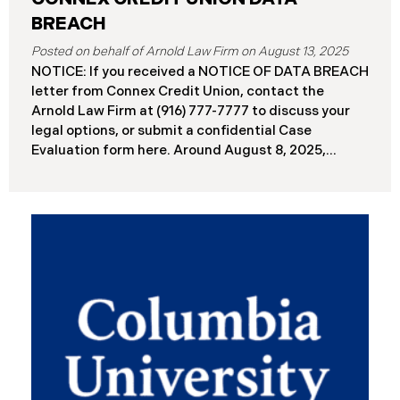
BREACH
August 13, 2025
NOTICE: If you received a NOTICE OF DATA BREACH
letter from Connex Credit Union, contact the
Arnold Law Firm at (916) 777-7777 to discuss your
legal options, or submit a confidential Case
Evaluation form here. ​​​​​​​​Around August 8, 2025,
Connex Credit Union (“Connex”) reported a
significant cybersecurity incident to the Attorneys
General’s Offices in Maine and California. The
incident occurred when cybercriminals gained
unauthorized access to Connex’s systems between
June 2 and June 3, 2025 ( “Data Breach”). An
internal investigation concluded on July 27, 2025,
revealing that approximately 172,000 individuals
across the U.S. have been impacted. On or about
August 7, 2025, Connex began to mail notification
letters to impacted individuals. These letters
include an offer of 12 months