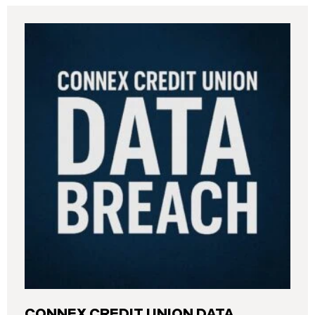
CONNEX CREDIT UNION DATA