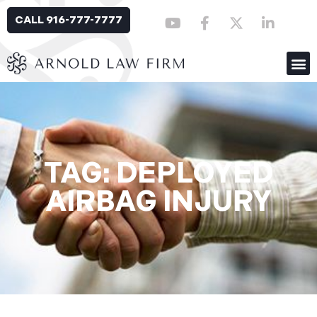
CALL 916-777-7777
TAG: DEPLOYED
AIRBAG INJURY