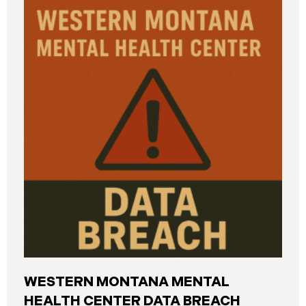
and California. The breach was first detected on
June 24, 2025, after a technical outage disrupted
various university systems. The investigation
determined that, on or about May 16, 2025, an
unauthorized actor accessed Columbia’s network
and exfiltrated files. The Data Breach affected
approximately 868,969 individuals, including
current students, former students, applicants, and
some employees. Recently, Columbia has begun
notifying affected individuals,
WESTERN MONTANA MENTAL
HEALTH CENTER DATA BREACH