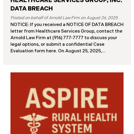
HEALTHCARE SERVICES GROUP, INC.
DATA BREACH
August 26, 2025
NOTICE: If you received a NOTICE OF DATA BREACH
letter from Healthcare Services Group, contact the
Arnold Law Firm at (916) 777-7777 to discuss your
legal options, or submit a confidential Case
Evaluation form here. ​​​​​​​​On August 25, 2025,
Healthcare Services Group, Inc. (“HSG”), reported a
significant cybersecurity incident (the “Data
Breach”) to the Maine Attorney General’s Office.
The Data Breach occurred when an unauthorized
actor gained access to HSG’s computer systems
between September 27 and October 3, 2024, with
the incident first detected on October 7, 2024. HSG
engaged third-party cybersecurity specialists and
continued reviewing the contents of the impacted
files. By June 3, 2025, HSG confirmed that personal
and protected health information may have been
accessed and obtained.