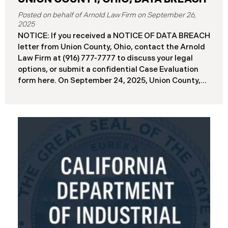
September 26,
2025
NOTICE: If you received a NOTICE OF DATA BREACH
letter from Union County, Ohio, contact the Arnold
Law Firm at (916) 777-7777 to discuss your legal
options, or submit a confidential Case Evaluation
form here. ​​​​​​​​On September 24, 2025, Union County,
Ohio began notifying residents and employees of a
major cybersecurity incident, revealing that the
county’s systems had been compromised in a
ransomware attack earlier in 2025. The incident
reportedly took place between May 6 and May 18,
2025, during which attackers accessed and
extracted sensitive personal and financial data (the
“Data Breach”). Approximately, 45,487 people have
been affected by the Data Breach. Recently, Union
County has begun sending data breach notification
letters to those affected and is offering
complimentary