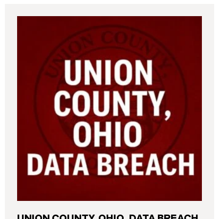
UNION COUNTY, OHIO, DATA BREACH