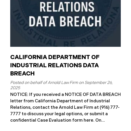
CALIFORNIA DEPARTMENT OF
INDUSTRIAL RELATIONS DATA
BREACH
September 26,
2025
NOTICE: If you received a NOTICE OF DATA BREACH
letter from California Department of Industrial
Relations, contact the Arnold Law Firm at (916) 777-
7777 to discuss your legal options, or submit a
confidential Case Evaluation form here. ​​​​​​​​On
September 19, 2025, the California Department of