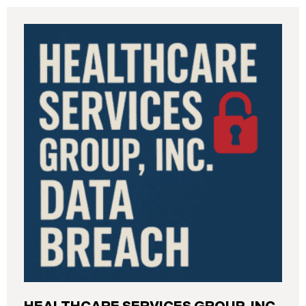
Industrial Relations (“DIR”) reported a significant
cybersecurity incident to the California Attorney
General’s Office. The incident, which occurred from
August 26 through September 2, 2025, involved
unauthorized access to DIR’s public works
contractor registration system (the “Data Breach”).
During this time, sensitive personal data of
contractors and others who used the system may
have been viewed or downloaded by an
unauthorized third party. Recently, DIR has begun
sending data breach notification letters to those
affected.