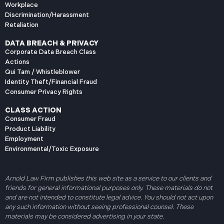
Workplace
Discrimination/Harassment
Retaliation
DATA BREACH & PRIVACY
Corporate Data Breach Class
Actions
Qui Tam / Whistleblower
Identity Theft/Financial Fraud
Consumer Privacy Rights
CLASS ACTION
Consumer Fraud
Product Liability
Employment
Environmental/Toxic Exposure
Arnold Law Firm publishes this web site as a service to our clients and
friends for general informational purposes only. These materials do not
and are not intended to constitute legal advice. You should not act upon
any such information without seeing professional counsel. These
materials may be considered advertising in your state.