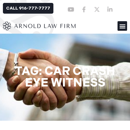
CALL 916-777-7777
TAG: CAR CRASH
EYE WITNESS