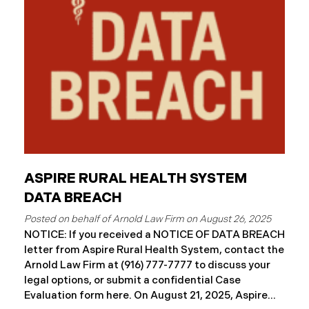
ASPIRE RURAL HEALTH SYSTEM
DATA BREACH
August 26, 2025
NOTICE: If you received a NOTICE OF DATA BREACH
letter from Aspire Rural Health System, contact the
Arnold Law Firm at (916) 777-7777 to discuss your
legal options, or submit a confidential Case
Evaluation form here. ​​​​​​​​On August 21, 2025, Aspire