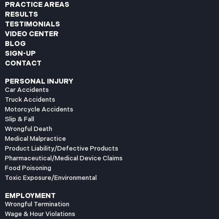
PRACTICE AREAS
RESULTS
TESTIMONIALS
VIDEO CENTER
BLOG
SIGN-UP
CONTACT
PERSONAL INJURY
Car Accidents
Truck Accidents
Motorcycle Accidents
Slip & Fall
Wrongful Death
Medical Malpractice
Product Liability/Defective Products
Pharmaceutical/Medical Device Claims
Food Poisoning
Toxic Exposure/Environmental
EMPLOYMENT
Wrongful Termination
Wage & Hour Violations