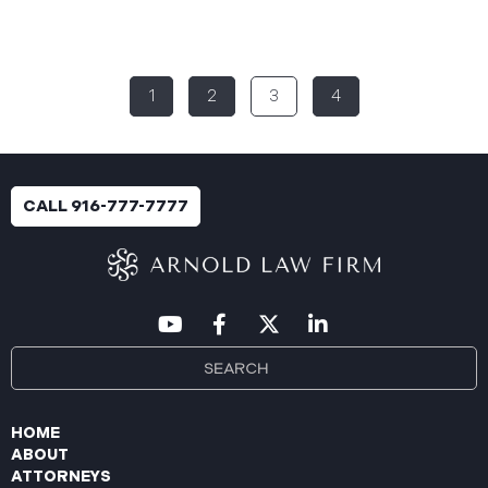
Rural Health System (“Aspire”), reported a
significant cybersecurity incident (the “Data
Breach”) to the Maine Attorney General’s Office.
The incident occurred between November 4, 2024,
1
2
3
4
and January 6, 2025, when an unauthorized party
gained access to Aspire’s internal network.
Through the subsequent investigation concluded
on or about July 18, 2025, Aspire determined that
certain files accessed or acquired contained
CALL 916-777-7777
sensitive personal and health information.
Approximately, 138,386 people have been impacted.
Recently, Aspire has begun sending data breach
notification letters
HOME
ABOUT
ATTORNEYS