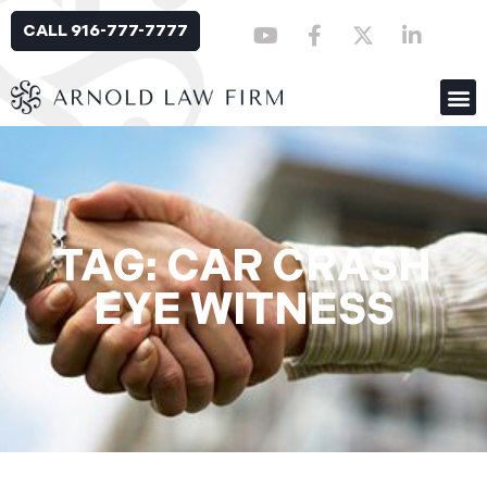
CALL 916-777-7777
TAG: CAR CRASH
EYE WITNESS