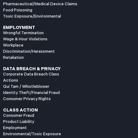
Pharmaceutical/Medical Device Claims
Food Poisoning
Toxic Exposure/Environmental
EMPLOYMENT
Wrongful Termination
Wage & Hour Violations
Workplace
Discrimination/Harassment
Retaliation
DATA BREACH & PRIVACY
Corporate Data Breach Class
Actions
Qui Tam / Whistleblower
Identity Theft/Financial Fraud
Consumer Privacy Rights
CLASS ACTION
Consumer Fraud
Product Liability
Employment
Environmental/Toxic Exposure