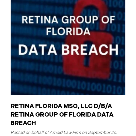
employees are individuals who work for these
entities. The Critical Difference: Limited Liability
Unlike private businesses or individuals, public
entities are not automatically responsible for all
injuries. California law strictly controls when and
how the government can be sued. You can only hold
a public entity liable
RETINA FLORIDA MSO, LLC D/B/A
RETINA GROUP OF FLORIDA DATA
BREACH
September 26,