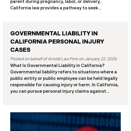
parent during pregnancy, labor, or delivery,
Differences at a Glance The Elder Abuse Act
California law provides a pathway to seek
provides enhanced remedies including attorney’s
compensation and justice. This comprehensive
fees and higher damage caps for
guide explains birth injury law in California for
families navigating these difficult situations.
GOVERNMENTAL LIABILITY IN
Important: If you believe medical negligence
caused your child’s injury, contact our California
CALIFORNIA PERSONAL INJURY
birth injury attorneys immediately to discuss your
CASES
case. Strict deadlines apply. What Is a Birth Injury? A
January 22, 2026
birth injury is physical or neurological harm that
What Is Governmental Liability in California?
occurs to a baby or birth parent during pregnancy,
Governmental liability refers to situations where a
labor, delivery, or immediately after birth. These
public entity or public employee can be held legally
injuries range from temporary conditions that heal
responsible for causing injury or harm. In California,
with treatment to
you can pursue personal injury claims against
government agencies, but special rules apply that
don’t exist when suing private parties. Public
entities include: State of California Counties and
cities Public school districts Transportation
agencies (like transit authorities) Other
government boards and authorities Public