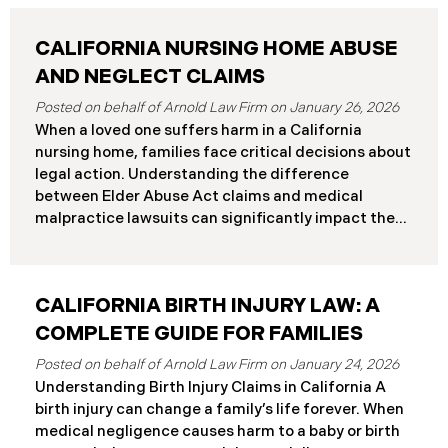
CALIFORNIA NURSING HOME ABUSE
AND NEGLECT CLAIMS
January 26, 2026
When a loved one suffers harm in a California
nursing home, families face critical decisions about
legal action. Understanding the difference
between Elder Abuse Act claims and medical
malpractice lawsuits can significantly impact the
outcome of your case, including the damages you
can recover and the timeline you must follow.
Understanding Your Legal Rights in California
CALIFORNIA BIRTH INJURY LAW: A
Nursing Homes California nursing home residents
who suffer harm due to substandard care may
COMPLETE GUIDE FOR FAMILIES
pursue claims under either the Elder Abuse and
January 24, 2026
Dependent Adult Civil Protection Act or traditional
Understanding Birth Injury Claims in California A
medical malpractice law. These two legal
birth injury can change a family’s life forever. When
frameworks have significantly different procedural
medical negligence causes harm to a baby or birth
requirements and potential remedies. Key