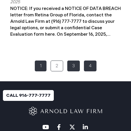
2025
NOTICE: If you received a NOTICE OF DATA BREACH
letter from Retina Group of Florida, contact the
Arnold Law Firm at (916) 777-7777 to discuss your
legal options, or submit a confidential Case
Evaluation form here. ​​​​​​​​On September 16, 2025,
Retina Florida MSO, LLC d/b/a Retina Group of
Florida (“RGF”) reported a data security incident to
the Attorney General’s Office of Maine. The
incident, which occurred between November 6 and
1
2
3
4
November 9, 2024, involved unauthorized access to
a portion of RGF’s internal network (the “Data
Breach”). Approximately, 153,429 people have been
affected. Recently, RGF has begun sending data
breach notification letters to those affected and is
CALL 916-777-7777
offering complimentary identity protection and
credit monitoring services. If you received a Data
Breach