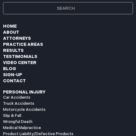
HOME
ABOUT
ATTORNEYS
PRACTICE AREAS
RESULTS
TESTIMONIALS
VIDEO CENTER
BLOG
SIGN-UP
CONTACT
PERSONAL INJURY
Car Accidents
Truck Accidents
Motorcycle Accidents
Slip & Fall
Wrongful Death
Medical Malpractice
Product Liability/Defective Products