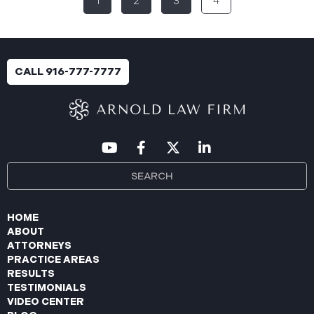
1
2
3
4
breach was identified following unusual network
activity detected on June 10, 2025, which prompted
an immediate internal investigation. PIIC engaged
cybersecurity specialists to assess the scope and
impact. On July 9, 2025, the investigation was
CALL 916-777-7777
completed, and PIIC began to mail notification
letters to impacted individuals on July 22, 2025.
These letters include an offer of
HOME
ABOUT
ATTORNEYS
PRACTICE AREAS
RESULTS
TESTIMONIALS
VIDEO CENTER