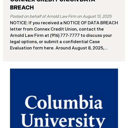
BREACH
August 13, 2025
NOTICE: If you received a NOTICE OF DATA BREACH
letter from Connex Credit Union, contact the
Arnold Law Firm at (916) 777-7777 to discuss your
legal options, or submit a confidential Case
Evaluation form here. ​​​​​​​​Around August 8, 2025,
Connex Credit Union (“Connex”) reported a
significant cybersecurity incident to the Attorneys
General’s Offices in Maine and California. The
incident occurred when cybercriminals gained
unauthorized access to Connex’s systems between
June 2 and June 3, 2025 ( “Data Breach”). An
internal investigation concluded on July 27, 2025,
revealing that approximately 172,000 individuals
across the U.S. have been impacted. On or about
August 7, 2025, Connex began to mail notification
letters to impacted individuals. These letters
include an offer of 12 months