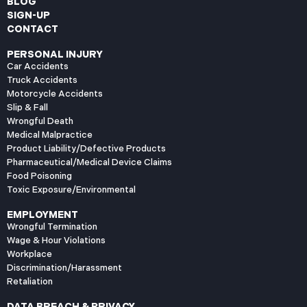
BLOG
SIGN-UP
CONTACT
PERSONAL INJURY
Car Accidents
Truck Accidents
Motorcycle Accidents
Slip & Fall
Wrongful Death
Medical Malpractice
Product Liability/Defective Products
Pharmaceutical/Medical Device Claims
Food Poisoning
Toxic Exposure/Environmental
EMPLOYMENT
Wrongful Termination
Wage & Hour Violations
Workplace
Discrimination/Harassment
Retaliation
DATA BREACH & PRIVACY