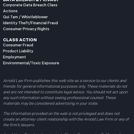
Corporate Data Breach Class
Actions
Qui Tam / Whistleblower
Identity Theft/Financial Fraud
Consumer Privacy Rights
CLASS ACTION
Consumer Fraud
Product Liability
Employment
Environmental/Toxic Exposure
Arnold Law Firm publishes this web site as a service to our clients and
friends for general informational purposes only. These materials do not
and are not intended to constitute legal advice. You should not act upon
any such information without seeing professional counsel. These
materials may be considered advertising in your state.
The information provided on the web is not privileged and does not
create an attorney-client relationship with the Arnold Law Firm or any of
the firm’s lawyers.