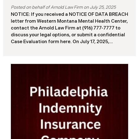
July 25, 2025
NOTICE: If you received a NOTICE OF DATA BREACH
letter from Western Montana Mental Health Center,
contact the Arnold Law Firm at (916) 777-7777 to
discuss your legal options, or submit a confidential
Case Evaluation form here. ​​​​​​​​On July 17, 2025,
Western Montana Mental Health Center (“WMMH”),
a healthcare provider based in Montana, reported a
significant cybersecurity incident to the Attorney
General’s Office of Maine (the “Data Breach”). The
incident occurred on or about September 15, 2025,
when unauthorized actors gained access to
WMMH’s network systems. The subsequent
investigation concluded on May 27, 2025,
confirming that certain files may have been
accessed or acquired without authorization.
Approximately 86,758 people have been affected.
Recently, WMMH has begun sending data breach
notification