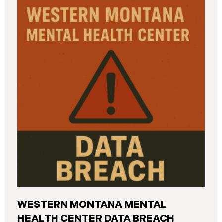
and California. The breach was first detected on
June 24, 2025, after a technical outage disrupted
various university systems. The investigation
determined that, on or about May 16, 2025, an
unauthorized actor accessed Columbia’s network
and exfiltrated files. The Data Breach affected
approximately 868,969 individuals, including
current students, former students, applicants, and
some employees. Recently, Columbia has begun
notifying affected individuals,
WESTERN MONTANA MENTAL
HEALTH CENTER DATA BREACH