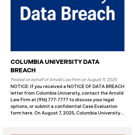
COLUMBIA UNIVERSITY DATA
BREACH
August 11, 2025
NOTICE: If you received a NOTICE OF DATA BREACH
letter from Columbia University, contact the Arnold
Law Firm at (916) 777-7777 to discuss your legal
options, or submit a confidential Case Evaluation
form here. ​​​​On August 7, 2025, Columbia University
(“Columbia”) disclosed a significant cybersecurity
incident (the “Data Breach”) in breach notification
filings with Attorneys General’s Offices in Maine