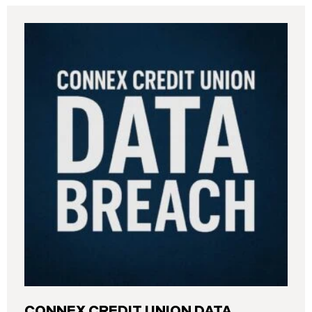
CONNEX CREDIT UNION DATA