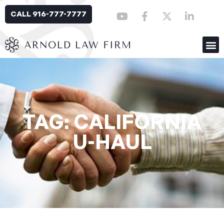
CALL 916-777-7777
TAG: CALIFORNIA
U-HAUL