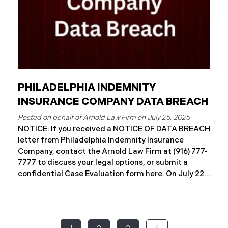
PHILADELPHIA INDEMNITY
INSURANCE COMPANY DATA BREACH
July 25, 2025
NOTICE: If you received a NOTICE OF DATA BREACH
letter from Philadelphia Indemnity Insurance
Company, contact the Arnold Law Firm at (916) 777-
7777 to discuss your legal options, or submit a
confidential Case Evaluation form here. ​​​​​​​​On July 22,
2025, Philadelphia Indemnity Insurance Company
(“PIIC”) reported a significant cybersecurity
incident to the California Attorney General’s Office
(the “Data Breach”). According to the notice, the