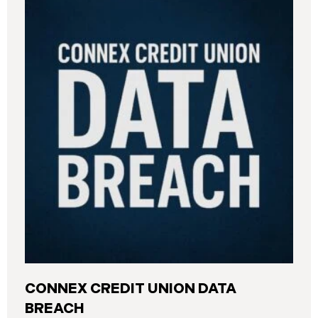
CONNEX CREDIT UNION DATA
BREACH