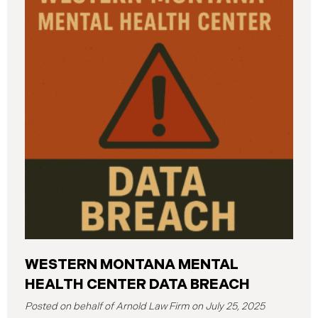
various university systems. The investigation
determined that, on or about May 16, 2025, an
unauthorized actor accessed Columbia’s network
and exfiltrated files. The Data Breach affected
approximately 868,969 individuals, including
current students, former students, applicants, and
some employees. Recently, Columbia has begun
notifying affected individuals,
WESTERN MONTANA MENTAL
HEALTH CENTER DATA BREACH
July 25, 2025