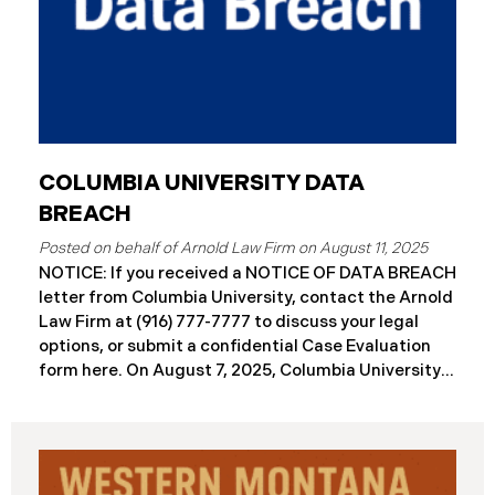
COLUMBIA UNIVERSITY DATA
BREACH
August 11, 2025
NOTICE: If you received a NOTICE OF DATA BREACH
letter from Columbia University, contact the Arnold
Law Firm at (916) 777-7777 to discuss your legal
options, or submit a confidential Case Evaluation
form here. ​​​​On August 7, 2025, Columbia University
(“Columbia”) disclosed a significant cybersecurity
incident (the “Data Breach”) in breach notification
filings with Attorneys General’s Offices in Maine
and California. The breach was first detected on
June 24, 2025, after a technical outage disrupted