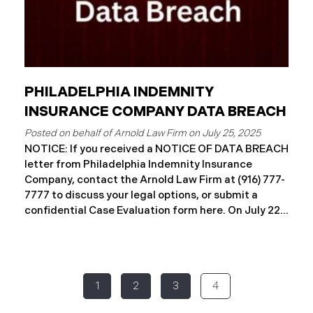
PHILADELPHIA INDEMNITY
INSURANCE COMPANY DATA BREACH
July 25, 2025
NOTICE: If you received a NOTICE OF DATA BREACH
letter from Philadelphia Indemnity Insurance
Company, contact the Arnold Law Firm at (916) 777-
7777 to discuss your legal options, or submit a
confidential Case Evaluation form here. ​​​​​​​​On July 22,
2025, Philadelphia Indemnity Insurance Company
(“PIIC”) reported a significant cybersecurity
incident to the California Attorney General’s Office
(the “Data Breach”). According to the notice, the
1
2
3
4
breach was identified following unusual network
activity detected on June 10, 2025, which prompted