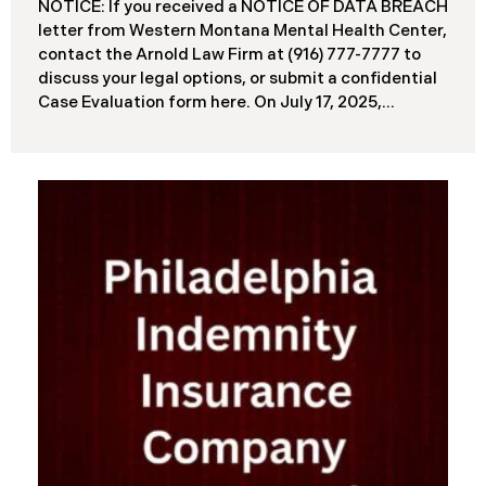
NOTICE: If you received a NOTICE OF DATA BREACH
letter from Western Montana Mental Health Center,
contact the Arnold Law Firm at (916) 777-7777 to
discuss your legal options, or submit a confidential
Case Evaluation form here. ​​​​​​​​On July 17, 2025,
Western Montana Mental Health Center (“WMMH”),
a healthcare provider based in Montana, reported a
significant cybersecurity incident to the Attorney
General’s Office of Maine (the “Data Breach”). The
incident occurred on or about September 15, 2025,
when unauthorized actors gained access to
WMMH’s network systems. The subsequent
investigation concluded on May 27, 2025,
confirming that certain files may have been
accessed or acquired without authorization.
Approximately 86,758 people have been affected.
Recently, WMMH has begun sending data breach
notification