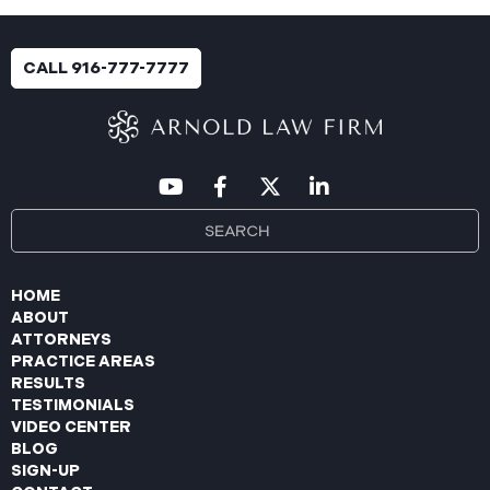
an immediate internal investigation. PIIC engaged
cybersecurity specialists to assess the scope and
impact. On July 9, 2025, the investigation was
CALL 916-777-7777
completed, and PIIC began to mail notification
letters to impacted individuals on July 22, 2025.
These letters include an offer of
HOME
ABOUT
ATTORNEYS
PRACTICE AREAS
RESULTS
TESTIMONIALS
VIDEO CENTER
BLOG
SIGN-UP