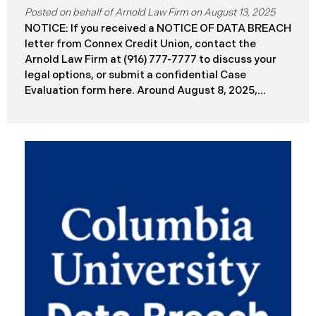
August 13, 2025
NOTICE: If you received a NOTICE OF DATA BREACH
letter from Connex Credit Union, contact the
Arnold Law Firm at (916) 777-7777 to discuss your
legal options, or submit a confidential Case
Evaluation form here. ​​​​​​​​Around August 8, 2025,
Connex Credit Union (“Connex”) reported a
significant cybersecurity incident to the Attorneys
General’s Offices in Maine and California. The
incident occurred when cybercriminals gained
unauthorized access to Connex’s systems between
June 2 and June 3, 2025 ( “Data Breach”). An
internal investigation concluded on July 27, 2025,
revealing that approximately 172,000 individuals
across the U.S. have been impacted. On or about
August 7, 2025, Connex began to mail notification
letters to impacted individuals. These letters
include an offer of 12 months