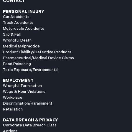
CONTACT
PERSONAL INJURY
Car Accidents
Truck Accidents
Motorcycle Accidents
Slip & Fall
Wrongful Death
Medical Malpractice
Product Liability/Defective Products
Pharmaceutical/Medical Device Claims
Food Poisoning
Toxic Exposure/Environmental
EMPLOYMENT
Wrongful Termination
Wage & Hour Violations
Workplace
Discrimination/Harassment
Retaliation
DATA BREACH & PRIVACY
Corporate Data Breach Class
Actions