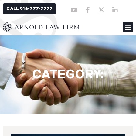
CALL 916-777-7777
CATEGORY: