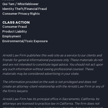
Qui Tam / Whistleblower
Identity Theft/Financial Fraud
Consumer Privacy Rights
CLASS ACTION
Consumer Fraud
Product Liability
Employment
Environmental/Toxic Exposure
Arnold Law Firm publishes this web site as a service to our clients and
friends for general informational purposes only. These materials do not
and are not intended to constitute legal advice. You should not act upon
any such information without seeing professional counsel. These
materials may be considered advertising in your state.
The information provided on the web is not privileged and does not
create an attorney-client relationship with the Arnold Law Firm or any of
the firm’s lawyers.
Arnold Law Firm has its principal office in Sacramento, California. Its
attorneys are licensed to practice law in California. The firm does not