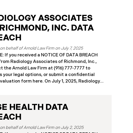
DIOLOGY ASSOCIATES
 RICHMOND, INC. DATA
EACH
July 7, 2025
: If you received a NOTICE OF DATA BREACH
 from Radiology Associates of Richmond, Inc.,
t the Arnold Law Firm at (916) 777-7777 to
s your legal options, or submit a confidential
aluation form here. ​​​​​​​​On July 1, 2025, Radiology
ates of Richmond, Inc. (“RAR”) reported a
icant cybersecurity incident to multiple state
eys general, including California and
SE HEALTH DATA
husetts, following unauthorized access to its
k environment earlier in the year (the “Data
EACH
”). RAR determined that an unauthorized actor
 entry between April 2 and April 6, 2024.
July 2, 2025