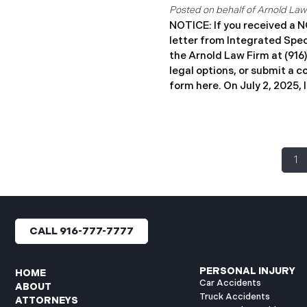
affected. Impacted individ
years of complimentary iden
NOTICE: If you received 
monitoring services through
letter from Integrated Spe
the Arnold Law Firm at (916
legal options, or submit a c
form here. ​​​​​​​​On July 2, 20
Coverages, LLC (“ISC”) repo
cybersecurity incident to t
General’s Office. The inci
February 16 and February 19
1
unauthorized actor accesse
systems (the “Data Breach”
people have been affected.
sending data breach notific
affected. ISC offers credit
CALL 916-777-7777
protection services throug
individuals, along with deta
identity theft. If you receiv
PERSONAL INJURY
HOME
Car Accidents
ABOUT
Truck Accidents
ATTORNEYS