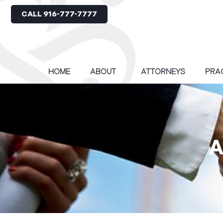
CALL 916-777-7777
HOME
ABOUT
ATTORNEYS
PRA
A