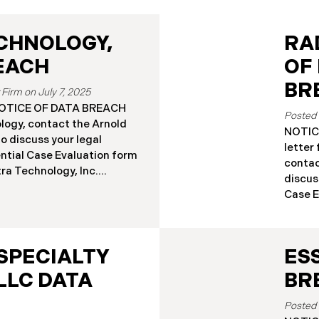
CHNOLOGY,
RA
REACH
OF
BR
July 7, 2025
a NOTICE OF DATA BREACH
logy, contact the Arnold
NOTICE
o discuss your legal
letter
ential Case Evaluation form
contac
nastra Technology, Inc.
discus
ificant cybersecurity
Case Ev
ttorney General’s Office.
Associ
thorized access to
signif
sfer Platform (SFTP)
attorn
vember 8, 2024 (the “Data
SPECIALTY
ES
Massac
nvestigation confirmed
networ
LLC DATA
BR
ng customer private data
Breach
tly, Finastra has begun
gained
ation letters to those