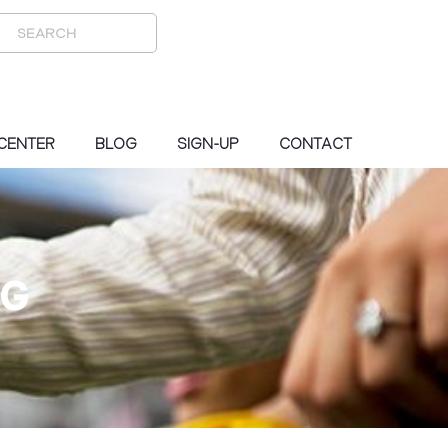
 CENTER
BLOG
SIGN-UP
CONTACT
OG