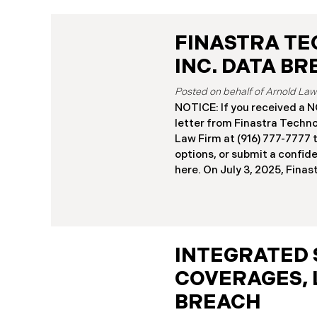
FINASTRA TE
INC. DATA B
NOTICE: If you received 
letter from Finastra Techno
Law Firm at (916) 777-7777 t
options, or submit a confid
here. ​​​​​​​​On July 3, 2025, Fi
(“Finastra”) reported a sign
incident to the California A
The incident involved unau
Finastra’s Secure File Tran
between October 31 and No
INTEGRATED 
Breach”). The subsequent i
COVERAGES, 
that certain files containi
had been exfiltrated. Recen
BREACH
sending data breach notific