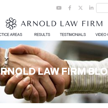
CTICE AREAS
RESULTS
TESTIMONIALS
VIDEO
RNOLD LAW FIRM BL