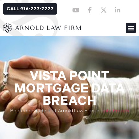
CALL 916-777-7777
VISTA POINT
MORTGAGE DATA
BREACH
Posted on behalf of Arnold Law Firm in
Data Breach