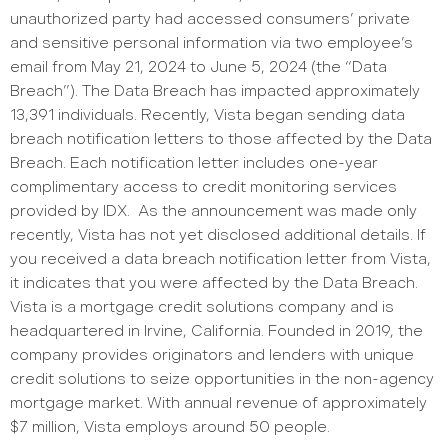
unauthorized party had accessed consumers’ private
and sensitive personal information via two employee’s
email from May 21, 2024 to June 5, 2024 (the “Data
Breach”). The Data Breach has impacted approximately
13,391 individuals.
Recently, Vista began sending data
breach notification letters to those affected by the Data
Breach. Each notification letter includes one-year
complimentary access to credit monitoring services
provided by IDX.
As the announcement was made only
recently, Vista has not yet disclosed additional details. If
you received a data breach notification letter from Vista,
it indicates that you were affected by the Data Breach.
Vista is a mortgage credit solutions company and is
headquartered in Irvine, California. Founded in 2019, the
company provides originators and lenders with unique
credit solutions to seize opportunities in the non-agency
mortgage market. With annual revenue of approximately
$7 million, Vista employs around 50 people.