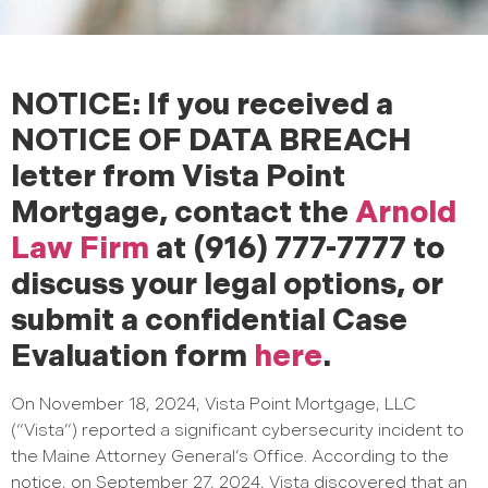
NOTICE: If you received a
NOTICE OF DATA BREACH
letter from Vista Point
Mortgage, contact the
Arnold
Law Firm
at (916) 777-7777 to
discuss your legal options, or
submit a confidential Case
Evaluation form
here
.
On November 18, 2024, Vista Point Mortgage, LLC
(“Vista”) reported a significant cybersecurity incident to
the Maine Attorney General’s Office. According to the
notice, on September 27, 2024, Vista discovered that an