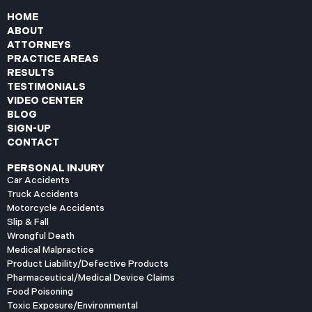
HOME
ABOUT
ATTORNEYS
PRACTICE AREAS
RESULTS
TESTIMONIALS
VIDEO CENTER
BLOG
SIGN-UP
CONTACT
PERSONAL INJURY
Car Accidents
Truck Accidents
Motorcycle Accidents
Slip & Fall
Wrongful Death
Medical Malpractice
Product Liability/Defective Products
Pharmaceutical/Medical Device Claims
Food Poisoning
Toxic Exposure/Environmental