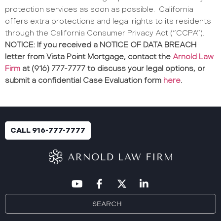
protection services as soon as possible.
California
offers extra protections and legal rights to its residents
through the California Consumer Privacy Act (“CCPA”).
NOTICE: If you received a NOTICE OF DATA BREACH
letter from Vista Point Mortgage, contact the
Arnold Law
Firm
at (916) 777-7777 to discuss your legal options, or
submit a confidential Case Evaluation form
here
.
CALL 916-777-7777