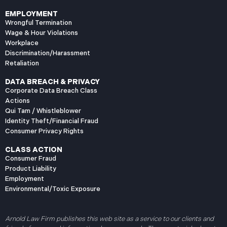
EMPLOYMENT
Wrongful Termination
Wage & Hour Violations
Workplace
Discrimination/Harassment
Retaliation
DATA BREACH & PRIVACY
Corporate Data Breach Class
Actions
Qui Tam / Whistleblower
Identity Theft/Financial Fraud
Consumer Privacy Rights
CLASS ACTION
Consumer Fraud
Product Liability
Employment
Environmental/Toxic Exposure
Arnold Law Firm publishes this web site as a service to our clients and