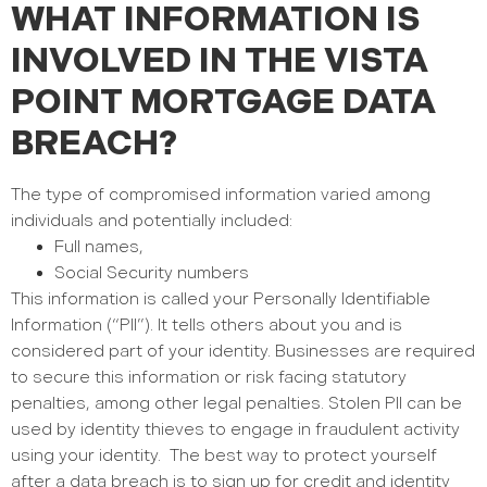
WHAT INFORMATION IS
INVOLVED IN THE VISTA
POINT MORTGAGE DATA
BREACH?
The type of compromised information varied among
individuals and potentially included:
Full names,
Social Security numbers
This information is called your Personally Identifiable
Information (“PII”). It tells others about you and is
considered part of your identity. Businesses are required
to secure this information or risk facing statutory
penalties, among other legal penalties. Stolen PII can be
used by identity thieves to engage in fraudulent activity
using your identity.
The best way to protect yourself
after a data breach is to sign up for credit and identity