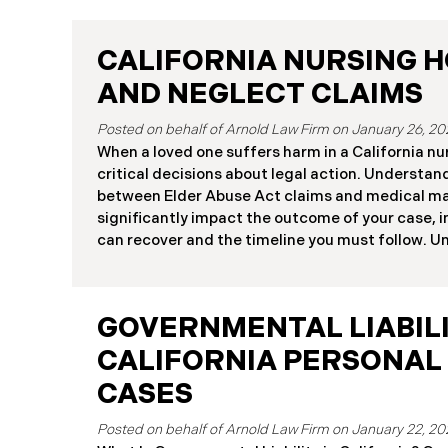
CALIFORNIA NURSING 
AND NEGLECT CLAIMS
January 26, 20
When a loved one suffers harm in a California nu
critical decisions about legal action. Understan
between Elder Abuse Act claims and medical ma
significantly impact the outcome of your case,
can recover and the timeline you must follow. 
Rights in California Nursing Homes California n
suffer harm due to substandard care may pursue
Elder Abuse and Dependent Adult Civil Protectio
GOVERNMENTAL LIABILI
medical malpractice law. These two legal frame
different procedural requirements and potentia
CALIFORNIA PERSONAL
Differences at a Glance The Elder Abuse Act p
CASES
including attorney’s fees and higher damage ca
January 22, 20