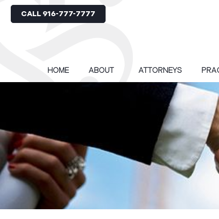
CALL 916-777-7777
HOME
ABOUT
ATTORNEYS
PRA