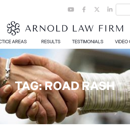
CTICE AREAS
RESULTS
TESTIMONIALS
VIDEO
TAG: ROAD RASH