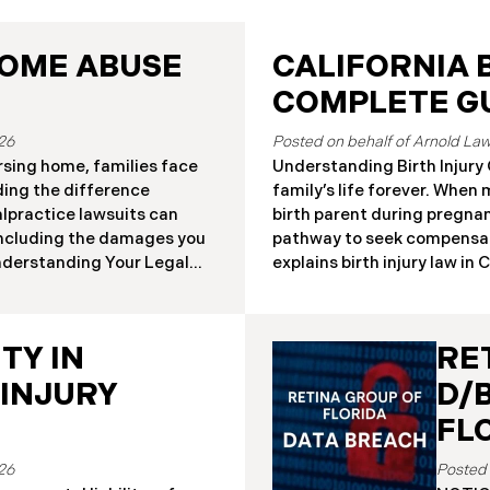
HOME ABUSE
CALIFORNIA B
COMPLETE GU
26
rsing home, families face
Understanding Birth Injury C
ding the difference
family’s life forever. When
lpractice lawsuits can
birth parent during pregnanc
 including the damages you
pathway to seek compensat
Understanding Your Legal
explains birth injury law in 
ursing home residents who
situations. Important: If y
 claims under either the
injury, contact our Californ
n Act or traditional
your case. Strict deadlines a
TY IN
RE
works have significantly
physical or neurological ha
l remedies. Key
pregnancy, labor, delivery, 
 INJURY
D/
rovides enhanced remedies
from temporary conditions 
FL
ps for
26