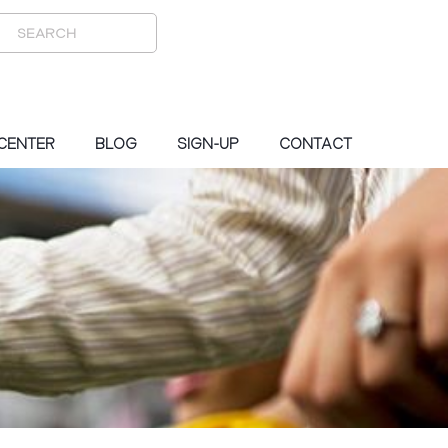
 CENTER
BLOG
SIGN-UP
CONTACT