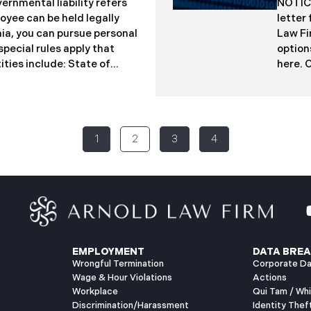
ernmental liability refers
NOTICE
loyee can be held legally
letter
rnia, you can pursue personal
Law Fi
pecial rules apply that
option
ities include: State of
here. ​
tricts Transportation
d/b/a 
nment boards and authorities
securi
se entities. The Critical
Maine.
esses or individuals, public
Novemb
1
2
3
4
injuries. California law
unauth
can be sued. You can only
networ
people
sendin
affect
protec
receiv
EMPLOYMENT
DATA BREA
Wrongful Termination
Corporate Da
Wage & Hour Violations
Actions
Workplace
Qui Tam / Wh
Discrimination/Harassment
Identity Thef