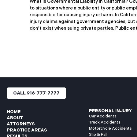
What Is Governmental Liability in California? Gov
to situations where a public entity or public emp
responsible for causing injury or harm. In Califo
injury claims against government agencies, but s
don’t exist when suing private parties. Public ent
California Counties and cities Public school dis
agencies (like transit authorities) Other gover
Public employees are individuals who work for the
Difference: Limited Liability Unlike private busin
entities are not automatically responsible for all 
strictly controls when and how the government 
hold a public entity liable
CALL 916-777-7777
PERSONAL INJURY
HOME
Car Accidents
ABOUT
Truck Accidents
ATTORNEYS
Motorcycle Accidents
PRACTICE AREAS
Slip & Fall
RESULTS