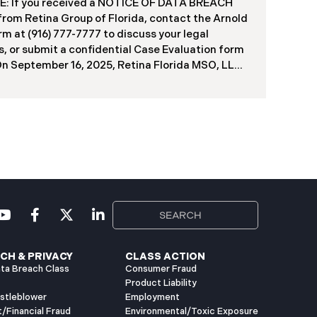
: If you received a NOTICE OF DATA BREACH
 from Retina Group of Florida, contact the Arnold
rm at (916) 777-7777 to discuss your legal
s, or submit a confidential Case Evaluation form
​​​​​​​On September 16, 2025, Retina Florida MSO, LLC
Retina Group of Florida (“RGF”) reported a data
ty incident to the Attorney General’s Office of
 The incident, which occurred between
er 6 and November 9, 2024, involved
orized access to a portion of RGF’s internal
k (the “Data Breach”). Approximately, 153,429
 have been affected. Recently, RGF has begun
g data breach notification letters to those
ed and is offering complimentary identity
tion and credit monitoring services. If you
ed a Data Breach
CH & PRIVACY
CLASS ACTION
ta Breach Class
Consumer Fraud
Product Liability
istleblower
Employment
t/Financial Fraud
Environmental/Toxic Exposure