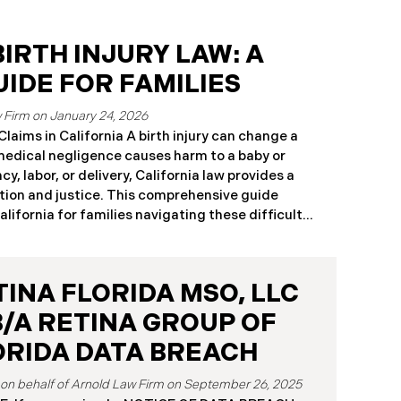
IRTH INJURY LAW: A
IDE FOR FAMILIES
January 24, 2026
laims in California A birth injury can change a
 medical negligence causes harm to a baby or
y, labor, or delivery, California law provides a
ion and justice. This comprehensive guide
California for families navigating these difficult
ou believe medical negligence caused your child’s
ia birth injury attorneys immediately to discuss
pply. What Is a Birth Injury? A birth injury is
TINA FLORIDA MSO, LLC
rm that occurs to a baby or birth parent during
or immediately after birth. These injuries range
B/A RETINA GROUP OF
that heal with treatment to
ORIDA DATA BREACH
September 26, 2025