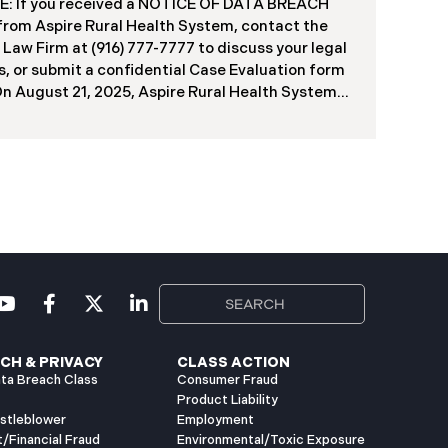
f contractors and others who used the system
: If you received a NOTICE OF DATA BREACH
ve been viewed or downloaded by an
 from Aspire Rural Health System, contact the
orized third party. Recently, DIR has begun
 Law Firm at (916) 777-7777 to discuss your legal
g data breach notification letters to those
s, or submit a confidential Case Evaluation form
ed.
​​​​​​​On August 21, 2025, Aspire Rural Health System
re”), reported a significant cybersecurity
nt (the “Data Breach”) to the Maine Attorney
l’s Office. The incident occurred between
er 4, 2024, and January 6, 2025, when an
orized party gained access to Aspire’s internal
k. Through the subsequent investigation
ded on or about July 18, 2025, Aspire
ined that certain files accessed or acquired
ned sensitive personal and health information.
imately, 138,386 people have been impacted.
ly, Aspire has begun sending data breach
ation letters
CH & PRIVACY
CLASS ACTION
ta Breach Class
Consumer Fraud
Product Liability
istleblower
Employment
t/Financial Fraud
Environmental/Toxic Exposure