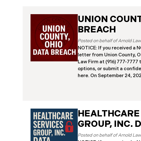
UNION COUNTY
BREACH
NOTICE: If you received 
letter from Union County, O
Law Firm at (916) 777-7777 t
options, or submit a confid
here. ​​​​​​​​On September 24,
began notifying residents 
cybersecurity incident, rev
systems had been comprom
attack earlier in 2025. The 
place between May 6 and Ma
HEALTHCARE
attackers accessed and ext
GROUP, INC. 
and financial data (the “Da
45,487 people have been af
Recently, Union County has