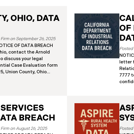
, OHIO, DATA
CA
OF
DA
September 26, 2025
a NOTICE OF DATA BREACH
hio, contact the Arnold
NOTICE
o discuss your legal
letter
ential Case Evaluation form
Relati
 2025, Union County, Ohio
7777 t
and employees of a major
confide
ealing that the county’s
19, 20
ised in a ransomware
Relati
incident reportedly took
incide
y 18, 2025, during which
 SERVICES
AS
The in
racted sensitive personal
Septem
DATA BREACH
SY
ta Breach”). Approximately,
DIR’s 
fected by the Data Breach.
“Data 
August 26, 2025
 begun sending data