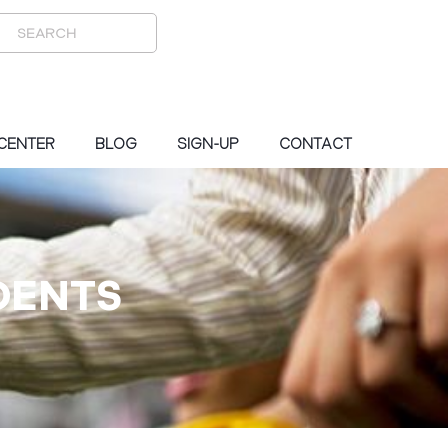
 CENTER
BLOG
SIGN-UP
CONTACT
DENTS