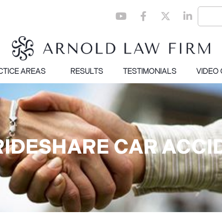
CTICE AREAS
RESULTS
TESTIMONIALS
VIDEO
 RIDESHARE CAR ACCI