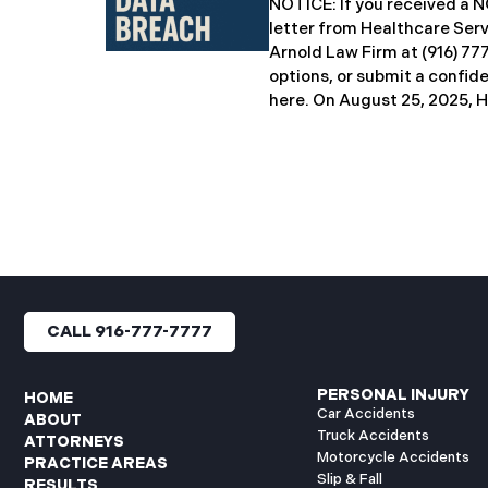
NOTICE: If you received 
breach notification letters 
letter from Healthcare Ser
offering complimentary
Arnold Law Firm at (916) 77
options, or submit a confid
here. ​​​​​​​​On August 25, 20
Inc. (“HSG”), reported a sig
incident (the “Data Breach”
General’s Office. The Data
unauthorized actor gained
systems between September
with the incident first det
HSG engaged third-party cy
and continued reviewing th
files. By June 3, 2025, HSG
CALL 916-777-7777
and protected health info
accessed and obtained.
PERSONAL INJURY
HOME
Car Accidents
ABOUT
Truck Accidents
ATTORNEYS
Motorcycle Accidents
PRACTICE AREAS
Slip & Fall
RESULTS