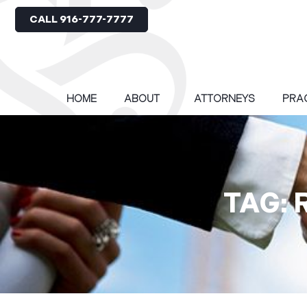
CALL 916-777-7777
HOME
ABOUT
ATTORNEYS
PRA
TAG: