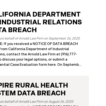
LIFORNIA DEPARTMENT
 INDUSTRIAL RELATIONS
TA BREACH
September 26, 2025
: If you received a NOTICE OF DATA BREACH
 from California Department of Industrial
ons, contact the Arnold Law Firm at (916) 777-
o discuss your legal options, or submit a
ntial Case Evaluation form here. ​​​​​​​​On September
25, the California Department of Industrial
ons (“DIR”) reported a significant cybersecurity
nt to the California Attorney General’s Office.
PIRE RURAL HEALTH
cident, which occurred from August 26 through
ber 2, 2025, involved unauthorized access to
STEM DATA BREACH
public works contractor registration system (the
Breach”). During this time, sensitive personal
August 26, 2025