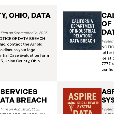
, OHIO, DATA
CA
OF
DA
September 26, 2025
a NOTICE OF DATA BREACH
hio, contact the Arnold
NOTICE
o discuss your legal
letter
ential Case Evaluation form
Relati
 2025, Union County, Ohio
7777 t
and employees of a major
confide
ealing that the county’s
19, 20
ised in a ransomware
Relati
incident reportedly took
incide
y 18, 2025, during which
 SERVICES
AS
The in
racted sensitive personal
Septem
DATA BREACH
SY
ta Breach”). Approximately,
DIR’s 
fected by the Data Breach.
“Data 
August 26, 2025
 begun sending data