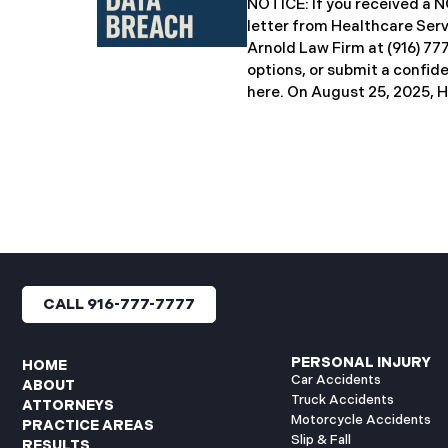
NOTICE: If you received 
breach notification letters 
letter from Healthcare Ser
offering complimentary
Arnold Law Firm at (916) 77
options, or submit a confid
here. ​​​​​​​​On August 25, 20
Inc. (“HSG”), reported a sig
incident (the “Data Breach”
General’s Office. The Data
unauthorized actor gained
systems between September
with the incident first det
HSG engaged third-party cy
and continued reviewing th
files. By June 3, 2025, HSG
CALL 916-777-7777
and protected health info
accessed and obtained.
PERSONAL INJURY
HOME
Car Accidents
ABOUT
Truck Accidents
ATTORNEYS
Motorcycle Accidents
PRACTICE AREAS
Slip & Fall
RESULTS