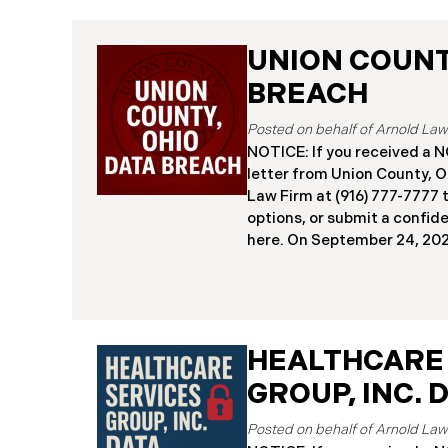
UNION COUNTY
BREACH
NOTICE: If you received 
letter from Union County, O
Law Firm at (916) 777-7777 t
options, or submit a confid
here. ​​​​​​​​On September 24,
began notifying residents 
cybersecurity incident, rev
systems had been comprom
attack earlier in 2025. The 
place between May 6 and Ma
HEALTHCARE
attackers accessed and ext
GROUP, INC. 
and financial data (the “Da
45,487 people have been af
Recently, Union County has