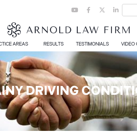
CTICE AREAS
RESULTS
TESTIMONIALS
VIDEO
AINY DRIVING CONDITI