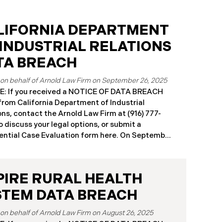
LIFORNIA DEPARTMENT
 INDUSTRIAL RELATIONS
TA BREACH
September 26, 2025
: If you received a NOTICE OF DATA BREACH
 from California Department of Industrial
ons, contact the Arnold Law Firm at (916) 777-
o discuss your legal options, or submit a
ntial Case Evaluation form here. ​​​​​​​​On September
25, the California Department of Industrial
ons (“DIR”) reported a significant cybersecurity
nt to the California Attorney General’s Office.
PIRE RURAL HEALTH
cident, which occurred from August 26 through
ber 2, 2025, involved unauthorized access to
STEM DATA BREACH
public works contractor registration system (the
Breach”). During this time, sensitive personal
August 26, 2025