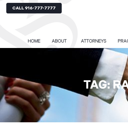
CALL 916-777-7777
HOME
ABOUT
ATTORNEYS
PRA
TAG: R