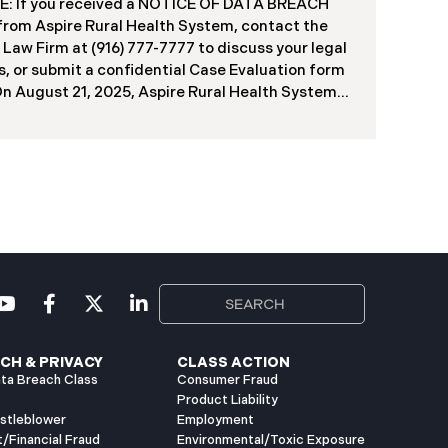
f contractors and others who used the system
: If you received a NOTICE OF DATA BREACH
ve been viewed or downloaded by an
 from Aspire Rural Health System, contact the
orized third party. Recently, DIR has begun
 Law Firm at (916) 777-7777 to discuss your legal
g data breach notification letters to those
s, or submit a confidential Case Evaluation form
ed.
​​​​​​​On August 21, 2025, Aspire Rural Health System
re”), reported a significant cybersecurity
nt (the “Data Breach”) to the Maine Attorney
l’s Office. The incident occurred between
er 4, 2024, and January 6, 2025, when an
orized party gained access to Aspire’s internal
k. Through the subsequent investigation
ded on or about July 18, 2025, Aspire
ined that certain files accessed or acquired
ned sensitive personal and health information.
imately, 138,386 people have been impacted.
ly, Aspire has begun sending data breach
ation letters
CH & PRIVACY
CLASS ACTION
ta Breach Class
Consumer Fraud
Product Liability
istleblower
Employment
t/Financial Fraud
Environmental/Toxic Exposure