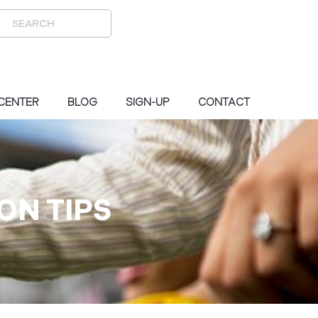
 CENTER
BLOG
SIGN-UP
CONTACT
ON TIPS