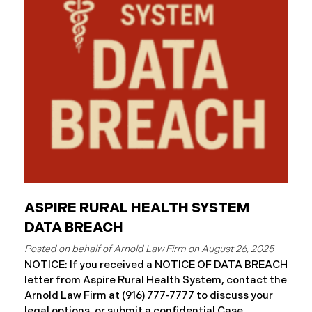
and protected health information may have been
accessed and obtained.
ASPIRE RURAL HEALTH SYSTEM
DATA BREACH
August 26, 2025
NOTICE: If you received a NOTICE OF DATA BREACH
letter from Aspire Rural Health System, contact the
Arnold Law Firm at (916) 777-7777 to discuss your
legal options, or submit a confidential Case