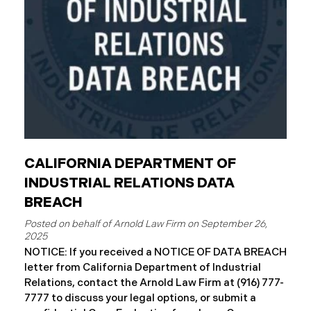
complimentary
CALIFORNIA DEPARTMENT OF
INDUSTRIAL RELATIONS DATA
BREACH
September 26,
2025
NOTICE: If you received a NOTICE OF DATA BREACH
letter from California Department of Industrial
Relations, contact the Arnold Law Firm at (916) 777-
7777 to discuss your legal options, or submit a