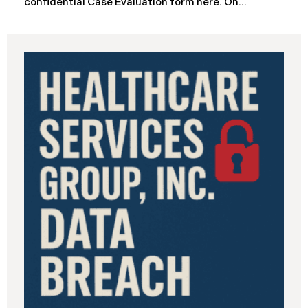
confidential Case Evaluation form here. ​​​​​​​​On
September 19, 2025, the California Department of
Industrial Relations (“DIR”) reported a significant
cybersecurity incident to the California Attorney
General’s Office. The incident, which occurred from
August 26 through September 2, 2025, involved
unauthorized access to DIR’s public works
contractor registration system (the “Data Breach”).
During this time, sensitive personal data of
contractors and others who used the system may
have been viewed or downloaded by an
unauthorized third party. Recently, DIR has begun
sending data breach notification letters to those
affected.