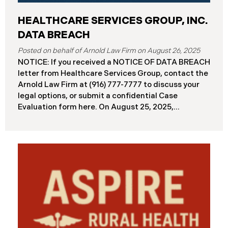
HEALTHCARE SERVICES GROUP, INC.
DATA BREACH
August 26, 2025
NOTICE: If you received a NOTICE OF DATA BREACH
letter from Healthcare Services Group, contact the
Arnold Law Firm at (916) 777-7777 to discuss your
legal options, or submit a confidential Case
Evaluation form here. ​​​​​​​​On August 25, 2025,
Healthcare Services Group, Inc. (“HSG”), reported a
significant cybersecurity incident (the “Data
Breach”) to the Maine Attorney General’s Office.
The Data Breach occurred when an unauthorized
actor gained access to HSG’s computer systems
between September 27 and October 3, 2024, with
the incident first detected on October 7, 2024. HSG
engaged third-party cybersecurity specialists and
continued reviewing the contents of the impacted
files. By June 3, 2025, HSG confirmed that personal