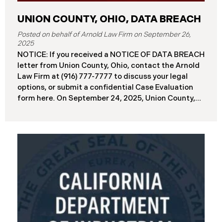
UNION COUNTY, OHIO, DATA BREACH
September 26,
2025
NOTICE: If you received a NOTICE OF DATA BREACH
letter from Union County, Ohio, contact the Arnold
Law Firm at (916) 777-7777 to discuss your legal
options, or submit a confidential Case Evaluation
form here. ​​​​​​​​On September 24, 2025, Union County,
Ohio began notifying residents and employees of a
major cybersecurity incident, revealing that the
county’s systems had been compromised in a
ransomware attack earlier in 2025. The incident
reportedly took place between May 6 and May 18,
2025, during which attackers accessed and
extracted sensitive personal and financial data (the
“Data Breach”). Approximately, 45,487 people have
been affected by the Data Breach. Recently, Union
County has begun sending data breach notification
letters to those affected and is offering