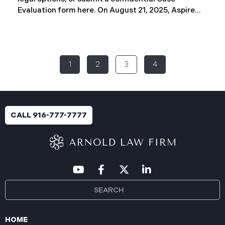
Evaluation form here. ​​​​​​​​On August 21, 2025, Aspire
Rural Health System (“Aspire”), reported a
significant cybersecurity incident (the “Data
Breach”) to the Maine Attorney General’s Office.
The incident occurred between November 4, 2024,
1
2
3
4
and January 6, 2025, when an unauthorized party
gained access to Aspire’s internal network.
Through the subsequent investigation concluded
on or about July 18, 2025, Aspire determined that
certain files accessed or acquired contained
CALL 916-777-7777
sensitive personal and health information.
Approximately, 138,386 people have been impacted.
Recently, Aspire has begun sending data breach
notification letters
HOME