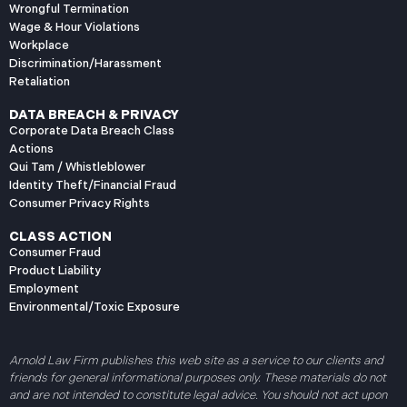
Wrongful Termination
Wage & Hour Violations
Workplace
Discrimination/Harassment
Retaliation
DATA BREACH & PRIVACY
Corporate Data Breach Class
Actions
Qui Tam / Whistleblower
Identity Theft/Financial Fraud
Consumer Privacy Rights
CLASS ACTION
Consumer Fraud
Product Liability
Employment
Environmental/Toxic Exposure
Arnold Law Firm publishes this web site as a service to our clients and
friends for general informational purposes only. These materials do not
and are not intended to constitute legal advice. You should not act upon