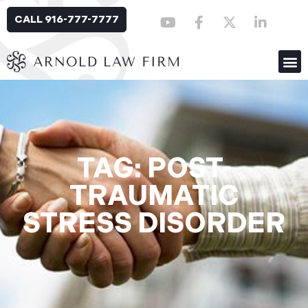
CALL 916-777-7777
TAG: POST-
TRAUMATIC
STRESS DISORDER