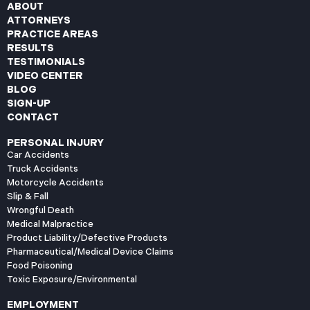
ABOUT
ATTORNEYS
PRACTICE AREAS
RESULTS
TESTIMONIALS
VIDEO CENTER
BLOG
SIGN-UP
CONTACT
PERSONAL INJURY
Car Accidents
Truck Accidents
Motorcycle Accidents
Slip & Fall
Wrongful Death
Medical Malpractice
Product Liability/Defective Products
Pharmaceutical/Medical Device Claims
Food Poisoning
Toxic Exposure/Environmental
EMPLOYMENT