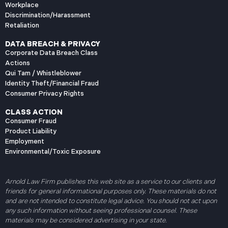
Workplace
Discrimination/Harassment
Retaliation
DATA BREACH & PRIVACY
Corporate Data Breach Class
Actions
Qui Tam / Whistleblower
Identity Theft/Financial Fraud
Consumer Privacy Rights
CLASS ACTION
Consumer Fraud
Product Liability
Employment
Environmental/Toxic Exposure
Arnold Law Firm publishes this web site as a service to our clients and
friends for general informational purposes only. These materials do not
and are not intended to constitute legal advice. You should not act upon
any such information without seeing professional counsel. These
materials may be considered advertising in your state.