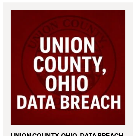
UNION COUNTY, OHIO, DATA BREACH