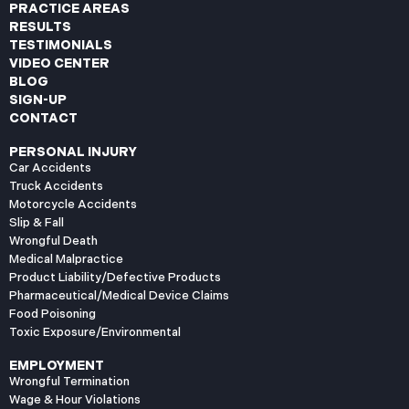
PRACTICE AREAS
RESULTS
TESTIMONIALS
VIDEO CENTER
BLOG
SIGN-UP
CONTACT
PERSONAL INJURY
Car Accidents
Truck Accidents
Motorcycle Accidents
Slip & Fall
Wrongful Death
Medical Malpractice
Product Liability/Defective Products
Pharmaceutical/Medical Device Claims
Food Poisoning
Toxic Exposure/Environmental
EMPLOYMENT
Wrongful Termination
Wage & Hour Violations