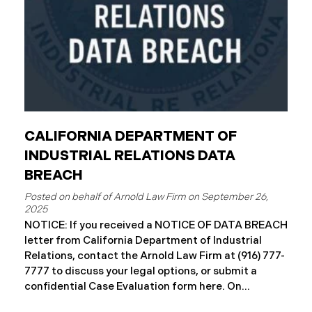
CALIFORNIA DEPARTMENT OF
INDUSTRIAL RELATIONS DATA
BREACH
September 26,
2025
NOTICE: If you received a NOTICE OF DATA BREACH
letter from California Department of Industrial
Relations, contact the Arnold Law Firm at (916) 777-
7777 to discuss your legal options, or submit a
confidential Case Evaluation form here. ​​​​​​​​On
September 19, 2025, the California Department of