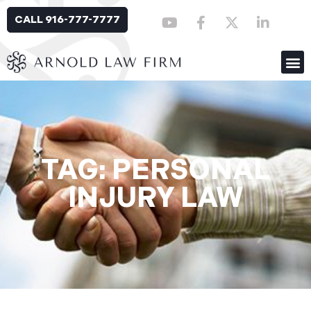
CALL 916-777-7777
TAG: PERSONAL
INJURY LAW