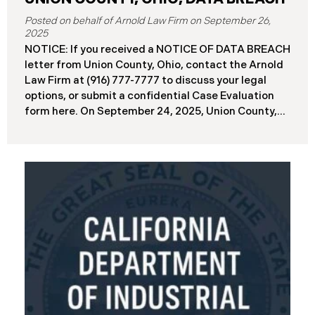
September 26,
2025
NOTICE: If you received a NOTICE OF DATA BREACH
letter from Union County, Ohio, contact the Arnold
Law Firm at (916) 777-7777 to discuss your legal
options, or submit a confidential Case Evaluation
form here. ​​​​​​​​On September 24, 2025, Union County,
Ohio began notifying residents and employees of a
major cybersecurity incident, revealing that the
county’s systems had been compromised in a
ransomware attack earlier in 2025. The incident
reportedly took place between May 6 and May 18,
2025, during which attackers accessed and
extracted sensitive personal and financial data (the
“Data Breach”). Approximately, 45,487 people have
been affected by the Data Breach. Recently, Union
County has begun sending data breach notification
letters to those affected and is offering
complimentary