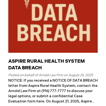
ASPIRE RURAL HEALTH SYSTEM
DATA BREACH
August 26, 2025
NOTICE: If you received a NOTICE OF DATA BREACH
letter from Aspire Rural Health System, contact the
Arnold Law Firm at (916) 777-7777 to discuss your
legal options, or submit a confidential Case
Evaluation form here. ​​​​​​​​On August 21, 2025, Aspire