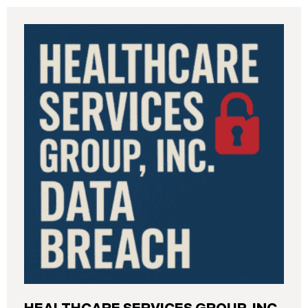
Industrial Relations (“DIR”) reported a significant
cybersecurity incident to the California Attorney
General’s Office. The incident, which occurred from
August 26 through September 2, 2025, involved
unauthorized access to DIR’s public works
contractor registration system (the “Data Breach”).
During this time, sensitive personal data of
contractors and others who used the system may
have been viewed or downloaded by an
unauthorized third party. Recently, DIR has begun
sending data breach notification letters to those
affected.