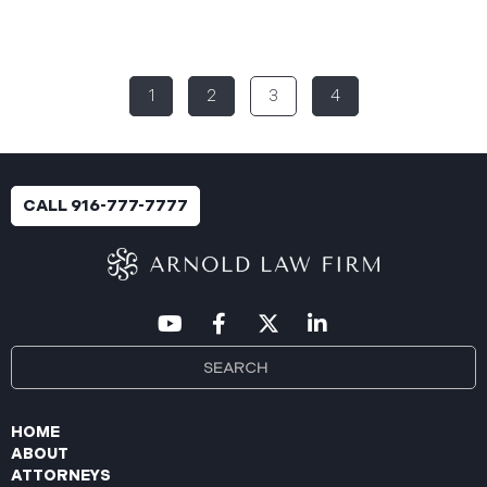
Rural Health System (“Aspire”), reported a
significant cybersecurity incident (the “Data
Breach”) to the Maine Attorney General’s Office.
The incident occurred between November 4, 2024,
1
2
3
4
and January 6, 2025, when an unauthorized party
gained access to Aspire’s internal network.
Through the subsequent investigation concluded
on or about July 18, 2025, Aspire determined that
certain files accessed or acquired contained
CALL 916-777-7777
sensitive personal and health information.
Approximately, 138,386 people have been impacted.
Recently, Aspire has begun sending data breach
notification letters
HOME
ABOUT
ATTORNEYS