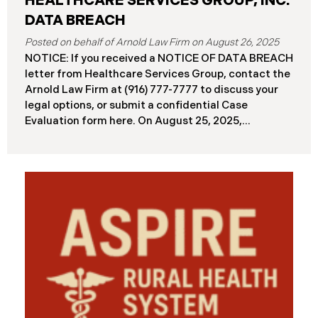
HEALTHCARE SERVICES GROUP, INC.
DATA BREACH
August 26, 2025
NOTICE: If you received a NOTICE OF DATA BREACH
letter from Healthcare Services Group, contact the
Arnold Law Firm at (916) 777-7777 to discuss your
legal options, or submit a confidential Case
Evaluation form here. ​​​​​​​​On August 25, 2025,
Healthcare Services Group, Inc. (“HSG”), reported a
significant cybersecurity incident (the “Data
Breach”) to the Maine Attorney General’s Office.
The Data Breach occurred when an unauthorized
actor gained access to HSG’s computer systems
between September 27 and October 3, 2024, with
the incident first detected on October 7, 2024. HSG
engaged third-party cybersecurity specialists and
continued reviewing the contents of the impacted
files. By June 3, 2025, HSG confirmed that personal
and protected health information may have been
accessed and obtained.