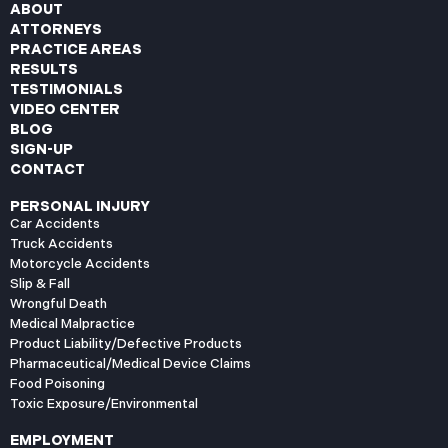
ABOUT
ATTORNEYS
PRACTICE AREAS
RESULTS
TESTIMONIALS
VIDEO CENTER
BLOG
SIGN-UP
CONTACT
PERSONAL INJURY
Car Accidents
Truck Accidents
Motorcycle Accidents
Slip & Fall
Wrongful Death
Medical Malpractice
Product Liability/Defective Products
Pharmaceutical/Medical Device Claims
Food Poisoning
Toxic Exposure/Environmental
EMPLOYMENT