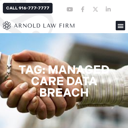
CALL 916-777-7777
TAG: MANAGED
CARE DATA
BREACH