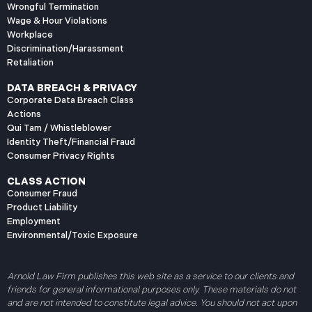
Wrongful Termination
Wage & Hour Violations
Workplace
Discrimination/Harassment
Retaliation
DATA BREACH & PRIVACY
Corporate Data Breach Class
Actions
Qui Tam / Whistleblower
Identity Theft/Financial Fraud
Consumer Privacy Rights
CLASS ACTION
Consumer Fraud
Product Liability
Employment
Environmental/Toxic Exposure
Arnold Law Firm publishes this web site as a service to our clients and
friends for general informational purposes only. These materials do not
and are not intended to constitute legal advice. You should not act upon