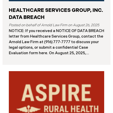
HEALTHCARE SERVICES GROUP, INC.
DATA BREACH
August 26, 2025
NOTICE: If you received a NOTICE OF DATA BREACH
letter from Healthcare Services Group, contact the
Arnold Law Firm at (916) 777-7777 to discuss your
legal options, or submit a confidential Case
Evaluation form here. ​​​​​​​​On August 25, 2025,
Healthcare Services Group, Inc. (“HSG”), reported a
significant cybersecurity incident (the “Data
Breach”) to the Maine Attorney General’s Office.
The Data Breach occurred when an unauthorized
actor gained access to HSG’s computer systems
between September 27 and October 3, 2024, with
the incident first detected on October 7, 2024. HSG
engaged third-party cybersecurity specialists and
continued reviewing the contents of the impacted
files. By June 3, 2025, HSG confirmed that personal