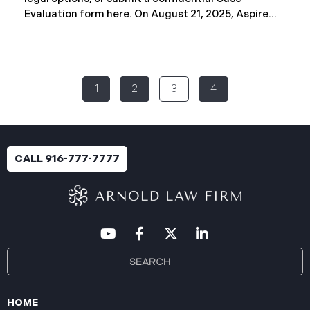
Evaluation form here. ​​​​​​​​On August 21, 2025, Aspire
Rural Health System (“Aspire”), reported a
significant cybersecurity incident (the “Data
Breach”) to the Maine Attorney General’s Office.
The incident occurred between November 4, 2024,
1
2
3
4
and January 6, 2025, when an unauthorized party
gained access to Aspire’s internal network.
Through the subsequent investigation concluded
on or about July 18, 2025, Aspire determined that
certain files accessed or acquired contained
CALL 916-777-7777
sensitive personal and health information.
Approximately, 138,386 people have been impacted.
Recently, Aspire has begun sending data breach
notification letters
HOME