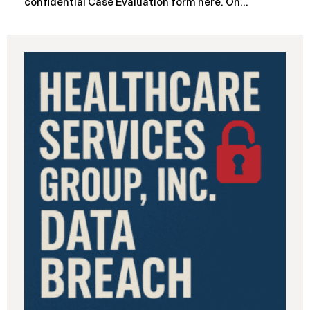
confidential Case Evaluation form here. ​​​​​​​​On
September 19, 2025, the California Department of
Industrial Relations (“DIR”) reported a significant
cybersecurity incident to the California Attorney
General’s Office. The incident, which occurred from
August 26 through September 2, 2025, involved
unauthorized access to DIR’s public works
contractor registration system (the “Data Breach”).
During this time, sensitive personal data of
contractors and others who used the system may
have been viewed or downloaded by an
unauthorized third party. Recently, DIR has begun
sending data breach notification letters to those
affected.