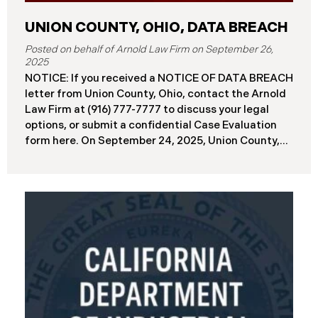
UNION COUNTY, OHIO, DATA BREACH
September 26,
2025
NOTICE: If you received a NOTICE OF DATA BREACH
letter from Union County, Ohio, contact the Arnold
Law Firm at (916) 777-7777 to discuss your legal
options, or submit a confidential Case Evaluation
form here. ​​​​​​​​On September 24, 2025, Union County,
Ohio began notifying residents and employees of a
major cybersecurity incident, revealing that the
county’s systems had been compromised in a
ransomware attack earlier in 2025. The incident
reportedly took place between May 6 and May 18,
2025, during which attackers accessed and
extracted sensitive personal and financial data (the
“Data Breach”). Approximately, 45,487 people have
been affected by the Data Breach. Recently, Union
County has begun sending data breach notification
letters to those affected and is offering