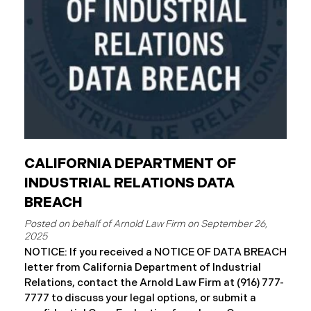
complimentary
CALIFORNIA DEPARTMENT OF
INDUSTRIAL RELATIONS DATA
BREACH
September 26,
2025
NOTICE: If you received a NOTICE OF DATA BREACH
letter from California Department of Industrial
Relations, contact the Arnold Law Firm at (916) 777-
7777 to discuss your legal options, or submit a