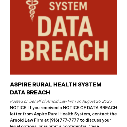
and protected health information may have been
accessed and obtained.
ASPIRE RURAL HEALTH SYSTEM
DATA BREACH
August 26, 2025
NOTICE: If you received a NOTICE OF DATA BREACH
letter from Aspire Rural Health System, contact the
Arnold Law Firm at (916) 777-7777 to discuss your
legal options, or submit a confidential Case