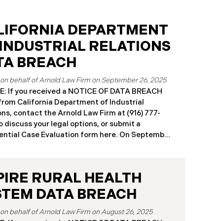
LIFORNIA DEPARTMENT
 INDUSTRIAL RELATIONS
TA BREACH
September 26, 2025
: If you received a NOTICE OF DATA BREACH
 from California Department of Industrial
ons, contact the Arnold Law Firm at (916) 777-
o discuss your legal options, or submit a
ntial Case Evaluation form here. ​​​​​​​​On September
25, the California Department of Industrial
ons (“DIR”) reported a significant cybersecurity
nt to the California Attorney General’s Office.
PIRE RURAL HEALTH
cident, which occurred from August 26 through
ber 2, 2025, involved unauthorized access to
STEM DATA BREACH
public works contractor registration system (the
Breach”). During this time, sensitive personal
August 26, 2025