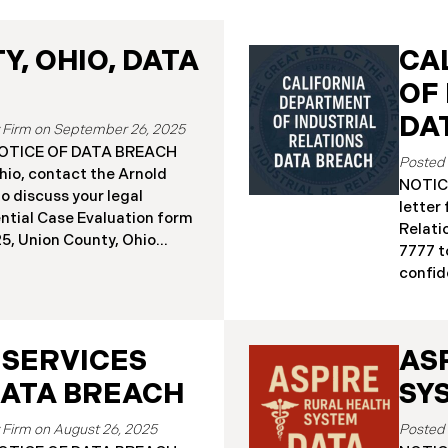
, OHIO, DATA
CA
OF
DA
September 26, 2025
a NOTICE OF DATA BREACH
hio, contact the Arnold
NOTICE
o discuss your legal
letter
ential Case Evaluation form
Relati
 2025, Union County, Ohio
7777 t
and employees of a major
confide
ealing that the county’s
19, 20
ised in a ransomware
Relati
incident reportedly took
incide
y 18, 2025, during which
 SERVICES
AS
The in
racted sensitive personal
Septem
DATA BREACH
SY
ta Breach”). Approximately,
DIR’s 
fected by the Data Breach.
“Data 
August 26, 2025
 begun sending data