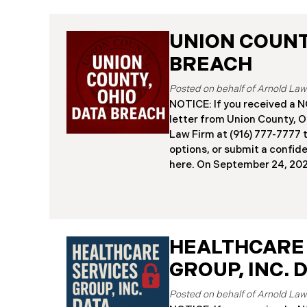
UNION COUNTY
BREACH
NOTICE: If you received 
letter from Union County, O
Law Firm at (916) 777-7777 t
options, or submit a confid
here. ​​​​​​​​On September 24,
began notifying residents 
cybersecurity incident, rev
systems had been comprom
attack earlier in 2025. The 
place between May 6 and Ma
HEALTHCARE
attackers accessed and ext
GROUP, INC. 
and financial data (the “Da
45,487 people have been af
Recently, Union County has