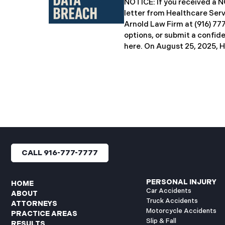
NOTICE: If you received 
breach notification letters 
letter from Healthcare Ser
offering complimentary
Arnold Law Firm at (916) 77
options, or submit a confid
here. ​​​​​​​​On August 25, 20
Inc. (“HSG”), reported a sig
incident (the “Data Breach”
General’s Office. The Data
unauthorized actor gained
systems between September
with the incident first det
HSG engaged third-party cy
and continued reviewing th
files. By June 3, 2025, HSG
CALL 916-777-7777
and protected health info
accessed and obtained.
PERSONAL INJURY
HOME
Car Accidents
ABOUT
Truck Accidents
ATTORNEYS
Motorcycle Accidents
PRACTICE AREAS
Slip & Fall
RESULTS