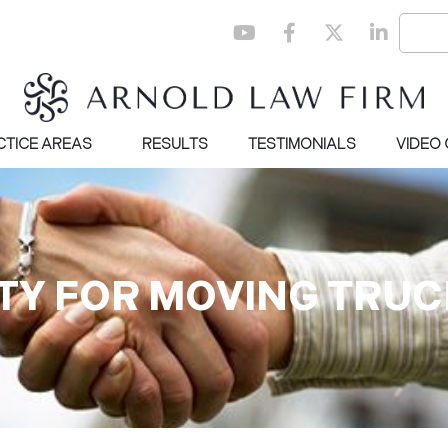
CTICE AREAS
RESULTS
TESTIMONIALS
VIDEO
LITY FOR MOVING TRU