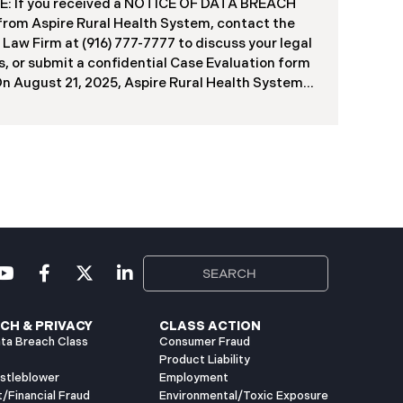
f contractors and others who used the system
: If you received a NOTICE OF DATA BREACH
ve been viewed or downloaded by an
 from Aspire Rural Health System, contact the
orized third party. Recently, DIR has begun
 Law Firm at (916) 777-7777 to discuss your legal
g data breach notification letters to those
s, or submit a confidential Case Evaluation form
ed.
​​​​​​​On August 21, 2025, Aspire Rural Health System
re”), reported a significant cybersecurity
nt (the “Data Breach”) to the Maine Attorney
l’s Office. The incident occurred between
er 4, 2024, and January 6, 2025, when an
orized party gained access to Aspire’s internal
k. Through the subsequent investigation
ded on or about July 18, 2025, Aspire
ined that certain files accessed or acquired
ned sensitive personal and health information.
imately, 138,386 people have been impacted.
ly, Aspire has begun sending data breach
ation letters
CH & PRIVACY
CLASS ACTION
ta Breach Class
Consumer Fraud
Product Liability
istleblower
Employment
t/Financial Fraud
Environmental/Toxic Exposure