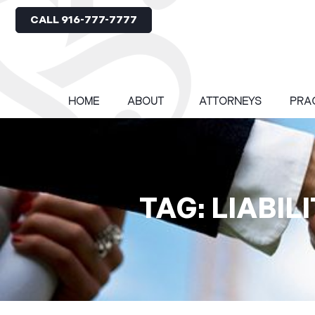
CALL 916-777-7777
HOME
ABOUT
ATTORNEYS
PRA
TAG: LIABI