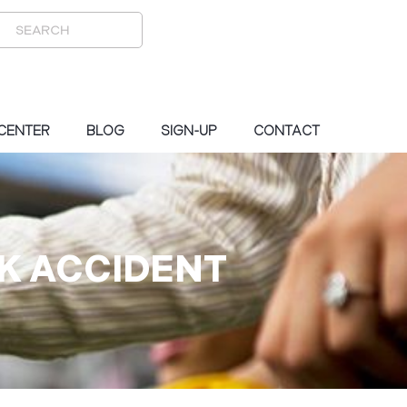
 CENTER
BLOG
SIGN-UP
CONTACT
CK ACCIDENT