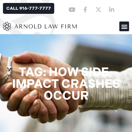
CALL 916-777-7777
TAG: HOW SIDE-
IMPACT CRASHES
OCCUR