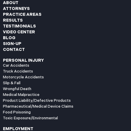
ABOUT
ATTORNEYS
PRACTICE AREAS
RESULTS
TESTIMONIALS
VIDEO CENTER
BLOG
SIGN-UP
CONTACT
PERSONAL INJURY
Car Accidents
Truck Accidents
Motorcycle Accidents
Slip & Fall
Wrongful Death
Medical Malpractice
Product Liability/Defective Products
Pharmaceutical/Medical Device Claims
Food Poisoning
Toxic Exposure/Environmental
EMPLOYMENT