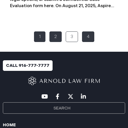
Evaluation form here. ​​​​​​​​On August 21, 2025, Aspire
Rural Health System (“Aspire”), reported a
significant cybersecurity incident (the “Data
Breach”) to the Maine Attorney General’s Office.
The incident occurred between November 4, 2024,
1
2
3
4
and January 6, 2025, when an unauthorized party
gained access to Aspire’s internal network.
Through the subsequent investigation concluded
on or about July 18, 2025, Aspire determined that
certain files accessed or acquired contained
CALL 916-777-7777
sensitive personal and health information.
Approximately, 138,386 people have been impacted.
Recently, Aspire has begun sending data breach
notification letters
HOME