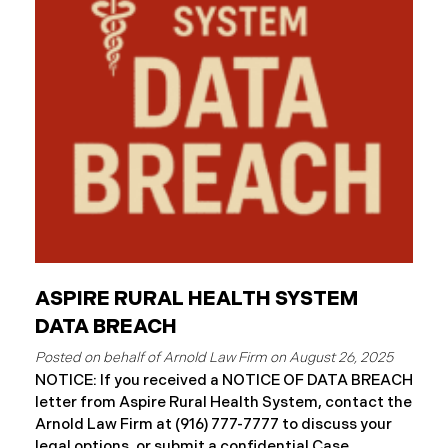
and protected health information may have been
accessed and obtained.
ASPIRE RURAL HEALTH SYSTEM
DATA BREACH
August 26, 2025
NOTICE: If you received a NOTICE OF DATA BREACH
letter from Aspire Rural Health System, contact the
Arnold Law Firm at (916) 777-7777 to discuss your
legal options, or submit a confidential Case