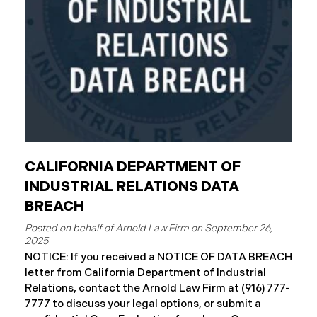
complimentary
CALIFORNIA DEPARTMENT OF
INDUSTRIAL RELATIONS DATA
BREACH
September 26,
2025
NOTICE: If you received a NOTICE OF DATA BREACH
letter from California Department of Industrial
Relations, contact the Arnold Law Firm at (916) 777-
7777 to discuss your legal options, or submit a