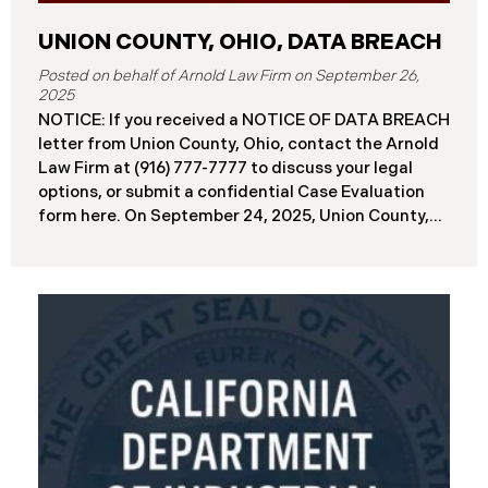
UNION COUNTY, OHIO, DATA BREACH
September 26,
2025
NOTICE: If you received a NOTICE OF DATA BREACH
letter from Union County, Ohio, contact the Arnold
Law Firm at (916) 777-7777 to discuss your legal
options, or submit a confidential Case Evaluation
form here. ​​​​​​​​On September 24, 2025, Union County,
Ohio began notifying residents and employees of a
major cybersecurity incident, revealing that the
county’s systems had been compromised in a
ransomware attack earlier in 2025. The incident
reportedly took place between May 6 and May 18,
2025, during which attackers accessed and
extracted sensitive personal and financial data (the
“Data Breach”). Approximately, 45,487 people have
been affected by the Data Breach. Recently, Union
County has begun sending data breach notification
letters to those affected and is offering