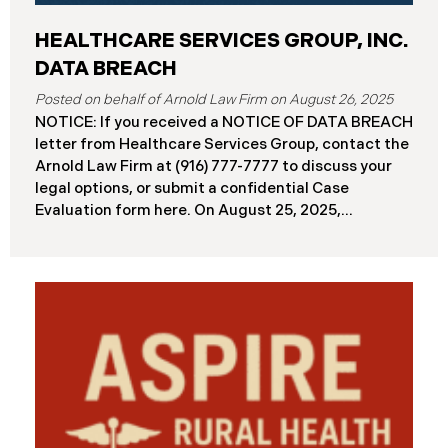
HEALTHCARE SERVICES GROUP, INC.
DATA BREACH
August 26, 2025
NOTICE: If you received a NOTICE OF DATA BREACH
letter from Healthcare Services Group, contact the
Arnold Law Firm at (916) 777-7777 to discuss your
legal options, or submit a confidential Case
Evaluation form here. ​​​​​​​​On August 25, 2025,
Healthcare Services Group, Inc. (“HSG”), reported a
significant cybersecurity incident (the “Data
Breach”) to the Maine Attorney General’s Office.
The Data Breach occurred when an unauthorized
actor gained access to HSG’s computer systems
between September 27 and October 3, 2024, with
the incident first detected on October 7, 2024. HSG
engaged third-party cybersecurity specialists and
continued reviewing the contents of the impacted
files. By June 3, 2025, HSG confirmed that personal