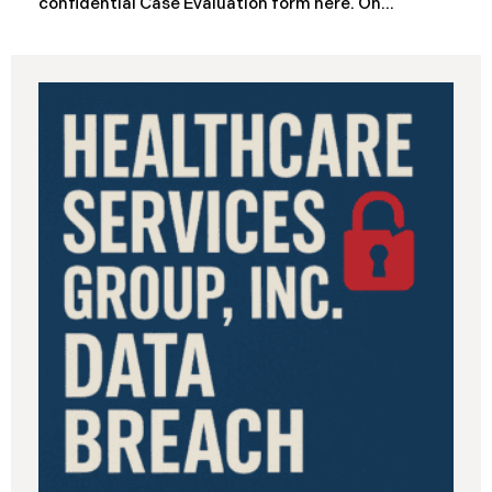
confidential Case Evaluation form here. ​​​​​​​​On
September 19, 2025, the California Department of
Industrial Relations (“DIR”) reported a significant
cybersecurity incident to the California Attorney
General’s Office. The incident, which occurred from
August 26 through September 2, 2025, involved
unauthorized access to DIR’s public works
contractor registration system (the “Data Breach”).
During this time, sensitive personal data of
contractors and others who used the system may
have been viewed or downloaded by an
unauthorized third party. Recently, DIR has begun
sending data breach notification letters to those
affected.