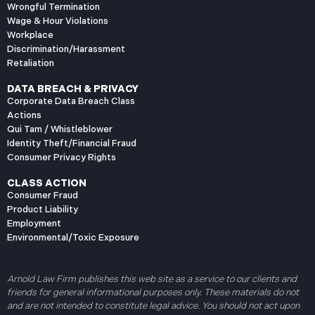
Wrongful Termination
Wage & Hour Violations
Workplace
Discrimination/Harassment
Retaliation
DATA BREACH & PRIVACY
Corporate Data Breach Class
Actions
Qui Tam / Whistleblower
Identity Theft/Financial Fraud
Consumer Privacy Rights
CLASS ACTION
Consumer Fraud
Product Liability
Employment
Environmental/Toxic Exposure
Arnold Law Firm publishes this web site as a service to our clients and
friends for general informational purposes only. These materials do not
and are not intended to constitute legal advice. You should not act upon