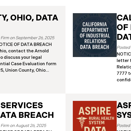
, OHIO, DATA
CA
OF
DA
September 26, 2025
a NOTICE OF DATA BREACH
hio, contact the Arnold
NOTICE
o discuss your legal
letter
ential Case Evaluation form
Relati
 2025, Union County, Ohio
7777 t
and employees of a major
confide
ealing that the county’s
19, 20
ised in a ransomware
Relati
incident reportedly took
incide
y 18, 2025, during which
 SERVICES
AS
The in
racted sensitive personal
Septem
DATA BREACH
SY
ta Breach”). Approximately,
DIR’s 
fected by the Data Breach.
“Data 
August 26, 2025
 begun sending data