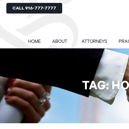
CALL 916-777-7777
HOME
ABOUT
ATTORNEYS
PRA
TAG: H