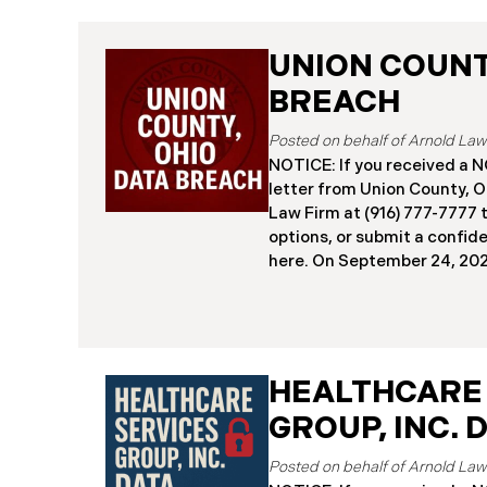
UNION COUNTY
BREACH
NOTICE: If you received 
letter from Union County, O
Law Firm at (916) 777-7777 t
options, or submit a confid
here. ​​​​​​​​On September 24,
began notifying residents 
cybersecurity incident, rev
systems had been comprom
attack earlier in 2025. The 
place between May 6 and Ma
HEALTHCARE
attackers accessed and ext
GROUP, INC. 
and financial data (the “Da
45,487 people have been af
Recently, Union County has