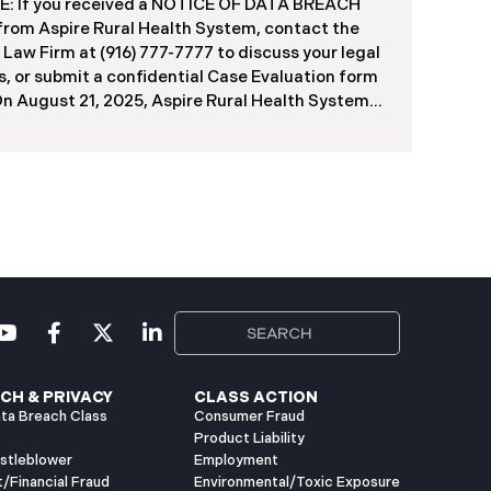
f contractors and others who used the system
: If you received a NOTICE OF DATA BREACH
ve been viewed or downloaded by an
 from Aspire Rural Health System, contact the
orized third party. Recently, DIR has begun
 Law Firm at (916) 777-7777 to discuss your legal
g data breach notification letters to those
s, or submit a confidential Case Evaluation form
ed.
​​​​​​​On August 21, 2025, Aspire Rural Health System
re”), reported a significant cybersecurity
nt (the “Data Breach”) to the Maine Attorney
l’s Office. The incident occurred between
er 4, 2024, and January 6, 2025, when an
orized party gained access to Aspire’s internal
k. Through the subsequent investigation
ded on or about July 18, 2025, Aspire
ined that certain files accessed or acquired
ned sensitive personal and health information.
imately, 138,386 people have been impacted.
ly, Aspire has begun sending data breach
ation letters
CH & PRIVACY
CLASS ACTION
ta Breach Class
Consumer Fraud
Product Liability
istleblower
Employment
t/Financial Fraud
Environmental/Toxic Exposure