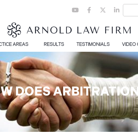
CTICE AREAS
RESULTS
TESTIMONIALS
VIDEO
OW DOES ARBITRATIO