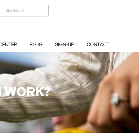
 CENTER
BLOG
SIGN-UP
CONTACT
N WORK?