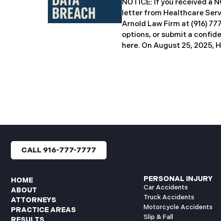
NOTICE: If you received 
breach notification letters 
letter from Healthcare Ser
offering complimentary
Arnold Law Firm at (916) 77
options, or submit a confid
here. ​​​​​​​​On August 25, 20
Inc. (“HSG”), reported a sig
incident (the “Data Breach”
General’s Office. The Data
unauthorized actor gained
systems between September
with the incident first det
HSG engaged third-party cy
and continued reviewing th
files. By June 3, 2025, HSG
CALL 916-777-7777
and protected health info
accessed and obtained.
PERSONAL INJURY
HOME
Car Accidents
ABOUT
Truck Accidents
ATTORNEYS
Motorcycle Accidents
PRACTICE AREAS
Slip & Fall
RESULTS