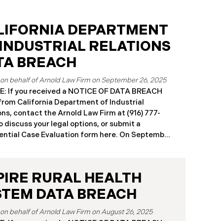
LIFORNIA DEPARTMENT
 INDUSTRIAL RELATIONS
TA BREACH
September 26, 2025
: If you received a NOTICE OF DATA BREACH
 from California Department of Industrial
ons, contact the Arnold Law Firm at (916) 777-
o discuss your legal options, or submit a
ntial Case Evaluation form here. ​​​​​​​​On September
25, the California Department of Industrial
ons (“DIR”) reported a significant cybersecurity
nt to the California Attorney General’s Office.
PIRE RURAL HEALTH
cident, which occurred from August 26 through
ber 2, 2025, involved unauthorized access to
STEM DATA BREACH
public works contractor registration system (the
Breach”). During this time, sensitive personal
August 26, 2025