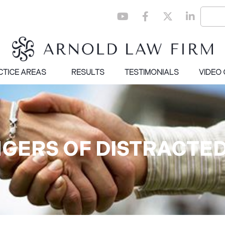
CTICE AREAS
RESULTS
TESTIMONIALS
VIDEO
NGERS OF DISTRACTED