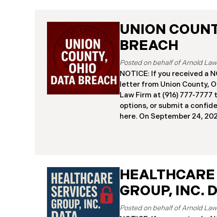
UNION COUNTY
BREACH
NOTICE: If you received 
letter from Union County, O
Law Firm at (916) 777-7777 t
options, or submit a confid
here. ​​​​​​​​On September 24,
began notifying residents 
cybersecurity incident, rev
systems had been comprom
attack earlier in 2025. The 
place between May 6 and Ma
HEALTHCARE
attackers accessed and ext
GROUP, INC. 
and financial data (the “Da
45,487 people have been af
Recently, Union County has