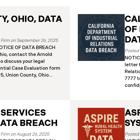
, OHIO, DATA
CA
OF
DA
September 26, 2025
a NOTICE OF DATA BREACH
hio, contact the Arnold
NOTICE
o discuss your legal
letter
ential Case Evaluation form
Relati
 2025, Union County, Ohio
7777 t
and employees of a major
confide
ealing that the county’s
19, 20
ised in a ransomware
Relati
incident reportedly took
incide
y 18, 2025, during which
 SERVICES
AS
The in
racted sensitive personal
Septem
DATA BREACH
SY
ta Breach”). Approximately,
DIR’s 
fected by the Data Breach.
“Data 
August 26, 2025
 begun sending data