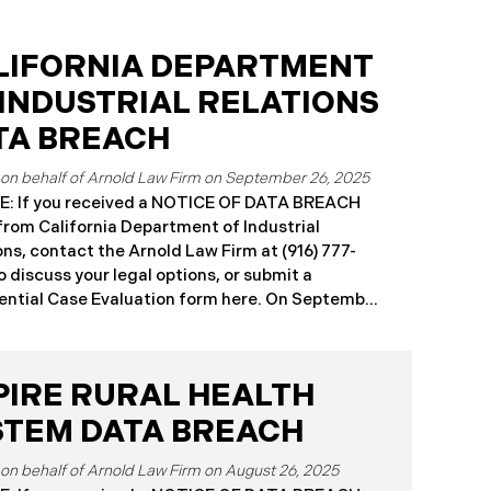
LIFORNIA DEPARTMENT
 INDUSTRIAL RELATIONS
TA BREACH
September 26, 2025
: If you received a NOTICE OF DATA BREACH
 from California Department of Industrial
ons, contact the Arnold Law Firm at (916) 777-
o discuss your legal options, or submit a
ntial Case Evaluation form here. ​​​​​​​​On September
25, the California Department of Industrial
ons (“DIR”) reported a significant cybersecurity
nt to the California Attorney General’s Office.
PIRE RURAL HEALTH
cident, which occurred from August 26 through
ber 2, 2025, involved unauthorized access to
STEM DATA BREACH
public works contractor registration system (the
Breach”). During this time, sensitive personal
August 26, 2025