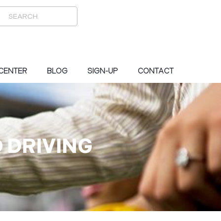
 CENTER
BLOG
SIGN-UP
CONTACT
 DRIVING