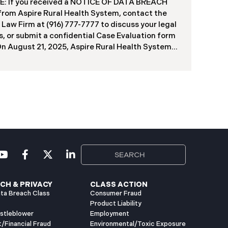
f contractors and others who used the system
: If you received a NOTICE OF DATA BREACH
ve been viewed or downloaded by an
 from Aspire Rural Health System, contact the
orized third party. Recently, DIR has begun
 Law Firm at (916) 777-7777 to discuss your legal
g data breach notification letters to those
s, or submit a confidential Case Evaluation form
ed.
​​​​​​​On August 21, 2025, Aspire Rural Health System
re”), reported a significant cybersecurity
nt (the “Data Breach”) to the Maine Attorney
l’s Office. The incident occurred between
er 4, 2024, and January 6, 2025, when an
orized party gained access to Aspire’s internal
k. Through the subsequent investigation
ded on or about July 18, 2025, Aspire
ined that certain files accessed or acquired
ned sensitive personal and health information.
imately, 138,386 people have been impacted.
ly, Aspire has begun sending data breach
ation letters
CH & PRIVACY
CLASS ACTION
ta Breach Class
Consumer Fraud
Product Liability
istleblower
Employment
t/Financial Fraud
Environmental/Toxic Exposure