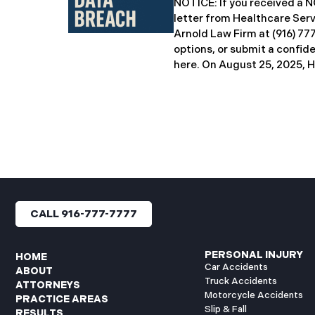
NOTICE: If you received 
breach notification letters 
letter from Healthcare Ser
offering complimentary
Arnold Law Firm at (916) 77
options, or submit a confid
here. ​​​​​​​​On August 25, 20
Inc. (“HSG”), reported a sig
incident (the “Data Breach”
General’s Office. The Data
unauthorized actor gained
systems between September
with the incident first det
HSG engaged third-party cy
and continued reviewing th
files. By June 3, 2025, HSG
CALL 916-777-7777
and protected health info
accessed and obtained.
PERSONAL INJURY
HOME
Car Accidents
ABOUT
Truck Accidents
ATTORNEYS
Motorcycle Accidents
PRACTICE AREAS
Slip & Fall
RESULTS