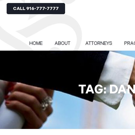
CALL 916-777-7777
HOME
ABOUT
ATTORNEYS
PRA
TAG: DA