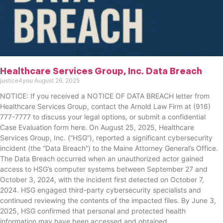
Healthcare Services Group, Inc. Data Breach
justice4you
August 26, 2025
NOTICE: If you received a NOTICE OF DATA BREACH letter from
Healthcare Services Group, contact the Arnold Law Firm at (916)
777-7777 to discuss your legal options, or submit a confidential
Case Evaluation form here. ​​​​​​​​On August 25, 2025, Healthcare
Services Group, Inc. (“HSG”), reported a significant cybersecurity
incident (the “Data Breach”) to the Maine Attorney General’s Office.
The Data Breach occurred when an unauthorized actor gained
access to HSG’s computer systems between September 27 and
October 3, 2024, with the incident first detected on October 7,
2024. HSG engaged third-party cybersecurity specialists and
continued reviewing the contents of the impacted files. By June 3,
2025, HSG confirmed that personal and protected health
information may have been accessed and obtained.