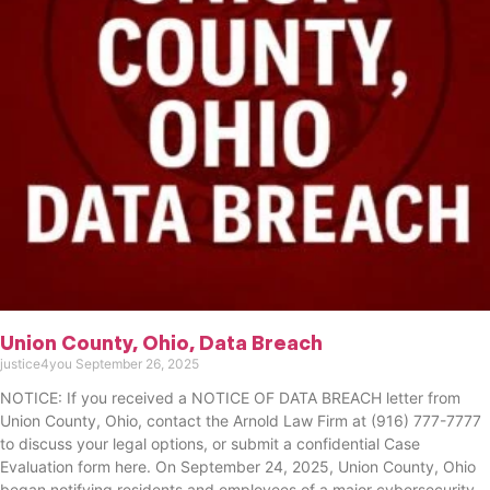
Union County, Ohio, Data Breach
justice4you
September 26, 2025
NOTICE: If you received a NOTICE OF DATA BREACH letter from
Union County, Ohio, contact the Arnold Law Firm at (916) 777-7777
to discuss your legal options, or submit a confidential Case
Evaluation form here. ​​​​​​​​On September 24, 2025, Union County, Ohio
began notifying residents and employees of a major cybersecurity