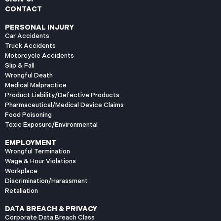
CONTACT
PERSONAL INJURY
Car Accidents
Truck Accidents
Motorcycle Accidents
Slip & Fall
Wrongful Death
Medical Malpractice
Product Liability/Defective Products
Pharmaceutical/Medical Device Claims
Food Poisoning
Toxic Exposure/Environmental
EMPLOYMENT
Wrongful Termination
Wage & Hour Violations
Workplace
Discrimination/Harassment
Retaliation
DATA BREACH & PRIVACY
Corporate Data Breach Class