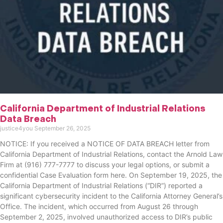
California Department of Industrial Relations
Data Breach
justice4you
September 26, 2025
NOTICE: If you received a NOTICE OF DATA BREACH letter from
California Department of Industrial Relations, contact the Arnold Law
Firm at (916) 777-7777 to discuss your legal options, or submit a
confidential Case Evaluation form here. ​​​​​​​​On September 19, 2025, the
California Department of Industrial Relations (“DIR”) reported a
significant cybersecurity incident to the California Attorney General’s
Office. The incident, which occurred from August 26 through
September 2, 2025, involved unauthorized access to DIR’s public