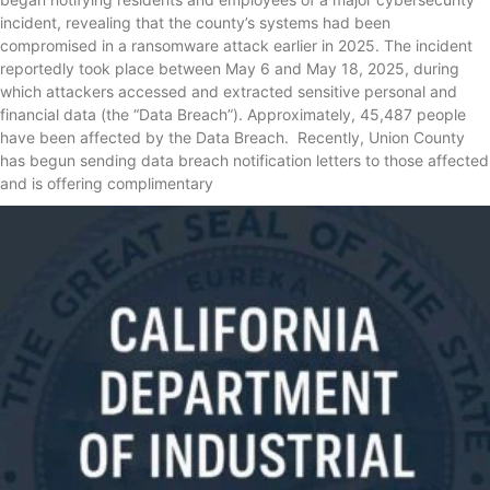
incident, revealing that the county’s systems had been
compromised in a ransomware attack earlier in 2025. The incident
reportedly took place between May 6 and May 18, 2025, during
which attackers accessed and extracted sensitive personal and
financial data (the “Data Breach”). Approximately, 45,487 people
have been affected by the Data Breach. Recently, Union County
has begun sending data breach notification letters to those affected
and is offering complimentary