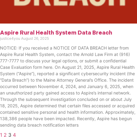
Aspire Rural Health System Data Breach
justice4you
August 26, 2025
NOTICE: If you received a NOTICE OF DATA BREACH letter from
Aspire Rural Health System, contact the Arnold Law Firm at (916)
777-7777 to discuss your legal options, or submit a confidential
Case Evaluation form here. ​​​​​​​​On August 21, 2025, Aspire Rural Health
System (“Aspire”), reported a significant cybersecurity incident (the
“Data Breach”) to the Maine Attorney General’s Office. The incident
occurred between November 4, 2024, and January 6, 2025, when
an unauthorized party gained access to Aspire’s internal network.
Through the subsequent investigation concluded on or about July
18, 2025, Aspire determined that certain files accessed or acquired
contained sensitive personal and health information. Approximately,
138,386 people have been impacted. Recently, Aspire has begun
sending data breach notification letters
1
2
3
4