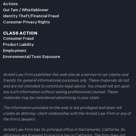
Actions
Qui Tam / Whistleblower
Identity Theft/Financial Fraud
Consumer Privacy Rights
CLASS ACTION
Consumer Fraud
Product Liability
Employment
Environmental/Toxic Exposure
Arnold Law Firm publishes this web site as a service to our clients and
friends for general informational purposes only. These materials do not
and are not intended to constitute legal advice. You should not act upon
any such information without seeing professional counsel. These
materials may be considered advertising in your state.
The information provided on the web is not privileged and does not
create an attorney-client relationship with the Arnold Law Firm or any of
the firm’s lawyers.
Arnold Law Firm has its principal office in Sacramento, California. Its
attorneys are licensed to practice law in California. The firm does not