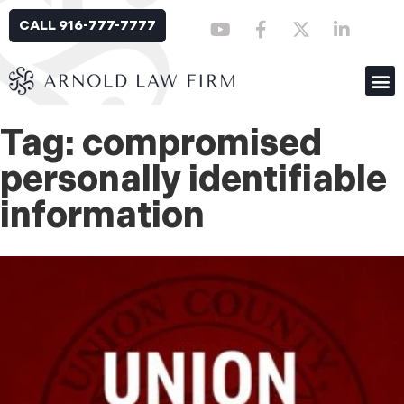
CALL 916-777-7777
Tag: compromised
personally identifiable
information