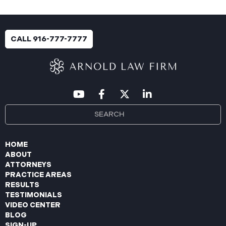
CALL 916-777-7777
HOME
ABOUT
ATTORNEYS
PRACTICE AREAS
RESULTS
TESTIMONIALS
VIDEO CENTER
BLOG
SIGN-UP