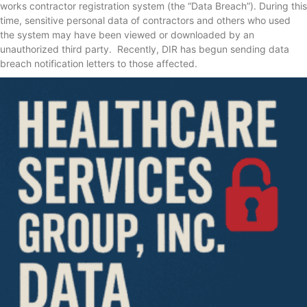
works contractor registration system (the “Data Breach”). During this
time, sensitive personal data of contractors and others who used
the system may have been viewed or downloaded by an
unauthorized third party. Recently, DIR has begun sending data
breach notification letters to those affected.