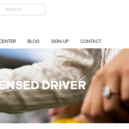
 CENTER
BLOG
SIGN-UP
CONTACT
CENSED DRIVER