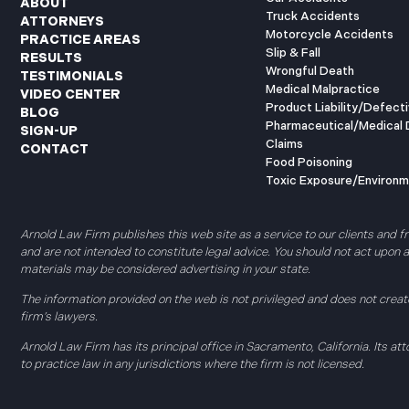
ABOUT
Truck Accidents
ATTORNEYS
Motorcycle Accidents
PRACTICE AREAS
Slip & Fall
RESULTS
Wrongful Death
TESTIMONIALS
Medical Malpractice
VIDEO CENTER
Product Liability/Defect
BLOG
Pharmaceutical/Medical 
SIGN-UP
Claims
CONTACT
Food Poisoning
Toxic Exposure/Environm
Arnold Law Firm publishes this web site as a service to our clients and f
and are not intended to constitute legal advice. You should not act upon
materials may be considered advertising in your state.
The information provided on the web is not privileged and does not create
firm’s lawyers.
Arnold Law Firm has its principal office in Sacramento, California. Its att
to practice law in any jurisdictions where the firm is not licensed.