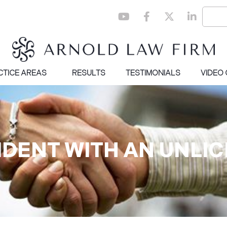
CTICE AREAS
RESULTS
TESTIMONIALS
VIDEO
IDENT WITH AN UNLI