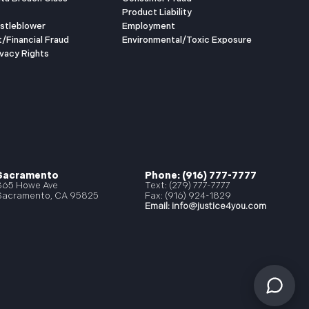
Product Liability
istleblower
Employment
t/Financial Fraud
Environmental/Toxic Exposure
vacy Rights
Sacramento
Phone: (916) 777-7777
865 Howe Ave
Text: (279) 777-7777
Sacramento, CA 95825
Fax: (916) 924-1829
Email:
info@justice4you.com