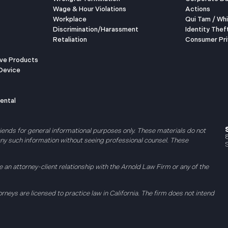
Wage & Hour Violations
Actions
Workplace
Qui Tam / Wh
Discrimination/Harassment
Identity Thef
Retaliation
Consumer Pri
ive Products
Device
ental
riends for general informational purposes only. These materials do not
 any such information without seeing professional counsel. These
 an attorney-client relationship with the Arnold Law Firm or any of the
orneys are licensed to practice law in California. The firm does not intend