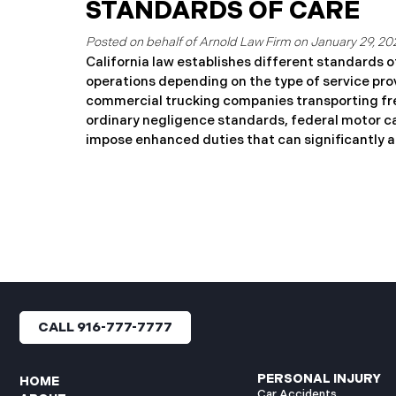
officials have publicly wa
STANDARDS OF CARE
tank is expected to fail and 
work, attend school, or own
January 29, 20
evacuation zone, you may b
California law establishes different standards o
for the costs and harms you
operations depending on the type of service pro
for those still to come. This
commercial trucking companies transporting fre
ordinary negligence standards, federal motor ca
impose enhanced duties that can significantly aff
accident cases. Key Takeaways: Commercial carr
DO NOT have the duty of “utmost care” Federal 
Regulations (FMCSRs) DO create heightened sta
situations Large truck drivers must exercise gre
motorists Licensed motor carriers have nondele
Common Carrier Standard: When Does “Utmost 
Enhanced Duty for Passenger Transportation Cal
2100 requires carriers of persons for reward to 
CALL 916-777-7777
PERSONAL INJURY
HOME
Car Accidents