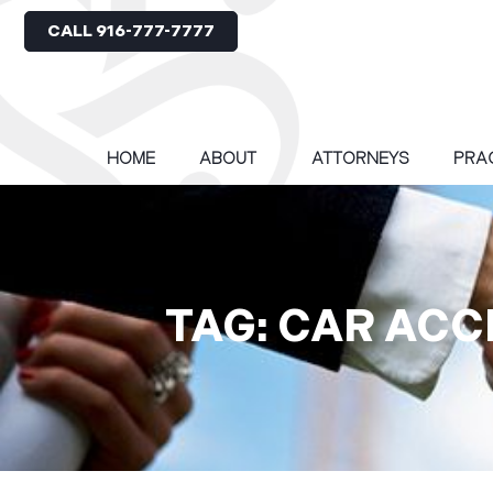
CALL 916-777-7777
HOME
ABOUT
ATTORNEYS
PRA
TAG: CAR ACC