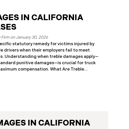
GES IN CALIFORNIA
ASES
January 30, 2026
pecific statutory remedy for victims injured by
e drivers when their employers fail to meet
ts. Understanding when treble damages apply—
tandard punitive damages—is crucial for truck
maximum compensation. What Are Treble
low injured parties to recover three times
specific legal circumstances. In California
 is narrowly defined and differs significantly
es available in other personal injury cases.
33.7: Statutory Treble Damages Requirements for
ivil Code § 3333.7, injured parties may recover
ercial motor vehicle driver’s employer when all
MAGES IN CALIFORNIA