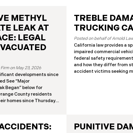
VE METHYL
TREBLE DAMA
TE LEAK AT
TRUCKING C
CE: LEGAL
California law provides a s
EVACUATED
impaired commercial vehicl
federal safety requiremen
and how they differ from s
May 23, 2026
accident victims seeking 
ificant developments since
Damages? Treble damages al
shed See “Major
their actual damages under 
ak Began” below for
trucking cases, this remedy
Orange County residents
from general punitive damag
heir homes since Thursday
California Civil Code § 33
llon storage tank at the
Recovery Under California C
Garden Grove began leaking
treble damages from a comm
ly flammable, toxic
of the
ACCIDENTS:
PUNITIVE DA
 County Fire Authority