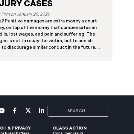
JURY CASES
January 28, 2026
? Punitive damages are extra money a court
ay, on top of the money that compensates an
ills, lost wages, and pain and suffering. The
es is not to repay the victim, but to punish
 to discourage similar conduct in the future.
s a financial penalty for conduct that is much
sness. In California, punitive damages are not
 for cases where the defendant’s conduct is
tional, or shows a conscious disregard for the
Most personal injury cases involve simple
CH & PRIVACY
CLASS ACTION
ta Breach Class
Consumer Fraud