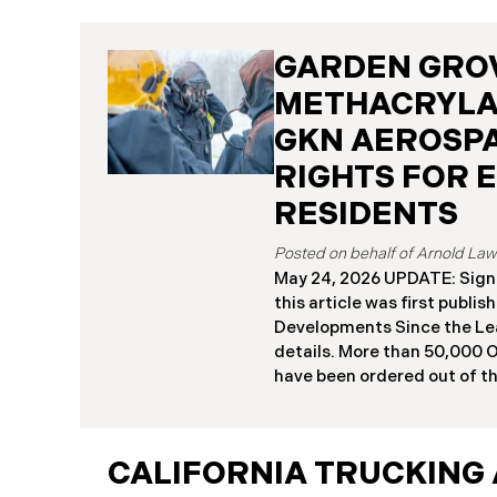
GARDEN GRO
METHACRYLA
GKN AEROSPA
RIGHTS FOR 
RESIDENTS
May 24, 2026 UPDATE: Sign
this article was first publi
Developments Since the Le
details. More than 50,000 
have been ordered out of t
afternoon after a 34,000-ga
GKN Aerospace facility in 
methyl methacrylate, a high
CALIFORNIA TRUCKING 
industrial chemical. Orange