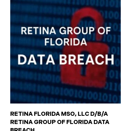
agencies (like transit authorities) Other
government boards and authorities Public
employees are individuals who work for these
entities. The Critical Difference: Limited Liability
Unlike private businesses or individuals, public
entities are not automatically responsible for all
injuries. California law strictly controls when and
how the government can be sued. You can only hold
a public entity liable
RETINA FLORIDA MSO, LLC D/B/A
RETINA GROUP OF FLORIDA DATA
BREACH