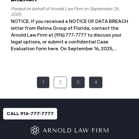
September 26,
2025
NOTICE: If you received a NOTICE OF DATA BREACH
letter from Retina Group of Florida, contact the
Arnold Law Firm at (916) 777-7777 to discuss your
legal options, or submit a confidential Case
Evaluation form here. ​​​​​​​​On September 16, 2025,
Retina Florida MSO, LLC d/b/a Retina Group of
Florida (“RGF”) reported a data security incident to
the Attorney General’s Office of Maine. The
incident, which occurred between November 6 and
1
2
3
4
November 9, 2024, involved unauthorized access to
a portion of RGF’s internal network (the “Data
Breach”). Approximately, 153,429 people have been
affected. Recently, RGF has begun sending data
breach notification letters to those affected and is
CALL 916-777-7777
offering complimentary identity protection and
credit monitoring services. If you received a Data
Breach