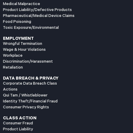
Medical Malpractice
Product Liability/Defective Products
Pharmaceutical/Medical Device Claims
Food Poisoning
Toxic Exposure/Environmental
EMPLOYMENT
Wrongful Termination
Wage & Hour Violations
Workplace
Discrimination/Harassment
Retaliation
DATA BREACH & PRIVACY
Corporate Data Breach Class
Actions
Qui Tam / Whistleblower
Identity Theft/Financial Fraud
Consumer Privacy Rights
CLASS ACTION
Consumer Fraud
Product Liability