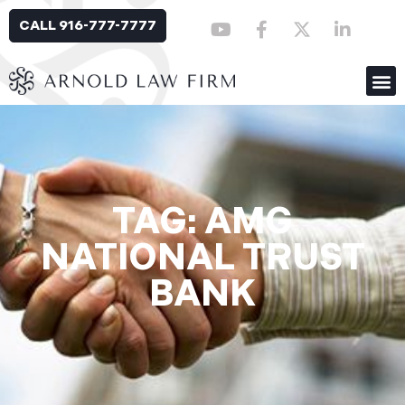
CALL 916-777-7777
TAG: AMG
NATIONAL TRUST
BANK