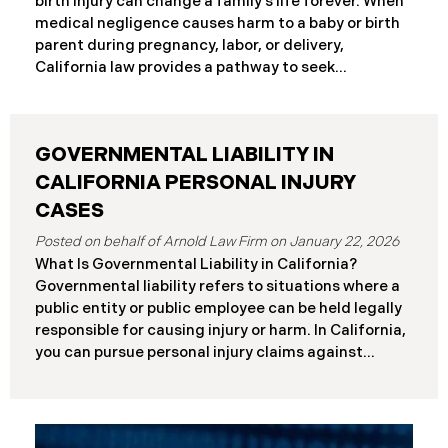
birth injury can change a family’s life forever. When
frameworks have significantly different procedural
medical negligence causes harm to a baby or birth
requirements and potential remedies. Key
parent during pregnancy, labor, or delivery,
Differences at a Glance The Elder Abuse Act
California law provides a pathway to seek
provides enhanced remedies including attorney’s
compensation and justice. This comprehensive
fees and higher damage caps for
guide explains birth injury law in California for
families navigating these difficult situations.
GOVERNMENTAL LIABILITY IN
Important: If you believe medical negligence
caused your child’s injury, contact our California
CALIFORNIA PERSONAL INJURY
birth injury attorneys immediately to discuss your
CASES
case. Strict deadlines apply. What Is a Birth Injury? A
January 22, 2026
birth injury is physical or neurological harm that
What Is Governmental Liability in California?
occurs to a baby or birth parent during pregnancy,
Governmental liability refers to situations where a
labor, delivery, or immediately after birth. These
public entity or public employee can be held legally
injuries range from temporary conditions that heal
responsible for causing injury or harm. In California,
with treatment to
you can pursue personal injury claims against
government agencies, but special rules apply that
don’t exist when suing private parties. Public
entities include: State of California Counties and
cities Public school districts Transportation