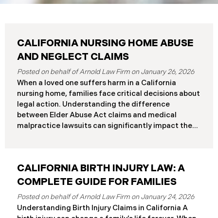
CALIFORNIA NURSING HOME ABUSE
AND NEGLECT CLAIMS
January 26, 2026
When a loved one suffers harm in a California
nursing home, families face critical decisions about
legal action. Understanding the difference
between Elder Abuse Act claims and medical
malpractice lawsuits can significantly impact the
outcome of your case, including the damages you
can recover and the timeline you must follow.
Understanding Your Legal Rights in California
CALIFORNIA BIRTH INJURY LAW: A
Nursing Homes California nursing home residents
who suffer harm due to substandard care may
COMPLETE GUIDE FOR FAMILIES
pursue claims under either the Elder Abuse and
January 24, 2026
Dependent Adult Civil Protection Act or traditional
Understanding Birth Injury Claims in California A
medical malpractice law. These two legal