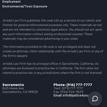
Employment
Environmental/Toxic Exposure
Arnold Law Firm publishes this web site as a service to our clients and
friends for general informational purposes only. These materials do not
and are not intended to constitute legal advice. You should not act upon
any such information without seeing professional counsel. These
materials may be considered advertising in your state.
The information provided on the web is not privileged and does not
create an attorney-client relationship with the Arnold Law Firm or any of
the firm’s lawyers.
Arnold Law Firm has its principal office in Sacramento, California. Its
attorneys are licensed to practice law in California. The firm does not
intend to practice law in any jurisdictions where the firm is not licensed.
Sacramento
Phone: (916) 777-7777
865 Howe Ave
Text: (279) 777-7777
Sacramento, CA 95825
Fax: (916) 924-1829
Email:
info@justice4you.com