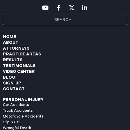
HOME
ABOUT
ATTORNEYS
PRACTICE AREAS
RESULTS
TESTIMONIALS
VIDEO CENTER
BLOG
SIGN-UP
CONTACT
PERSONAL INJURY
Car Accidents
Truck Accidents
Motorcycle Accidents
Slip & Fall
Wrongful Death