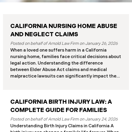
CALIFORNIA NURSING HOME ABUSE
AND NEGLECT CLAIMS
January 26, 2026
When a loved one suffers harm in a California
nursing home, families face critical decisions about
legal action. Understanding the difference
between Elder Abuse Act claims and medical
malpractice lawsuits can significantly impact the
outcome of your case, including the damages you
can recover and the timeline you must follow.
Understanding Your Legal Rights in California
CALIFORNIA BIRTH INJURY LAW: A
Nursing Homes California nursing home residents
who suffer harm due to substandard care may
COMPLETE GUIDE FOR FAMILIES
pursue claims under either the Elder Abuse and
January 24, 2026
Dependent Adult Civil Protection Act or traditional
Understanding Birth Injury Claims in California A
medical malpractice law. These two legal