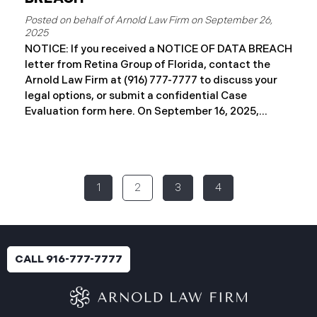
September 26,
2025
NOTICE: If you received a NOTICE OF DATA BREACH
letter from Retina Group of Florida, contact the
Arnold Law Firm at (916) 777-7777 to discuss your
legal options, or submit a confidential Case
Evaluation form here. ​​​​​​​​On September 16, 2025,
Retina Florida MSO, LLC d/b/a Retina Group of
Florida (“RGF”) reported a data security incident to
the Attorney General’s Office of Maine. The
incident, which occurred between November 6 and
1
2
3
4
November 9, 2024, involved unauthorized access to
a portion of RGF’s internal network (the “Data
Breach”). Approximately, 153,429 people have been
affected. Recently, RGF has begun sending data
breach notification letters to those affected and is
CALL 916-777-7777
offering complimentary identity protection and
credit monitoring services. If you received a Data
Breach