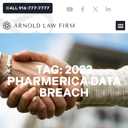
CALL 916-777-7777
TAG: 2023
PHARMERICA DATA
BREACH