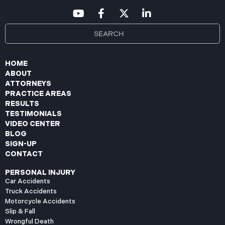
HOME
ABOUT
ATTORNEYS
PRACTICE AREAS
RESULTS
TESTIMONIALS
VIDEO CENTER
BLOG
SIGN-UP
CONTACT
PERSONAL INJURY
Car Accidents
Truck Accidents
Motorcycle Accidents
Slip & Fall
Wrongful Death