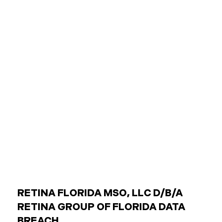
agencies (like transit authorities) Other
government boards and authorities Public
employees are individuals who work for these
entities. The Critical Difference: Limited Liability
Unlike private businesses or individuals, public
entities are not automatically responsible for all
injuries. California law strictly controls when and
how the government can be sued. You can only hold
a public entity liable
RETINA FLORIDA MSO, LLC D/B/A
RETINA GROUP OF FLORIDA DATA
BREACH