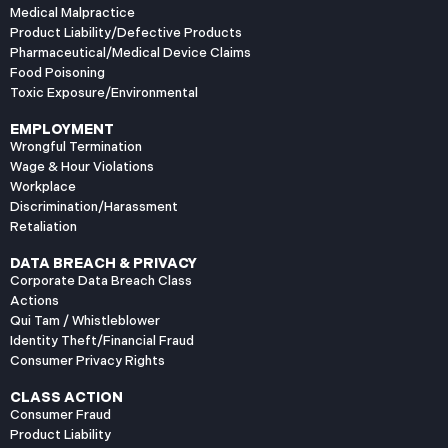
Medical Malpractice
Product Liability/Defective Products
Pharmaceutical/Medical Device Claims
Food Poisoning
Toxic Exposure/Environmental
EMPLOYMENT
Wrongful Termination
Wage & Hour Violations
Workplace
Discrimination/Harassment
Retaliation
DATA BREACH & PRIVACY
Corporate Data Breach Class
Actions
Qui Tam / Whistleblower
Identity Theft/Financial Fraud
Consumer Privacy Rights
CLASS ACTION
Consumer Fraud
Product Liability