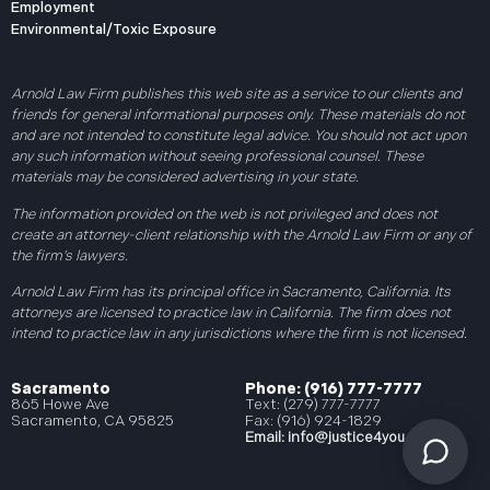
Employment
Environmental/Toxic Exposure
Arnold Law Firm publishes this web site as a service to our clients and
friends for general informational purposes only. These materials do not
and are not intended to constitute legal advice. You should not act upon
any such information without seeing professional counsel. These
materials may be considered advertising in your state.
The information provided on the web is not privileged and does not
create an attorney-client relationship with the Arnold Law Firm or any of
the firm’s lawyers.
Arnold Law Firm has its principal office in Sacramento, California. Its
attorneys are licensed to practice law in California. The firm does not
intend to practice law in any jurisdictions where the firm is not licensed.
Sacramento
Phone: (916) 777-7777
865 Howe Ave
Text: (279) 777-7777
Sacramento, CA 95825
Fax: (916) 924-1829
Email:
info@justice4you.com