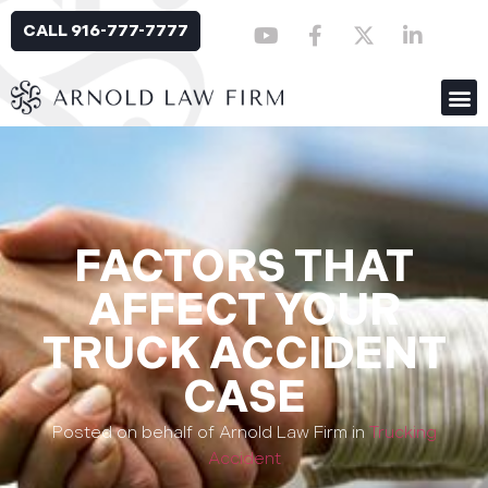
CALL 916-777-7777
FACTORS THAT
AFFECT YOUR
TRUCK ACCIDENT
CASE
Posted on behalf of Arnold Law Firm in
Trucking
Accident