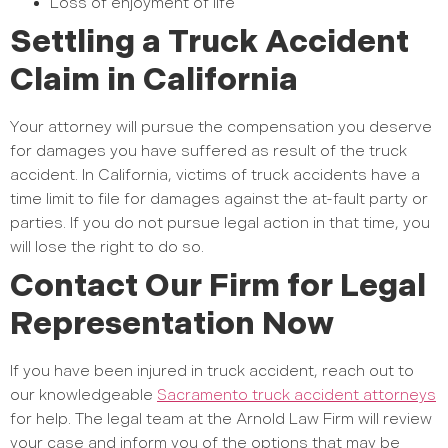
Loss of enjoyment of life
Settling a Truck Accident
Claim in California
Your attorney will pursue the compensation you deserve
for damages you have suffered as result of the truck
accident. In California, victims of truck accidents have a
time limit to file for damages against the at-fault party or
parties. If you do not pursue legal action in that time, you
will lose the right to do so.
Contact Our Firm for Legal
Representation Now
If you have been injured in truck accident, reach out to
our knowledgeable
Sacramento truck accident attorneys
for help. The legal team at the Arnold Law Firm will review
your case and inform you of the options that may be