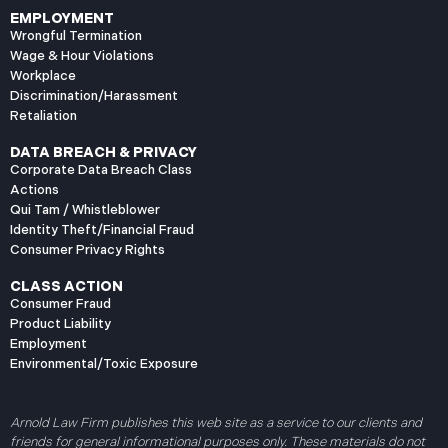
EMPLOYMENT
Wrongful Termination
Wage & Hour Violations
Workplace
Discrimination/Harassment
Retaliation
DATA BREACH & PRIVACY
Corporate Data Breach Class
Actions
Qui Tam / Whistleblower
Identity Theft/Financial Fraud
Consumer Privacy Rights
CLASS ACTION
Consumer Fraud
Product Liability
Employment
Environmental/Toxic Exposure
Arnold Law Firm publishes this web site as a service to our clients and
friends for general informational purposes only. These materials do not