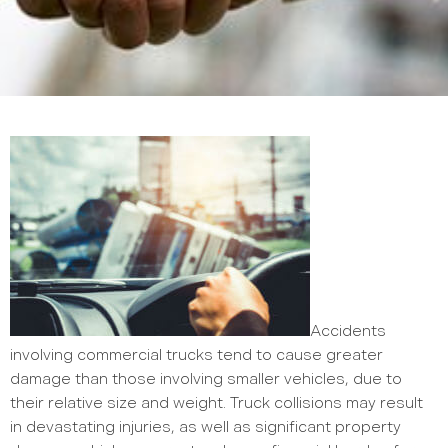
Accidents
involving commercial trucks tend to cause greater
damage than those involving smaller vehicles, due to
their relative size and weight. Truck collisions may result
in devastating injuries, as well as significant property