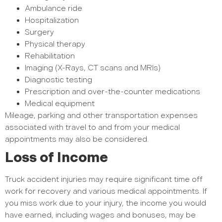
Ambulance ride
Hospitalization
Surgery
Physical therapy
Rehabilitation
Imaging (X-Rays, CT scans and MRIs)
Diagnostic testing
Prescription and over-the-counter medications
Medical equipment
Mileage, parking and other transportation expenses
associated with travel to and from your medical
appointments may also be considered.
Loss of Income
Truck accident injuries may require significant time off
work for recovery and various medical appointments. If
you miss work due to your injury, the income you would
have earned, including wages and bonuses, may be