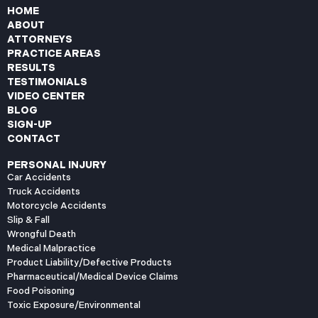
HOME
ABOUT
ATTORNEYS
PRACTICE AREAS
RESULTS
TESTIMONIALS
VIDEO CENTER
BLOG
SIGN-UP
CONTACT
PERSONAL INJURY
Car Accidents
Truck Accidents
Motorcycle Accidents
Slip & Fall
Wrongful Death
Medical Malpractice
Product Liability/Defective Products
Pharmaceutical/Medical Device Claims
Food Poisoning
Toxic Exposure/Environmental