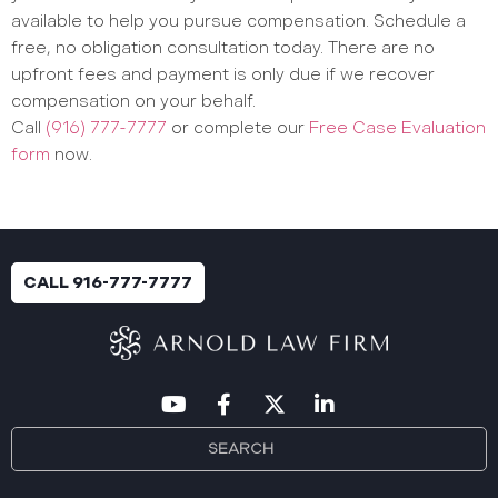
available to help you pursue compensation. Schedule a
free, no obligation consultation today. There are no
upfront fees and payment is only due if we recover
compensation on your behalf.
Call
(916) 777-7777
or complete our
Free Case Evaluation
form
now.
CALL 916-777-7777