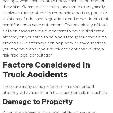
damage, which can create a heavy financial burden for
the victim. Commercial trucking accidents also typically
involve multiple potentially responsible parties, possible
violations of rules and regulations, and other details that
can influence a case settlement. The complexity of truck
collision cases makes it important to have a dedicated
attorney on your side to help you throughout the claims
process. Our attorneys can help answer any questions
you may have about your truck accident case during a
risk-free legal consultation.
Factors Considered in
Truck Accidents
There are many complex factors an experienced
attorney will evaluate for a truck accident claim, such as:
Damage to Property