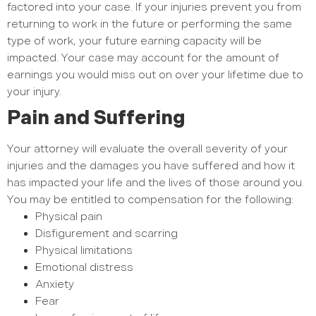
factored into your case. If your injuries prevent you from
returning to work in the future or performing the same
type of work, your future earning capacity will be
impacted. Your case may account for the amount of
earnings you would miss out on over your lifetime due to
your injury.
Pain and Suffering
Your attorney will evaluate the overall severity of your
injuries and the damages you have suffered and how it
has impacted your life and the lives of those around you.
You may be entitled to compensation for the following:
Physical pain
Disfigurement and scarring
Physical limitations
Emotional distress
Anxiety
Fear