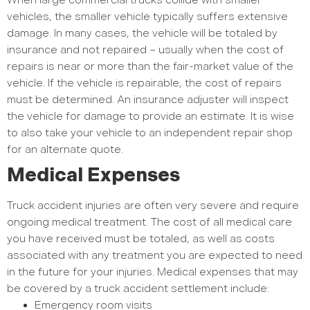
When large commercial trucks collide with smaller
vehicles, the smaller vehicle typically suffers extensive
damage. In many cases, the vehicle will be totaled by
insurance and not repaired – usually when the cost of
repairs is near or more than the fair-market value of the
vehicle. If the vehicle is repairable, the cost of repairs
must be determined. An insurance adjuster will inspect
the vehicle for damage to provide an estimate. It is wise
to also take your vehicle to an independent repair shop
for an alternate quote.
Medical Expenses
Truck accident injuries are often very severe and require
ongoing medical treatment. The cost of all medical care
you have received must be totaled, as well as costs
associated with any treatment you are expected to need
in the future for your injuries. Medical expenses that may
be covered by a truck accident settlement include:
Emergency room visits