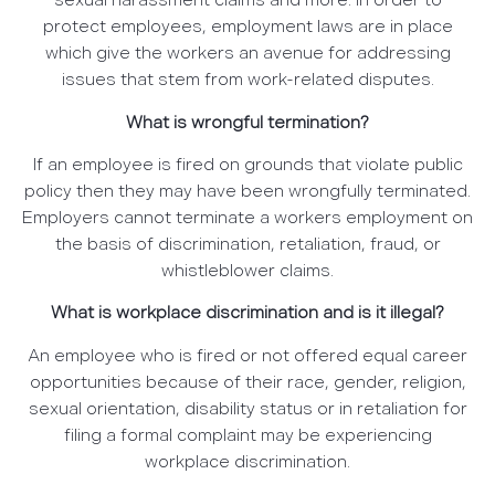
sexual harassment claims and more. In order to
protect employees, employment laws are in place
which give the workers an avenue for addressing
issues that stem from work-related disputes.
What is wrongful termination?
If an employee is fired on grounds that violate public
policy then they may have been wrongfully terminated.
Employers cannot terminate a workers employment on
the basis of discrimination, retaliation, fraud, or
whistleblower claims.
What is workplace discrimination and is it illegal?
An employee who is fired or not offered equal career
opportunities because of their race, gender, religion,
sexual orientation, disability status or in retaliation for
filing a formal complaint may be experiencing
workplace discrimination.