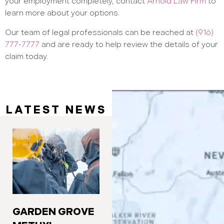
your employment completely, contact
Arnold Law Firm
to
learn more about your options.
Our team of legal professionals can be reached at
(916)
777-7777
and are ready to help review the details of your
claim today.
LATEST NEWS
GARDEN GROVE