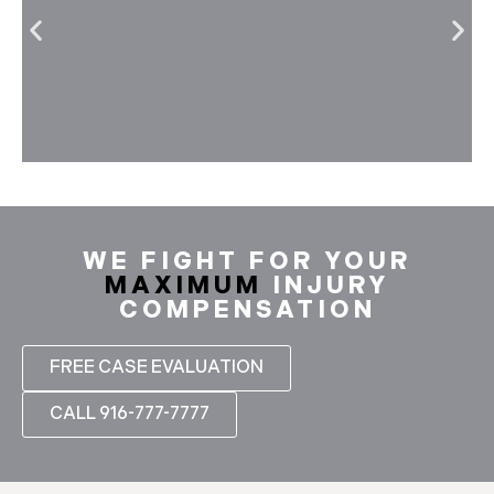
WE FIGHT FOR YOUR
MAXIMUM
INJURY
COMPENSATION
FREE CASE EVALUATION
CALL 916-777-7777