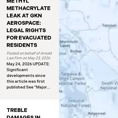
METHYL
METHACRYLATE
LEAK AT GKN
AEROSPACE:
LEGAL RIGHTS
FOR EVACUATED
RESIDENTS
May 23, 2026
May 24, 2026 UPDATE:
Significant
developments since
this article was first
published See “Major
Developments Since
the Leak Began” below
for details. More than
TREBLE
50,000 Orange County
residents have been
DAMAGES IN