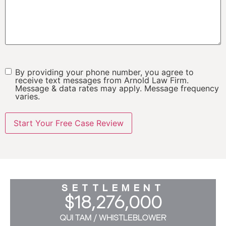
By providing your phone number, you agree to
SMS
receive text messages from Arnold Law Firm.
Message & data rates may apply. Message frequency
varies.
SETTLEMENT
$18,276,000
QUI TAM / WHISTLEBLOWER