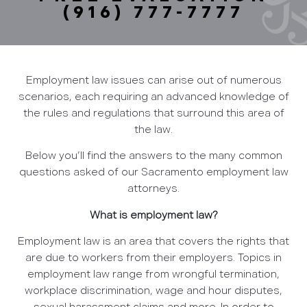
(916) 777-7777
Employment law issues can arise out of numerous
scenarios, each requiring an advanced knowledge of
the rules and regulations that surround this area of
the law.
Below you’ll find the answers to the many common
questions asked of our Sacramento employment law
attorneys.
What is employment law?
Employment law is an area that covers the rights that
are due to workers from their employers. Topics in
employment law range from wrongful termination,
workplace discrimination, wage and hour disputes,