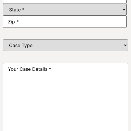
Case
Type
*
Your
Case
Details
*