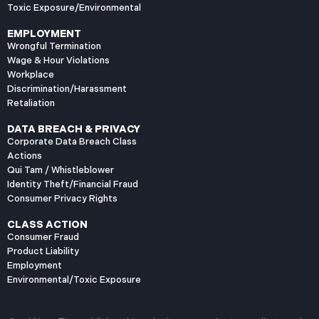
Toxic Exposure/Environmental
The Enhanced Duty for
Passenger
EMPLOYMENT
Transportation
Wrongful Termination
California Civil Code
Wage & Hour Violations
Workplace
section 2100 requires
Discrimination/Harassment
carriers of persons for
Retaliation
reward to use “the
DATA BREACH & PRIVACY
Corporate Data Breach Class
Actions
Qui Tam / Whistleblower
Identity Theft/Financial Fraud
Consumer Privacy Rights
CLASS ACTION
Consumer Fraud
Product Liability
Employment
Environmental/Toxic Exposure