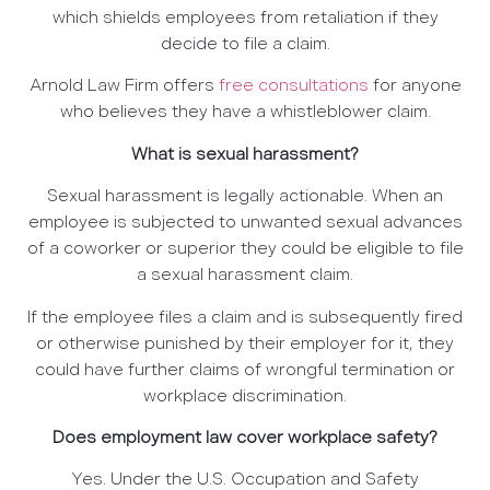
which shields employees from retaliation if they
decide to file a claim.
Arnold Law Firm offers
free consultations
for anyone
who believes they have a whistleblower claim.
What is sexual harassment?
Sexual harassment is legally actionable. When an
employee is subjected to unwanted sexual advances
of a coworker or superior they could be eligible to file
a sexual harassment claim.
If the employee files a claim and is subsequently fired
or otherwise punished by their employer for it, they
could have further claims of wrongful termination or
workplace discrimination.
Does employment law cover workplace safety?
Yes. Under the U.S. Occupation and Safety