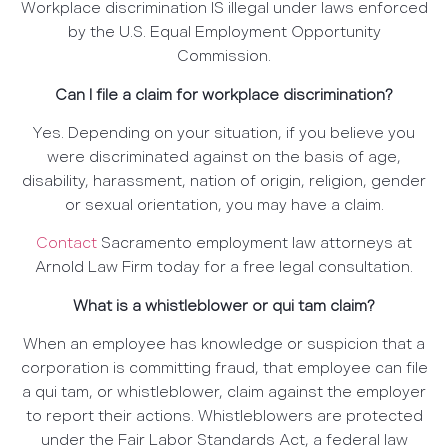
Workplace discrimination IS illegal under laws enforced
by the U.S. Equal Employment Opportunity
Commission.
Can I file a claim for workplace discrimination?
Yes. Depending on your situation, if you believe you
were discriminated against on the basis of age,
disability, harassment, nation of origin, religion, gender
or sexual orientation, you may have a claim.
Contact
Sacramento employment law attorneys at
Arnold Law Firm today for a free legal consultation.
What is a whistleblower or qui tam claim?
When an employee has knowledge or suspicion that a
corporation is committing fraud, that employee can file
a qui tam, or whistleblower, claim against the employer
to report their actions. Whistleblowers are protected
under the Fair Labor Standards Act, a federal law