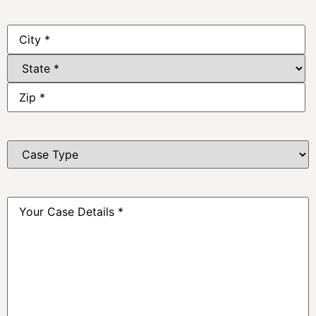
Address
*
Case
Type
*
Your
Case
Details
*