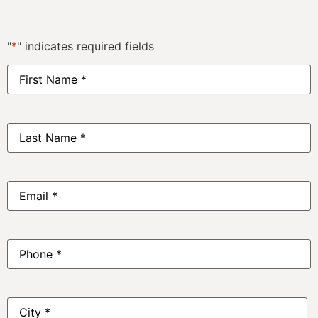
"
*
" indicates required fields
First
Name
*
Last
Name
*
Email
*
Phone
*
Address
*