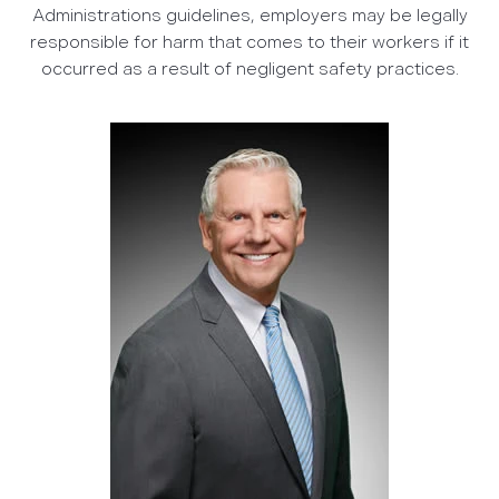
Administrations guidelines, employers may be legally
responsible for harm that comes to their workers if it
occurred as a result of negligent safety practices.