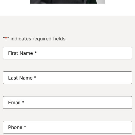
"
*
" indicates required fields
First
Name
*
Last
Name
*
Email
*
Phone
*