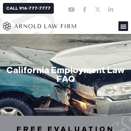
CALL 916-777-7777
California Employment Law
FAQ
FREE EVALUATION