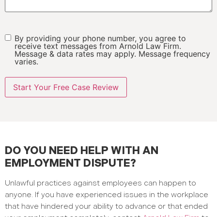
By providing your phone number, you agree to
SMS
receive text messages from Arnold Law Firm.
Message & data rates may apply. Message frequency
varies.
DO YOU NEED HELP WITH AN
EMPLOYMENT DISPUTE?
Unlawful practices against employees can happen to
anyone. If you have experienced issues in the workplace
that have hindered your ability to advance or that ended