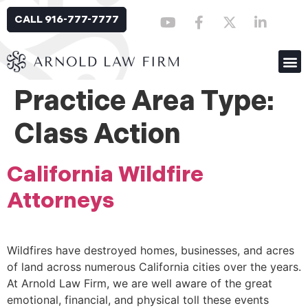
CALL 916-777-7777
Practice Area Type:
Class Action
California Wildfire
Attorneys
Wildfires have destroyed homes, businesses, and acres
of land across numerous California cities over the years.
At Arnold Law Firm, we are well aware of the great
emotional, financial, and physical toll these events