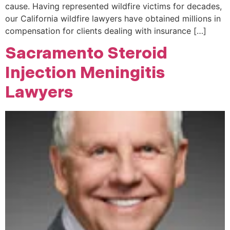
cause. Having represented wildfire victims for decades,
our California wildfire lawyers have obtained millions in
compensation for clients dealing with insurance […]
Sacramento Steroid
Injection Meningitis
Lawyers