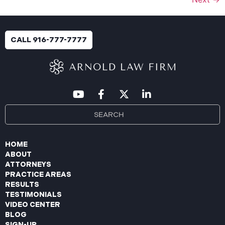
CALL 916-777-7777
HOME
ABOUT
ATTORNEYS
PRACTICE AREAS
RESULTS
TESTIMONIALS
VIDEO CENTER
BLOG
SIGN-UP