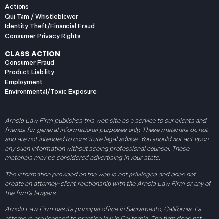
Actions
Qui Tam / Whistleblower
Identity Theft/Financial Fraud
Consumer Privacy Rights
CLASS ACTION
Consumer Fraud
Product Liability
Employment
Environmental/Toxic Exposure
Arnold Law Firm publishes this web site as a service to our clients and
friends for general informational purposes only. These materials do not
and are not intended to constitute legal advice. You should not act upon
any such information without seeing professional counsel. These
materials may be considered advertising in your state.
The information provided on the web is not privileged and does not
create an attorney-client relationship with the Arnold Law Firm or any of
the firm’s lawyers.
Arnold Law Firm has its principal office in Sacramento, California. Its
attorneys are licensed to practice law in California. The firm does not