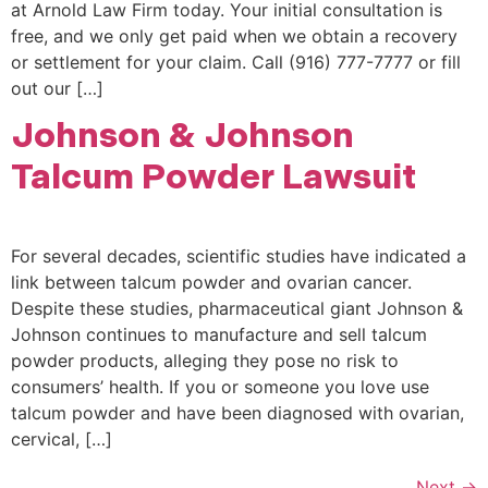
at Arnold Law Firm today. Your initial consultation is
free, and we only get paid when we obtain a recovery
or settlement for your claim. Call (916) 777-7777 or fill
out our […]
Johnson & Johnson
Talcum Powder Lawsuit
For several decades, scientific studies have indicated a
link between talcum powder and ovarian cancer.
Despite these studies, pharmaceutical giant Johnson &
Johnson continues to manufacture and sell talcum
powder products, alleging they pose no risk to
consumers’ health. If you or someone you love use
talcum powder and have been diagnosed with ovarian,
cervical, […]
Next
→