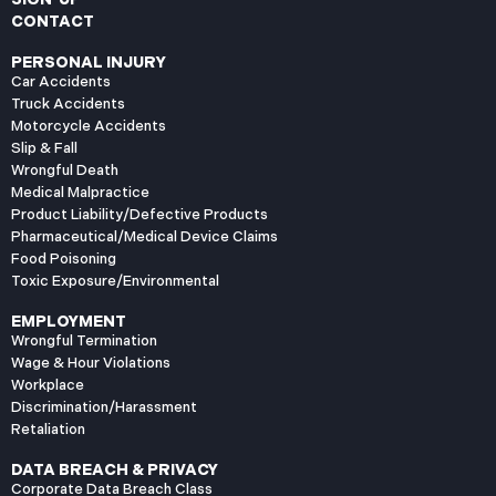
CONTACT
PERSONAL INJURY
Car Accidents
Truck Accidents
Motorcycle Accidents
Slip & Fall
Wrongful Death
Medical Malpractice
Product Liability/Defective Products
Pharmaceutical/Medical Device Claims
Food Poisoning
Toxic Exposure/Environmental
EMPLOYMENT
Wrongful Termination
Wage & Hour Violations
Workplace
Discrimination/Harassment
Retaliation
DATA BREACH & PRIVACY
Corporate Data Breach Class