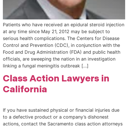
Patients who have received an epidural steroid injection
at any time since May 21, 2012 may be subject to
serious health complications. The Centers for Disease
Control and Prevention (CDC), in conjunction with the
Food and Drug Administration (FDA) and public health
officials, are sweeping the nation in an investigation
linking a fungal meningitis outbreak […]
Class Action Lawyers in
California
If you have sustained physical or financial injuries due
to a defective product or a company’s dishonest
actions, contact the Sacramento class action attorneys