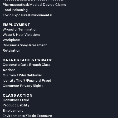
Pharmaceutical/Medical Device Claims
Food Poisoning
Toxic Exposure/Environmental
EMPLOYMENT
Wrongful Termination
Wage & Hour Violations
Workplace
Discrimination/Harassment
Retaliation
DATA BREACH & PRIVACY
Corporate Data Breach Class
Actions
Qui Tam / Whistleblower
Identity Theft/Financial Fraud
Consumer Privacy Rights
CLASS ACTION
Consumer Fraud
Product Liability
Employment
Environmental/Toxic Exposure