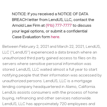
NOTICE: If you received a NOTICE OF DATA
BREACH letter from
LendUS, LLC
, contact the
Arnold Law Firm at
(916) 777-7777
to discuss
your legal options, or submit a confidential
Case Evaluation form
here.
Between February 2, 2021 and March 22, 2021, LendUS,
LLC (“LendUS”) experienced a data breach where an
unauthorized third party gained access to files on its
servers where sensitive personal information was
stored. LendUS, LLC waited almost a full year to start
notifying people that their information was accessed by
unauthorized persons. LendUS, LLC is a mortgage
lending company headquartered in Alamo, California.
LendUs assists consumers with the process of home
buying, refinancing and other services nationwide.
LendUS, LLC has approximately 720 employees and