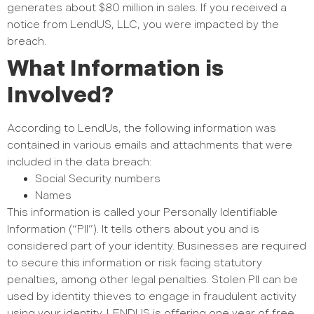
generates about $80 million in sales. If you received a
notice from LendUS, LLC, you were impacted by the
breach.
What Information is
Involved?
According to LendUs, the following information was
contained in various emails and attachments that were
included in the data breach:
Social Security numbers
Names
This information is called your Personally Identifiable
Information (“PII”). It tells others about you and is
considered part of your identity. Businesses are required
to secure this information or risk facing statutory
penalties, among other legal penalties. Stolen PII can be
used by identity thieves to engage in fraudulent activity
using your identity. LENDUS is offering one year of free