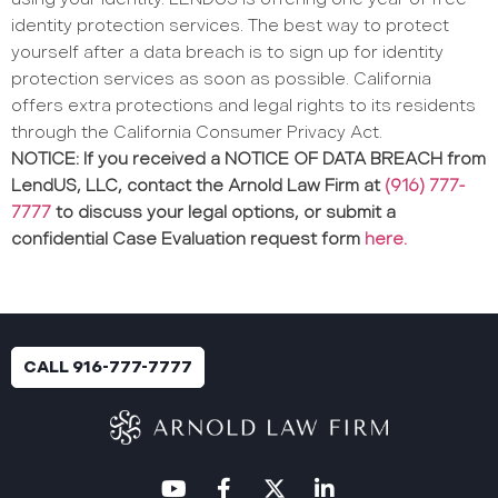
identity protection services. The best way to protect
yourself after a data breach is to sign up for identity
protection services as soon as possible. California
offers extra protections and legal rights to its residents
through the California Consumer Privacy Act.
NOTICE: If you received a NOTICE OF DATA BREACH from
LendUS, LLC, contact the Arnold Law Firm at
(916) 777-
7777
to discuss your legal options, or submit a
confidential Case Evaluation request form
here.
CALL 916-777-7777