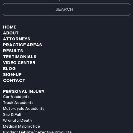
HOME
ABOUT
ATTORNEYS
PRACTICE AREAS
RESULTS
TESTIMONIALS
VIDEO CENTER
BLOG
SIGN-UP
CONTACT
PERSONAL INJURY
Car Accidents
Truck Accidents
Motorcycle Accidents
Slip & Fall
Wrongful Death
Medical Malpractice
Product Liability/Defective Products