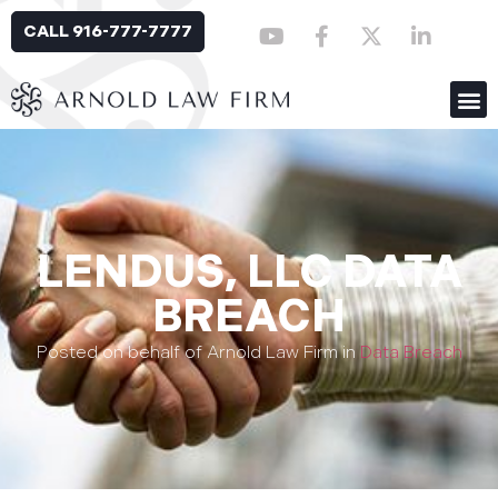
CALL 916-777-7777
LENDUS, LLC DATA
BREACH
Posted on behalf of Arnold Law Firm in
Data Breach