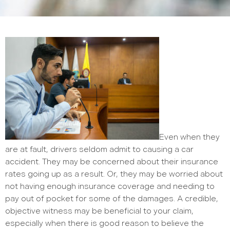
Even when they
are at fault, drivers seldom admit to causing a car
accident. They may be concerned about their insurance
rates going up as a result. Or, they may be worried about
not having enough insurance coverage and needing to
pay out of pocket for some of the damages. A credible,
objective witness may be beneficial to your claim,
especially when there is good reason to believe the