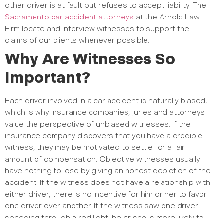
other driver is at fault but refuses to accept liability. The
Sacramento car accident attorneys
at the Arnold Law
Firm locate and interview witnesses to support the
claims of our clients whenever possible.
Why Are Witnesses So
Important?
Each driver involved in a car accident is naturally biased,
which is why insurance companies, juries and attorneys
value the perspective of unbiased witnesses. If the
insurance company discovers that you have a credible
witness, they may be motivated to settle for a fair
amount of compensation. Objective witnesses usually
have nothing to lose by giving an honest depiction of the
accident. If the witness does not have a relationship with
either driver, there is no incentive for him or her to favor
one driver over another. If the witness saw one driver
speeding through a red light, he or she is more likely to