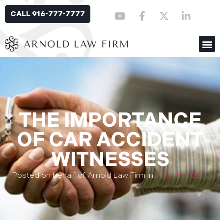
CALL 916-777-7777
THE IMPORTANCE
OF CAR ACCIDENT
WITNESSES
Posted on behalf of Arnold Law Firm in
Auto Accident