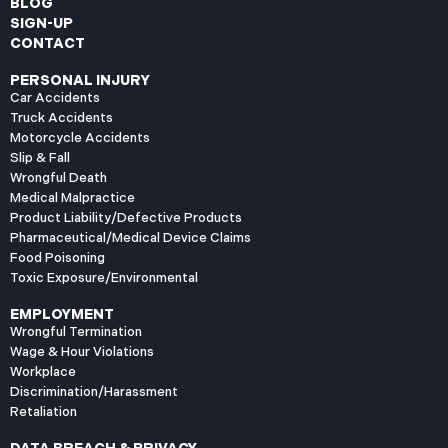
BLOG
SIGN-UP
CONTACT
PERSONAL INJURY
Car Accidents
Truck Accidents
Motorcycle Accidents
Slip & Fall
Wrongful Death
Medical Malpractice
Product Liability/Defective Products
Pharmaceutical/Medical Device Claims
Food Poisoning
Toxic Exposure/Environmental
EMPLOYMENT
Wrongful Termination
Wage & Hour Violations
Workplace
Discrimination/Harassment
Retaliation