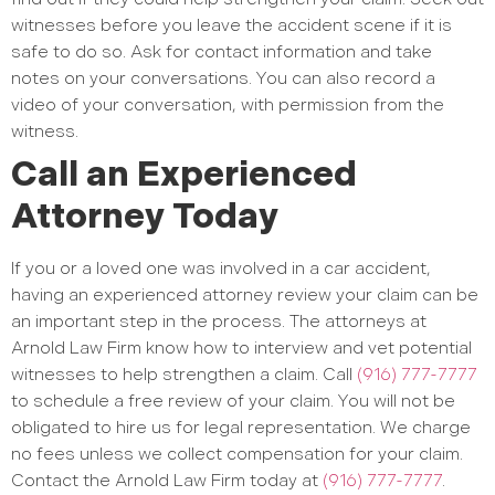
witnesses before you leave the accident scene if it is
safe to do so. Ask for contact information and take
notes on your conversations. You can also record a
video of your conversation, with permission from the
witness.
Call an Experienced
Attorney Today
If you or a loved one was involved in a car accident,
having an experienced attorney review your claim can be
an important step in the process. The attorneys at
Arnold Law Firm know how to interview and vet potential
witnesses to help strengthen a claim. Call
(916) 777-7777
to schedule a free review of your claim. You will not be
obligated to hire us for legal representation. We charge
no fees unless we collect compensation for your claim.
Contact the Arnold Law Firm today at
(916) 777-7777
.