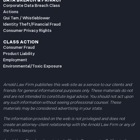
DATA BREACH & PRIVACY
Corporate Data Breach Class
Actions
Qui Tam / Whistleblower
Identity Theft/Financial Fraud
Consumer Privacy Rights
CLASS ACTION
Consumer Fraud
Product Liability
Employment
Environmental/Toxic Exposure
Arnold Law Firm publishes this web site as a service to our clients and
friends for general informational purposes only. These materials do not
and are not intended to constitute legal advice. You should not act upon
any such information without seeing professional counsel. These
materials may be considered advertising in your state.
The information provided on the web is not privileged and does not
create an attorney-client relationship with the Arnold Law Firm or any of
the firm’s lawyers.