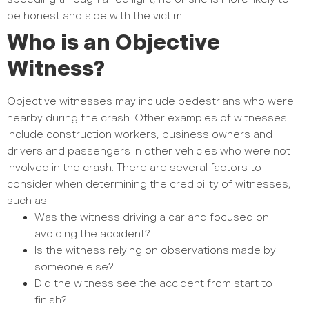
be honest and side with the victim.
Who is an Objective
Witness?
Objective witnesses may include pedestrians who were
nearby during the crash. Other examples of witnesses
include construction workers, business owners and
drivers and passengers in other vehicles who were not
involved in the crash. There are several factors to
consider when determining the credibility of witnesses,
such as:
Was the witness driving a car and focused on
avoiding the accident?
Is the witness relying on observations made by
someone else?
Did the witness see the accident from start to
finish?