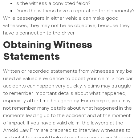
Is the witness a convicted felon?
Does the witness have a reputation for dishonesty?
While passengers in either vehicle can make good
witnesses, they may not be as objective, because they
have a connection to the driver.
Obtaining Witness
Statements
Written or recorded statements from witnesses may be
used as valuable evidence to boost your claim. Since car
accidents can happen very quickly, victims may struggle
to remember important details about what happened,
especially after time has gone by. For example, you may
not remember many details about what happened in the
moments leading up to the accident and at the moment
of impact. If you have a valid claim, the lawyers at the
Arnold Law Firm are prepared to interview witnesses to
find out if they could help strengthen your claim. Seek out