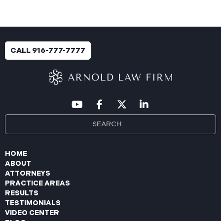
CALL 916-777-7777
HOME
ABOUT
ATTORNEYS
PRACTICE AREAS
RESULTS
TESTIMONIALS
VIDEO CENTER