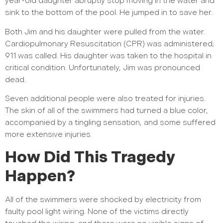
year-old daughter abruptly stop moving in the water and
sink to the bottom of the pool. He jumped in to save her.
Both Jim and his daughter were pulled from the water.
Cardiopulmonary Resuscitation (CPR) was administered;
911 was called. His daughter was taken to the hospital in
critical condition. Unfortunately, Jim was pronounced
dead.
Seven additional people were also treated for injuries.
The skin of all of the swimmers had turned a blue color,
accompanied by a tingling sensation, and some suffered
more extensive injuries.
How Did This Tragedy
Happen?
All of the swimmers were shocked by electricity from
faulty pool light wiring. None of the victims directly