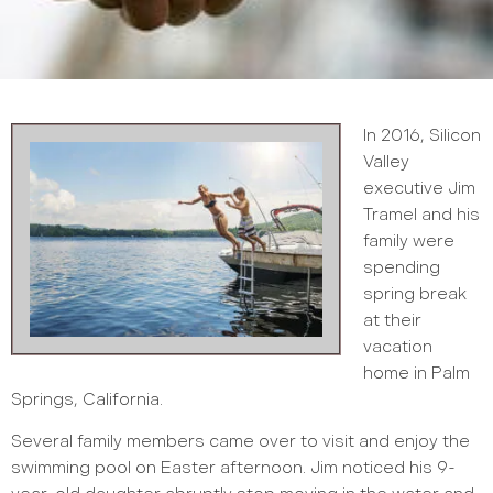
In 2016, Silicon
Valley
executive Jim
Tramel and his
family were
spending
spring break
at their
vacation
home in Palm
Springs, California.
Several family members came over to visit and enjoy the
swimming pool on Easter afternoon. Jim noticed his 9-