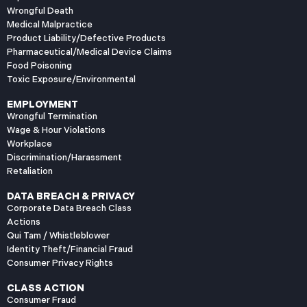
Wrongful Death
Medical Malpractice
Product Liability/Defective Products
Pharmaceutical/Medical Device Claims
Food Poisoning
Toxic Exposure/Environmental
EMPLOYMENT
Wrongful Termination
Wage & Hour Violations
Workplace
Discrimination/Harassment
Retaliation
DATA BREACH & PRIVACY
Corporate Data Breach Class
Actions
Qui Tam / Whistleblower
Identity Theft/Financial Fraud
Consumer Privacy Rights
CLASS ACTION
Consumer Fraud