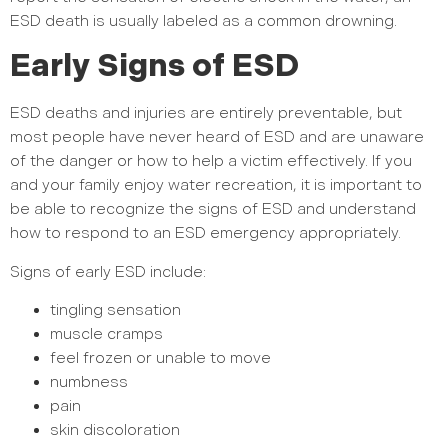
ESD death is usually labeled as a common drowning.
Early Signs of ESD
ESD deaths and injuries are entirely preventable, but
most people have never heard of ESD and are unaware
of the danger or how to help a victim effectively. If you
and your family enjoy water recreation, it is important to
be able to recognize the signs of ESD and understand
how to respond to an ESD emergency appropriately.
Signs of early ESD include:
tingling sensation
muscle cramps
feel frozen or unable to move
numbness
pain
skin discoloration