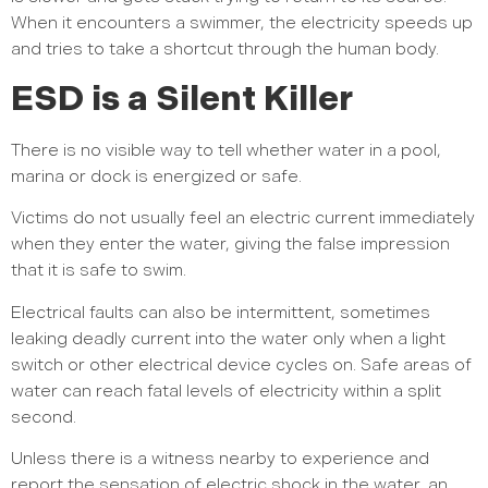
When it encounters a swimmer, the electricity speeds up
and tries to take a shortcut through the human body.
ESD is a Silent Killer
There is no visible way to tell whether water in a pool,
marina or dock is energized or safe.
Victims do not usually feel an electric current immediately
when they enter the water, giving the false impression
that it is safe to swim.
Electrical faults can also be intermittent, sometimes
leaking deadly current into the water only when a light
switch or other electrical device cycles on. Safe areas of
water can reach fatal levels of electricity within a split
second.
Unless there is a witness nearby to experience and
report the sensation of electric shock in the water, an