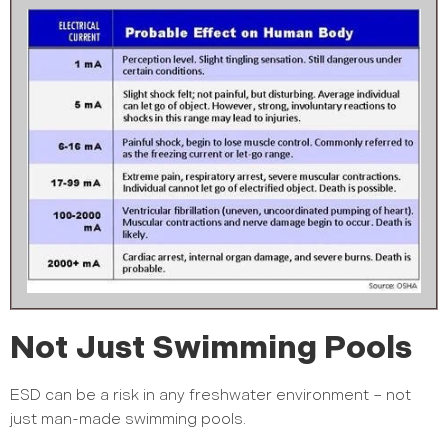
Not Just Swimming Pools
ESD can be a risk in any freshwater environment – not
just man-made swimming pools.