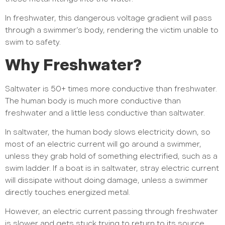
In freshwater, this dangerous voltage gradient will pass
through a swimmer’s body, rendering the victim unable to
swim to safety.
Why Freshwater?
Saltwater is 50+ times more conductive than freshwater.
The human body is much more conductive than
freshwater and a little less conductive than saltwater.
In saltwater, the human body slows electricity down, so
most of an electric current will go around a swimmer,
unless they grab hold of something electrified, such as a
swim ladder. If a boat is in saltwater, stray electric current
will dissipate without doing damage, unless a swimmer
directly touches energized metal.
However, an electric current passing through freshwater
is slower and gets stuck trying to return to its source.