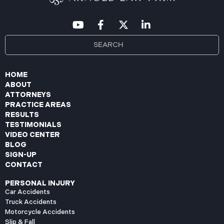
HOME
ABOUT
ATTORNEYS
PRACTICE AREAS
RESULTS
TESTIMONIALS
VIDEO CENTER
BLOG
SIGN-UP
CONTACT
PERSONAL INJURY
Car Accidents
Truck Accidents
Motorcycle Accidents
Slip & Fall