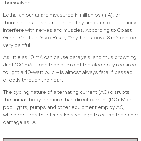
themselves.
Lethal amounts are measured in milliamps (mA), or
thousandths of an amp. These tiny amounts of electricity
interfere with nerves and muscles. According to Coast
Guard Captain David Rifkin, “Anything above 3 mA can be
very painful.”
As little as 10 mA can cause paralysis, and thus drowning.
Just 100 mA – less than a third of the electricity required
to light a 40-watt bulb – is almost always fatal if passed
directly through the heart.
The cycling nature of alternating current (AC) disrupts
the human body far more than direct current (DC). Most
pool lights, pumps and other equipment employ AC,
which requires four times less voltage to cause the same
damage as DC.