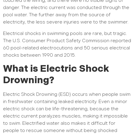
touched the wiring, and there were no visible signs of
danger. The electric current was conducted through the
pool water. The further away from the source of
electricity, the less severe injuries were to the swimmer.
Electrical shocks in swimming pools are rare, but tragic.
The U.S. Consumer Product Safety Commission reported
60 pool-related electrocutions and 50 serious electrical
shocks between 1990 and 2015.
What is Electric Shock
Drowning?
Electric Shock Drowning (ESD) occurs when people swim
in freshwater containing leaked electricity. Even a minor
electric shock can be life-threatening, because the
electric current paralyzes muscles, making it impossible
to swim. Electrified water also makes it difficult for
people to rescue someone without being shocked