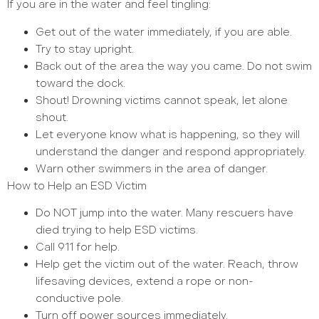
If you are in the water and feel tingling:
Get out of the water immediately, if you are able.
Try to stay upright.
Back out of the area the way you came. Do not swim
toward the dock.
Shout! Drowning victims cannot speak, let alone
shout.
Let everyone know what is happening, so they will
understand the danger and respond appropriately.
Warn other swimmers in the area of danger.
How to Help an ESD Victim
Do NOT jump into the water. Many rescuers have
died trying to help ESD victims.
Call 911 for help.
Help get the victim out of the water. Reach, throw
lifesaving devices, extend a rope or non-
conductive pole.
Turn off power sources immediately.