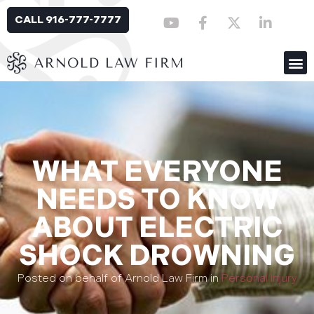
CALL 916-777-7777
WHAT EVERYONE
NEEDS TO KNOW
ABOUT ELECTRIC
SHOCK DROWNING
Posted on behalf of Arnold Law Firm in
Personal Injury