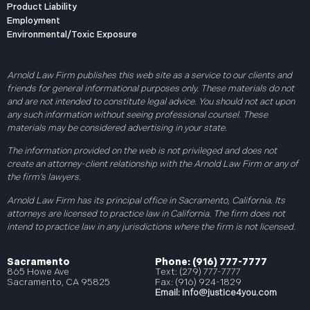
Product Liability
Employment
Environmental/Toxic Exposure
Arnold Law Firm publishes this web site as a service to our clients and
friends for general informational purposes only. These materials do not
and are not intended to constitute legal advice. You should not act upon
any such information without seeing professional counsel. These
materials may be considered advertising in your state.
The information provided on the web is not privileged and does not
create an attorney-client relationship with the Arnold Law Firm or any of
the firm’s lawyers.
Arnold Law Firm has its principal office in Sacramento, California. Its
attorneys are licensed to practice law in California. The firm does not
intend to practice law in any jurisdictions where the firm is not licensed.
Sacramento
Phone: (916) 777-7777
865 Howe Ave
Text: (279) 777-7777
Sacramento, CA 95825
Fax: (916) 924-1829
Email:
info@justice4you.com