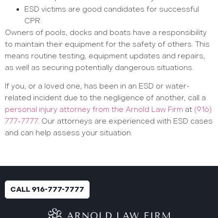
ESD victims are good candidates for successful
CPR.
Owners of pools, docks and boats have a responsibility
to maintain their equipment for the safety of others. This
means routine testing, equipment updates and repairs,
as well as securing potentially dangerous situations.
If you, or a loved one, has been in an ESD or water-
related incident due to the negligence of another, call a
personal injury attorney from the Arnold Law Firm
at
(916)
777-7777
. Our attorneys are experienced with ESD cases
and can help assess your situation.
CALL 916-777-7777