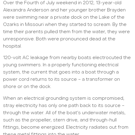
Over the Fourth of July weekend in 2012, 13-year-old
Alexandra Anderson and her younger brother Brayden
were swimming near a private dock on the Lake of the
Ozarks in Missouri when they started to scream. By the
time their parents pulled them from the water, they were
unresponsive. Both were pronounced dead at the
hospital.
120-volt AC leakage from nearby boats electrocuted the
young swimmers. In a properly functioning electrical
system, the current that goes into a boat through a
power cord returns to its source – a transformer on
shore or on the dock.
When an electrical grounding system is compromised,
stray electricity has only one path back to its source –
through the water. All of the boat’s underwater metals,
such as the propeller, stern drive, and through-hull
fittings, become energized. Electricity radiates out from
these metal fittings into the water.