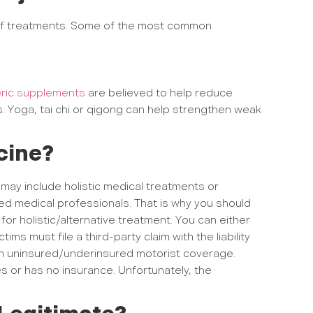
of treatments. Some of the most common
ric supplements
are believed to help reduce
s. Yoga, tai chi or qigong can help strengthen weak
icine?
ay include holistic medical treatments or
ed medical professionals. That is why you should
r holistic/alternative treatment. You can either
ims must file a third-party claim with the liability
 uninsured/underinsured motorist coverage.
s or has no insurance. Unfortunately, the