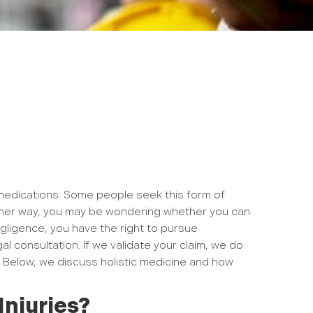
r medications. Some people seek this form of
Either way, you may be wondering whether you can
gligence, you have the right to pursue
al consultation. If we validate your claim, we do
 Below, we discuss holistic medicine and how
Injuries?