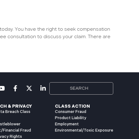
 today. You have the right to seek compensation
ree consultation to discuss your claim. There are
CH & PRIVACY
CLASS ACTION
ta Breach Class
Consumer Fraud
Product Liability
istleblower
Employment
t/Financial Fraud
Environmental/Toxic Exposure
vacy Rights