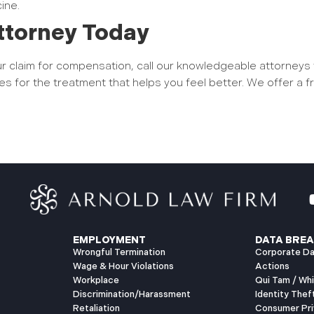
cine.
ttorney Today
our claim for compensation, call our knowledgeable attorneys
es for the treatment that helps you feel better. We offer a f
.
EMPLOYMENT
DATA BREA
Wrongful Termination
Corporate Da
Wage & Hour Violations
Actions
Workplace
Qui Tam / Wh
Discrimination/Harassment
Identity Thef
Retaliation
Consumer Pri