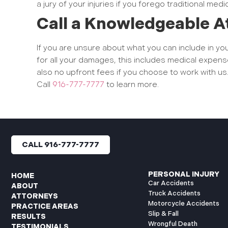
a jury of your injuries if you forego traditional medi
Call a Knowledgeable A
If you are unsure about what you can include in y
for all your damages, this includes medical expens
also no upfront fees if you choose to work with us
Call
916-777-7777
to learn more.
CALL 916-777-7777
PERSONAL INJURY
HOME
Car Accidents
ABOUT
Truck Accidents
ATTORNEYS
Motorcycle Accidents
PRACTICE AREAS
Slip & Fall
RESULTS
Wrongful Death
TESTIMONIALS