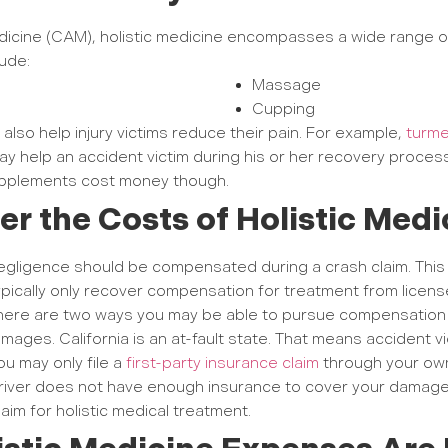
icine (CAM), holistic medicine encompasses a wide range 
lude:
Massage
Cupping
also help injury victims reduce their pain. For example,
turme
may help an accident victim during his or her recovery proces
supplements cost money though.
ver the Costs of Holistic Med
ligence should be compensated during a crash claim. This m
ypically only recover compensation for treatment from licens
There are two ways you may be able to pursue compensation fo
amages. California is an at-fault state. That means accident vict
ou may only file a
first-party insurance claim
through your own
 driver does not have enough insurance to cover your damage
aim for holistic medical treatment.