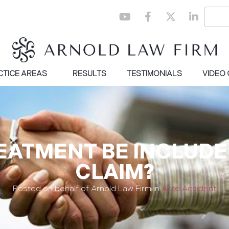
CTICE AREAS
RESULTS
TESTIMONIALS
VIDEO
EATMENT BE INCLUDE
CLAIM?
Posted on behalf of Arnold Law Firm in
Auto Accident