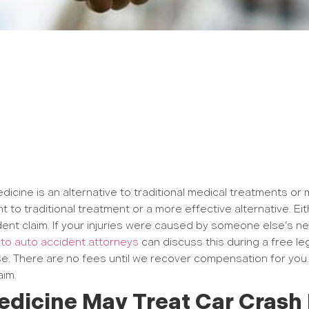
edicine is an alternative to traditional medical treatments o
t to traditional treatment or a more effective alternative. 
ent claim. If your injuries were caused by someone else’s ne
o auto accident attorneys
can discuss this during a free leg
e. There are no fees until we recover compensation for you.
aim.
edicine May Treat Car Crash 