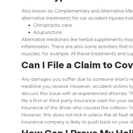
Also known as Complementary and Alternative Med
alternative treatments for car accident injuries inc
Chiropractic care
Acupuncture
Alternative medicines like herbal supplements may 
inflammation. There are also some activities that 
muscles, for example. All these treatments and 
Can I File a Claim to Co
Any damages you suffer due to someone else’s neg
medicine you receive. However, accident victims t
discuss this issue with an experienced attorney. 
file a first or third-party insurance claim for your d
insurance of the driver who caused the collision. Y
However, this does not kick in unless the at-fault
insurance company is likely to push back on your cl