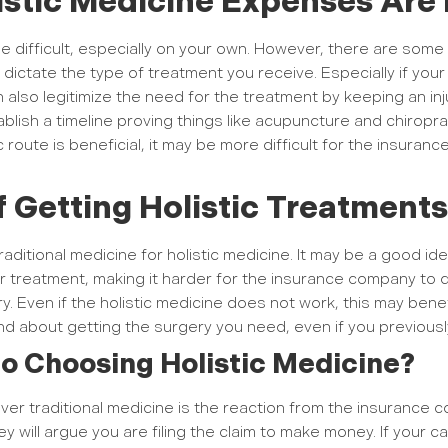
istic Medicine Expenses Are 
e difficult, especially on your own. However, there are some
dictate the type of treatment you receive. Especially if yo
lso legitimize the need for the treatment by keeping an injur
blish a timeline proving things like acupuncture and chiropra
ic route is beneficial, it may be more difficult for the insu
f Getting Holistic Treatment
raditional medicine for holistic medicine. It may be a good id
ur treatment, making it harder for the insurance company to
y. Even if the holistic medicine does not work, this may bene
nd about getting the surgery you need, even if you previousl
o Choosing Holistic Medicine?
er traditional medicine is the reaction from the insurance co
y will argue you are filing the claim to make money. If your c