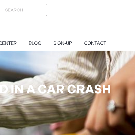
 CENTER
BLOG
SIGN-UP
CONTACT
D IN A CAR CRASH