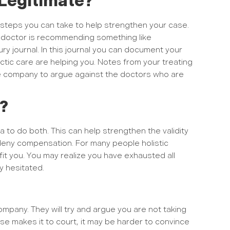
Legitimate?
 steps you can take to help strengthen your case.
ur doctor is recommending something like
y journal. In this journal you can document your
ctic care are helping you. Notes from your treating
rance company to argue against the doctors who are
s?
ea to do both. This can help strengthen the validity
 deny compensation. For many people holistic
fit you. You may realize you have exhausted all
y hesitated.
mpany. They will try and argue you are not taking
ase makes it to court, it may be harder to convince