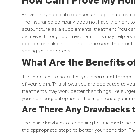
How Can I Prove My Hol
Proving any medical expenses are legitimate can b
The insurance company does not have the right to 
acupuncture as a supplemental treatment. You can a
pain level throughout treatment. This may help esta
doctors can also help. If he or she sees the holist
seeing your progress.
What Are the Benefits o
It is important to note that you should not forego t
of your claim. This shows you are dedicated to yo
treatments may work better than things like surger
your non-surgical options. This might ease your mi
Are There Any Drawbacks t
The main drawback of choosing holistic medicine ov
the appropriate steps to better your condition. The