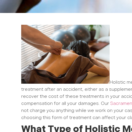
Holistic m
treatment after an accident, either as a supplemen
recover the cost of these treatments in your accid
compensation for all your damages. Our
Sacrament
not charge you anything while we work on your cas
choosing this form of treatment can affect your cl
What Type of Holistic M