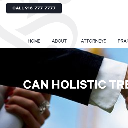
CALL 916-777-7777
HOME
ABOUT
ATTORNEYS
PRA
CAN HOLISTIC TR