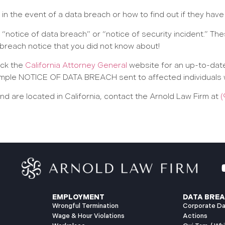
n the event of a data breach or how to find out if they have
 “notice of data breach” or “notice of security incident.” T
 breach notice that you did not know about!
eck the
California Attorney General
website for an up-to-date
 sample NOTICE OF DATA BREACH sent to affected individuals 
 are located in California, contact the Arnold Law Firm at
(
EMPLOYMENT
DATA BREA
Wrongful Termination
Corporate Da
Wage & Hour Violations
Actions