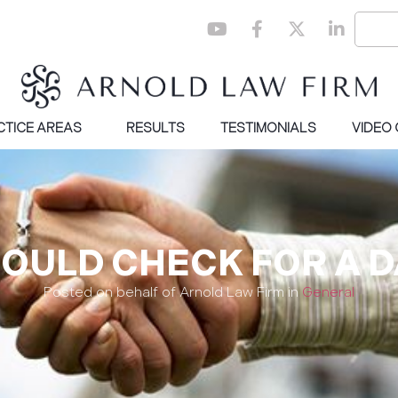
CTICE AREAS
RESULTS
TESTIMONIALS
VIDEO
OULD CHECK FOR A 
Posted on behalf of Arnold Law Firm in
General