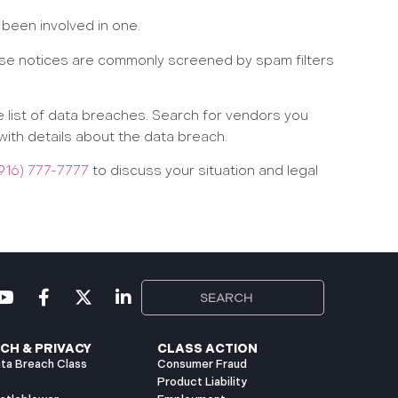
 been involved in one.
hese notices are commonly screened by spam filters
 list of data breaches. Search for vendors you
with details about the data breach.
916) 777-7777
to discuss your situation and legal
CH & PRIVACY
CLASS ACTION
ta Breach Class
Consumer Fraud
Product Liability