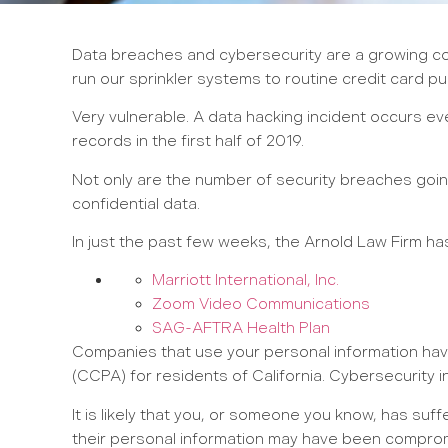
Data breaches and cybersecurity are a growing con
run our sprinkler systems to routine credit card p
Very vulnerable. A data hacking incident occurs e
records in the first half of 2019.
Not only are the number of security breaches going
confidential data.
In just the past few weeks, the Arnold Law Firm ha
Marriott International, Inc.
Zoom Video Communications
SAG-AFTRA Health Plan
Companies that use your personal information have 
(CCPA) for residents of California. Cybersecurity in
It is likely that you, or someone you know, has su
their personal information may have been compro