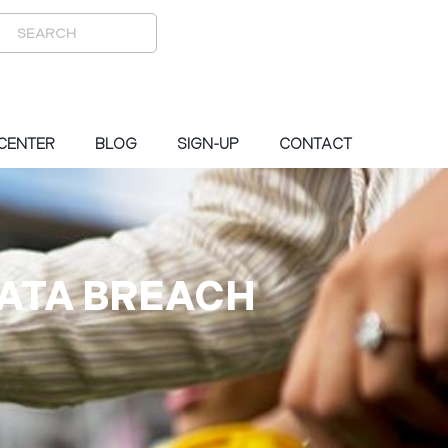
 CENTER
BLOG
SIGN-UP
CONTACT
DATA BREACH