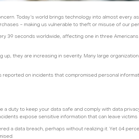
cern. Today’s world brings technology into almost every aspe
urchases – making us vulnerable to theft or misuse of our per
very 39 seconds worldwide, affecting one in three Americans 
 up, they are increasing in severity. Many large organizatio
s reported on incidents that compromised personal informati
a duty to keep your data safe and comply with data privacy le
cidents expose sensitive information that can leave victims at
ffered a data breach, perhaps without realizing it. Yet 64 pe
mised.