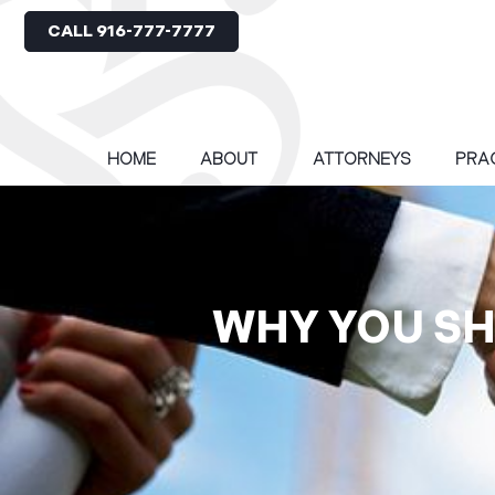
CALL 916-777-7777
HOME
ABOUT
ATTORNEYS
PRA
WHY YOU SH