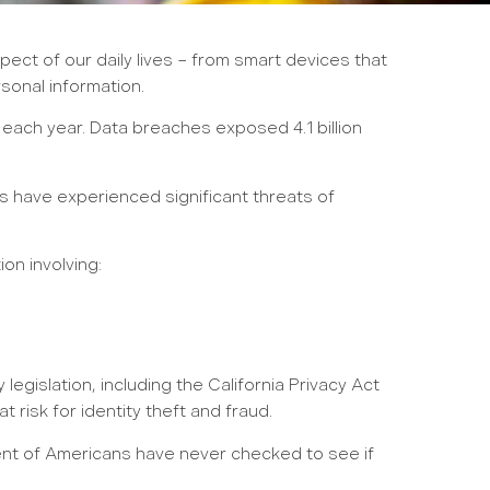
ct of our daily lives – from smart devices that
sonal information.
each year. Data breaches exposed 4.1 billion
ns have experienced significant threats of
on involving:
gislation, including the California Privacy Act
 risk for identity theft and fraud.
rcent of Americans have never checked to see if