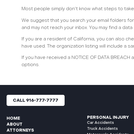
Most people simply don’t know what steps to take i
We suggest that you search your email folders for
and may not reach your inbox. You may find a data
If you are a resident of California, you can also ch
have used. The organization listing will include a
If you have received a NOTICE OF DATA BREACH and
options.
CALL 916-777-7777
PERSONAL INJURY
HOME
Car Accidents
ABOUT
Truck Accidents
ATTORNEYS