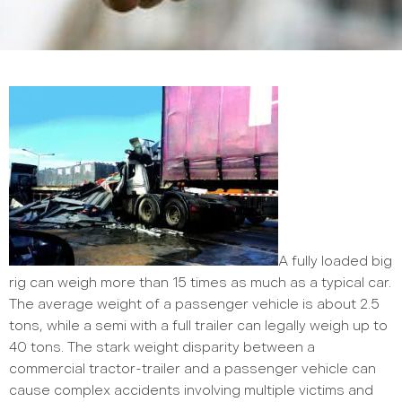
A fully loaded big
rig can weigh more than 15 times as much as a typical car.
The average weight of a passenger vehicle is about 2.5
tons, while a semi with a full trailer can legally weigh up to
40 tons. The stark weight disparity between a
commercial tractor-trailer and a passenger vehicle can
cause complex accidents involving multiple victims and