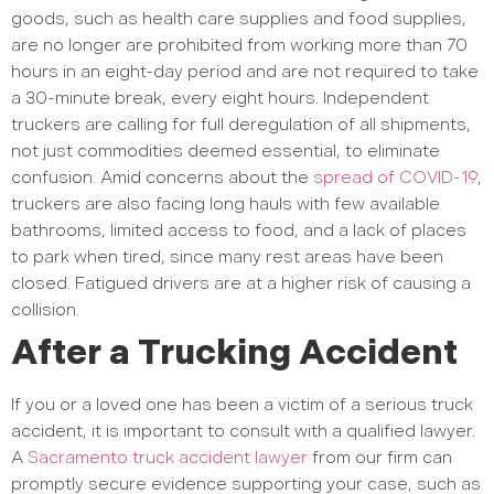
goods, such as health care supplies and food supplies,
are no longer are prohibited from working more than 70
hours in an eight-day period and are not required to take
a 30-minute break, every eight hours. Independent
truckers are calling for full deregulation of all shipments,
not just commodities deemed essential, to eliminate
confusion. Amid concerns about the
spread of COVID-19
,
truckers are also facing long hauls with few available
bathrooms, limited access to food, and a lack of places
to park when tired, since many rest areas have been
closed. Fatigued drivers are at a higher risk of causing a
collision.
After a Trucking Accident
If you or a loved one has been a victim of a serious truck
accident, it is important to consult with a qualified lawyer.
A
Sacramento truck accident lawyer
from our firm can
promptly secure evidence supporting your case, such as