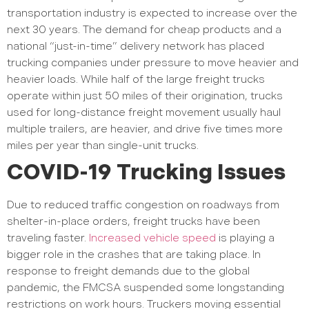
transportation industry is expected to increase over the
next 30 years. The demand for cheap products and a
national “just-in-time” delivery network has placed
trucking companies under pressure to move heavier and
heavier loads. While half of the large freight trucks
operate within just 50 miles of their origination, trucks
used for long-distance freight movement usually haul
multiple trailers, are heavier, and drive five times more
miles per year than single-unit trucks.
COVID-19 Trucking Issues
Due to reduced traffic congestion on roadways from
shelter-in-place orders, freight trucks have been
traveling faster.
Increased vehicle speed
is playing a
bigger role in the crashes that are taking place. In
response to freight demands due to the global
pandemic, the FMCSA suspended some longstanding
restrictions on work hours. Truckers moving essential