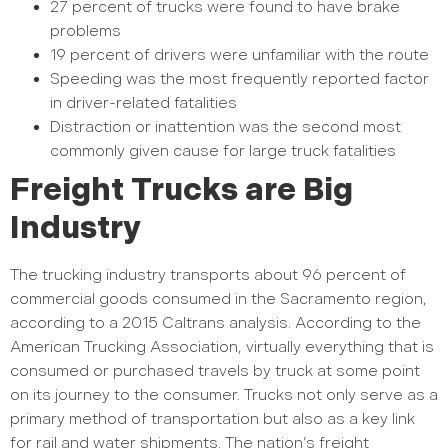
27 percent of trucks were found to have brake
problems
19 percent of drivers were unfamiliar with the route
Speeding was the most frequently reported factor
in driver-related fatalities
Distraction or inattention was the second most
commonly given cause for large truck fatalities
Freight Trucks are Big
Industry
The trucking industry transports about 96 percent of
commercial goods consumed in the Sacramento region,
according to a 2015 Caltrans analysis. According to the
American Trucking Association, virtually everything that is
consumed or purchased travels by truck at some point
on its journey to the consumer. Trucks not only serve as a
primary method of transportation but also as a key link
for rail and water shipments. The nation’s freight