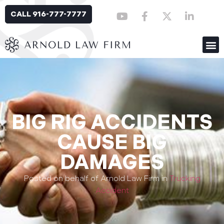
CALL 916-777-7777
BIG RIG ACCIDENTS
CAUSE BIG
DAMAGES
Posted on behalf of Arnold Law Firm in
Trucking
Accident