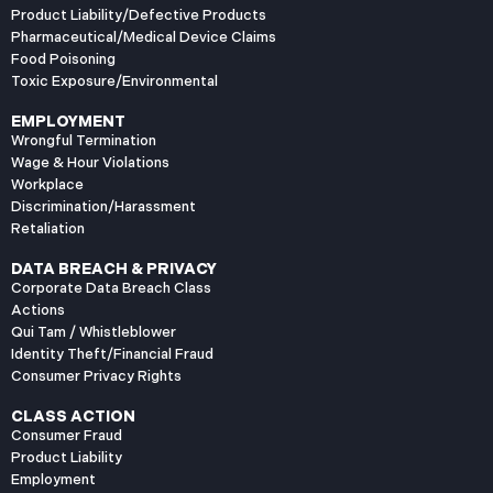
Product Liability/Defective Products
Pharmaceutical/Medical Device Claims
Food Poisoning
Toxic Exposure/Environmental
EMPLOYMENT
Wrongful Termination
Wage & Hour Violations
Workplace
Discrimination/Harassment
Retaliation
DATA BREACH & PRIVACY
Corporate Data Breach Class
Actions
Qui Tam / Whistleblower
Identity Theft/Financial Fraud
Consumer Privacy Rights
CLASS ACTION
Consumer Fraud
Product Liability
Employment