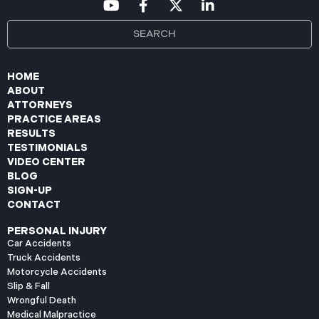
HOME
ABOUT
ATTORNEYS
PRACTICE AREAS
RESULTS
TESTIMONIALS
VIDEO CENTER
BLOG
SIGN-UP
CONTACT
PERSONAL INJURY
Car Accidents
Truck Accidents
Motorcycle Accidents
Slip & Fall
Wrongful Death
Medical Malpractice