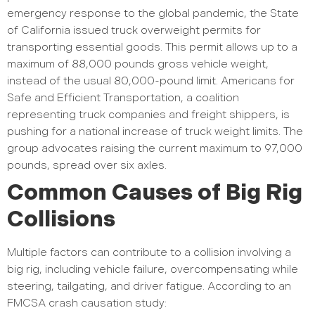
emergency response to the global pandemic, the State
of California issued truck overweight permits for
transporting essential goods. This permit allows up to a
maximum of 88,000 pounds gross vehicle weight,
instead of the usual 80,000-pound limit. Americans for
Safe and Efficient Transportation, a coalition
representing truck companies and freight shippers, is
pushing for a national increase of truck weight limits. The
group advocates raising the current maximum to 97,000
pounds, spread over six axles.
Common Causes of Big Rig
Collisions
Multiple factors can contribute to a collision involving a
big rig, including vehicle failure, overcompensating while
steering, tailgating, and driver fatigue. According to an
FMCSA crash causation study: