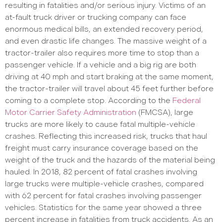
resulting in fatalities and/or serious injury. Victims of an
at-fault truck driver or trucking company can face
enormous medical bills, an extended recovery period,
and even drastic life changes. The massive weight of a
tractor-trailer also requires more time to stop than a
passenger vehicle. If a vehicle and a big rig are both
driving at 40 mph and start braking at the same moment,
the tractor-trailer will travel about 45 feet further before
coming to a complete stop. According to the
Federal
Motor Carrier Safety Administration
(FMCSA), large
trucks are more likely to cause fatal multiple-vehicle
crashes. Reflecting this increased risk, trucks that haul
freight must carry insurance coverage based on the
weight of the truck and the hazards of the material being
hauled. In 2018, 82 percent of fatal crashes involving
large trucks were multiple-vehicle crashes, compared
with 62 percent for fatal crashes involving passenger
vehicles. Statistics for the same year showed a three
percent increase in fatalities from truck accidents. As an