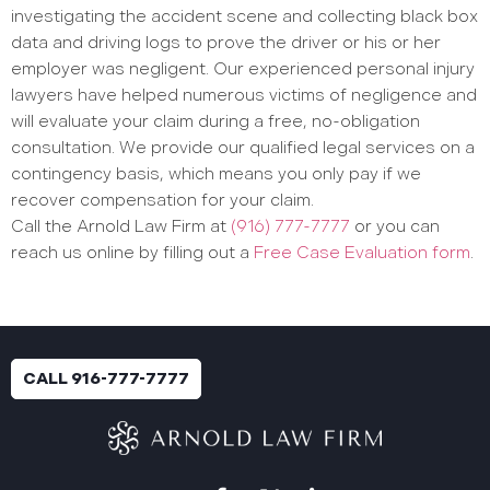
investigating the accident scene and collecting black box
data and driving logs to prove the driver or his or her
employer was negligent. Our experienced personal injury
lawyers have helped numerous victims of negligence and
will evaluate your claim during a free, no-obligation
consultation. We provide our qualified legal services on a
contingency basis, which means you only pay if we
recover compensation for your claim.
Call the Arnold Law Firm at
(916) 777-7777
or you can
reach us online by filling out a
Free Case Evaluation form
.
CALL 916-777-7777