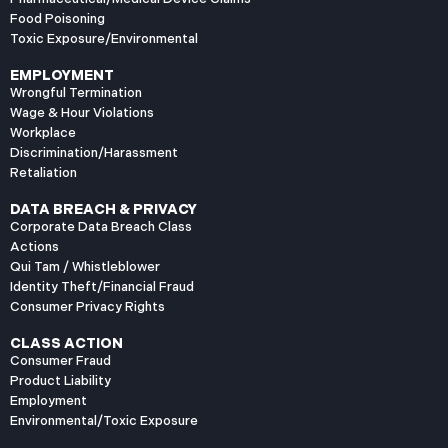
Food Poisoning
Toxic Exposure/Environmental
EMPLOYMENT
Wrongful Termination
Wage & Hour Violations
Workplace
Discrimination/Harassment
Retaliation
DATA BREACH & PRIVACY
Corporate Data Breach Class
Actions
Qui Tam / Whistleblower
Identity Theft/Financial Fraud
Consumer Privacy Rights
CLASS ACTION
Consumer Fraud
Product Liability
Employment
Environmental/Toxic Exposure