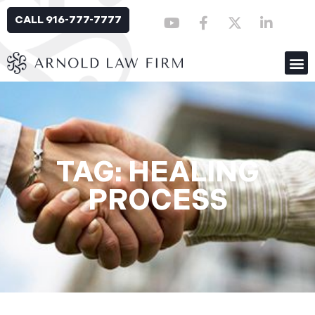
CALL 916-777-7777
TAG: HEALING
PROCESS