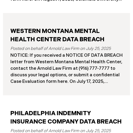
(“Columbia”) disclosed a significant cybersecurity
incident (the “Data Breach”) in breach notification
filings with Attorneys General’s Offices in Maine
and California. The breach was first detected on
WESTERN MONTANA MENTAL
June 24, 2025, after a technical outage disrupted
various university systems. The investigation
HEALTH CENTER DATA BREACH
determined that, on or about May 16, 2025, an
July 25, 2025
unauthorized actor accessed Columbia’s network
NOTICE: If you received a NOTICE OF DATA BREACH
and exfiltrated files. The Data Breach affected
letter from Western Montana Mental Health Center,
approximately 868,969 individuals, including
contact the Arnold Law Firm at (916) 777-7777 to
current students, former students, applicants, and
discuss your legal options, or submit a confidential
some employees. Recently, Columbia has begun
Case Evaluation form here. ​​​​​​​​On July 17, 2025,
notifying affected individuals,
Western Montana Mental Health Center (“WMMH”),
a healthcare provider based in Montana, reported a
significant cybersecurity incident to the Attorney
General’s Office of Maine (the “Data Breach”). The
PHILADELPHIA INDEMNITY
incident occurred on or about September 15, 2025,
when unauthorized actors gained access to
INSURANCE COMPANY DATA BREACH
WMMH’s network systems. The subsequent
July 25, 2025