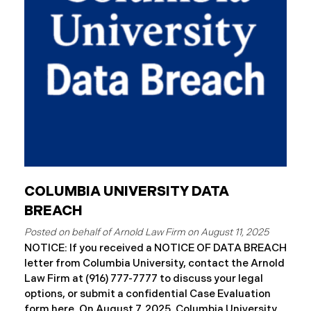
August 7, 2025, Connex began to mail notification
letters to impacted individuals. These letters
include an offer of 12 months
COLUMBIA UNIVERSITY DATA
BREACH
August 11, 2025
NOTICE: If you received a NOTICE OF DATA BREACH
letter from Columbia University, contact the Arnold
Law Firm at (916) 777-7777 to discuss your legal
options, or submit a confidential Case Evaluation
form here. ​​​​On August 7, 2025, Columbia University