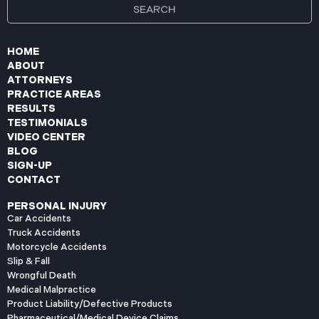
HOME
ABOUT
ATTORNEYS
PRACTICE AREAS
RESULTS
TESTIMONIALS
VIDEO CENTER
BLOG
SIGN-UP
CONTACT
PERSONAL INJURY
Car Accidents
Truck Accidents
Motorcycle Accidents
Slip & Fall
Wrongful Death
Medical Malpractice
Product Liability/Defective Products
Pharmaceutical/Medical Device Claims