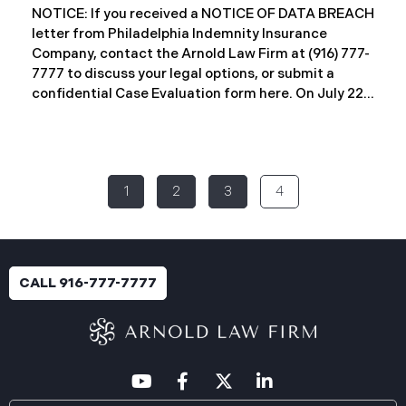
investigation concluded on May 27, 2025,
NOTICE: If you received a NOTICE OF DATA BREACH
confirming that certain files may have been
letter from Philadelphia Indemnity Insurance
accessed or acquired without authorization.
Company, contact the Arnold Law Firm at (916) 777-
Approximately 86,758 people have been affected.
7777 to discuss your legal options, or submit a
Recently, WMMH has begun sending data breach
confidential Case Evaluation form here. ​​​​​​​​On July 22,
notification
2025, Philadelphia Indemnity Insurance Company
(“PIIC”) reported a significant cybersecurity
incident to the California Attorney General’s Office
(the “Data Breach”). According to the notice, the
1
2
3
4
breach was identified following unusual network
activity detected on June 10, 2025, which prompted
an immediate internal investigation. PIIC engaged
cybersecurity specialists to assess the scope and
impact. On July 9, 2025, the investigation was
CALL 916-777-7777
completed, and PIIC began to mail notification
letters to impacted individuals on July 22, 2025.
These letters include an offer of