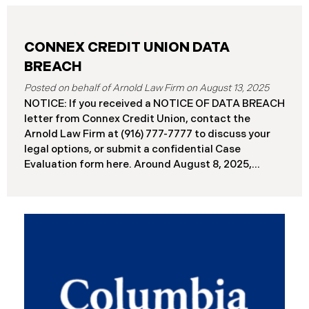
CONNEX CREDIT UNION DATA
BREACH
August 13, 2025
NOTICE: If you received a NOTICE OF DATA BREACH
letter from Connex Credit Union, contact the
Arnold Law Firm at (916) 777-7777 to discuss your
legal options, or submit a confidential Case
Evaluation form here. ​​​​​​​​Around August 8, 2025,
Connex Credit Union (“Connex”) reported a
significant cybersecurity incident to the Attorneys
General’s Offices in Maine and California. The
incident occurred when cybercriminals gained
unauthorized access to Connex’s systems between
June 2 and June 3, 2025 ( “Data Breach”). An
internal investigation concluded on July 27, 2025,
revealing that approximately 172,000 individuals
across the U.S. have been impacted. On or about