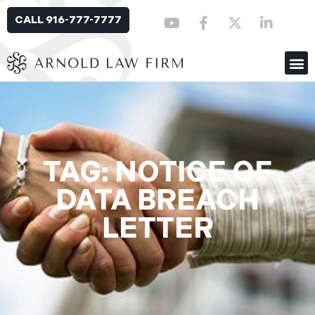
CALL 916-777-7777
TAG: NOTICE OF
DATA BREACH
LETTER