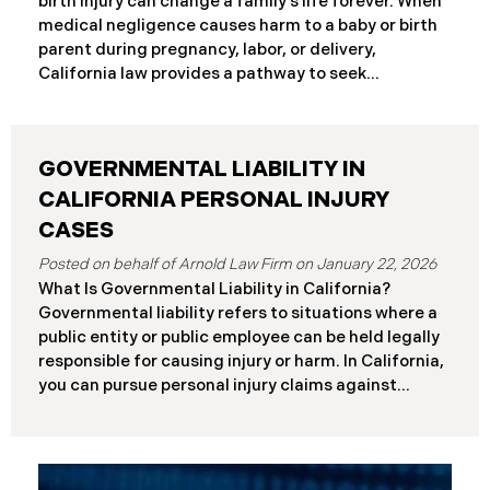
birth injury can change a family’s life forever. When
frameworks have significantly different procedural
medical negligence causes harm to a baby or birth
requirements and potential remedies. Key
parent during pregnancy, labor, or delivery,
Differences at a Glance The Elder Abuse Act
California law provides a pathway to seek
provides enhanced remedies including attorney’s
compensation and justice. This comprehensive
fees and higher damage caps for
guide explains birth injury law in California for
families navigating these difficult situations.
GOVERNMENTAL LIABILITY IN
Important: If you believe medical negligence
caused your child’s injury, contact our California
CALIFORNIA PERSONAL INJURY
birth injury attorneys immediately to discuss your
CASES
case. Strict deadlines apply. What Is a Birth Injury? A
January 22, 2026
birth injury is physical or neurological harm that
What Is Governmental Liability in California?
occurs to a baby or birth parent during pregnancy,
Governmental liability refers to situations where a
labor, delivery, or immediately after birth. These
public entity or public employee can be held legally
injuries range from temporary conditions that heal
responsible for causing injury or harm. In California,
with treatment to
you can pursue personal injury claims against
government agencies, but special rules apply that
don’t exist when suing private parties. Public
entities include: State of California Counties and
cities Public school districts Transportation