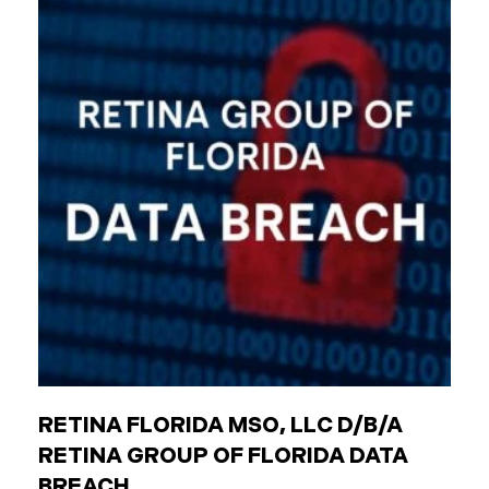
agencies (like transit authorities) Other
government boards and authorities Public
employees are individuals who work for these
entities. The Critical Difference: Limited Liability
Unlike private businesses or individuals, public
entities are not automatically responsible for all
injuries. California law strictly controls when and
how the government can be sued. You can only hold
a public entity liable
RETINA FLORIDA MSO, LLC D/B/A
RETINA GROUP OF FLORIDA DATA
BREACH