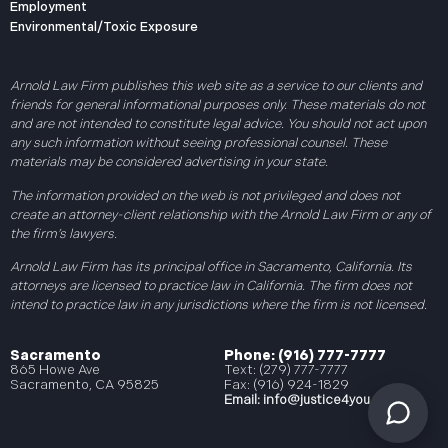
Employment
Environmental/Toxic Exposure
Arnold Law Firm publishes this web site as a service to our clients and
friends for general informational purposes only. These materials do not
and are not intended to constitute legal advice. You should not act upon
any such information without seeing professional counsel. These
materials may be considered advertising in your state.
The information provided on the web is not privileged and does not
create an attorney-client relationship with the Arnold Law Firm or any of
the firm’s lawyers.
Arnold Law Firm has its principal office in Sacramento, California. Its
attorneys are licensed to practice law in California. The firm does not
intend to practice law in any jurisdictions where the firm is not licensed.
Sacramento
Phone: (916) 777-7777
865 Howe Ave
Text: (279) 777-7777
Sacramento, CA 95825
Fax: (916) 924-1829
Email:
info@justice4you.com