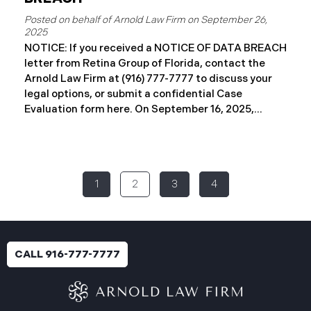
September 26,
2025
NOTICE: If you received a NOTICE OF DATA BREACH
letter from Retina Group of Florida, contact the
Arnold Law Firm at (916) 777-7777 to discuss your
legal options, or submit a confidential Case
Evaluation form here. ​​​​​​​​On September 16, 2025,
Retina Florida MSO, LLC d/b/a Retina Group of
Florida (“RGF”) reported a data security incident to
the Attorney General’s Office of Maine. The
incident, which occurred between November 6 and
1
2
3
4
November 9, 2024, involved unauthorized access to
a portion of RGF’s internal network (the “Data
Breach”). Approximately, 153,429 people have been
affected. Recently, RGF has begun sending data
breach notification letters to those affected and is
CALL 916-777-7777
offering complimentary identity protection and
credit monitoring services. If you received a Data
Breach