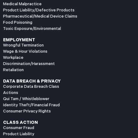
Medical Malpractice
Product Liability/Defective Products
Pharmaceutical/Medical Device Claims
Food Poisoning
Toxic Exposure/Environmental
EMPLOYMENT
Wrongful Termination
Wage & Hour Violations
Workplace
Discrimination/Harassment
Retaliation
DATA BREACH & PRIVACY
Corporate Data Breach Class
Actions
Qui Tam / Whistleblower
Identity Theft/Financial Fraud
Consumer Privacy Rights
CLASS ACTION
Consumer Fraud
Product Liability