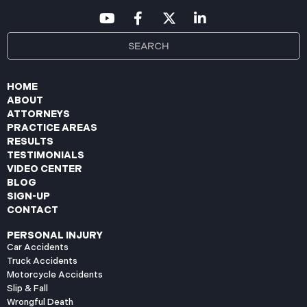
HOME
ABOUT
ATTORNEYS
PRACTICE AREAS
RESULTS
TESTIMONIALS
VIDEO CENTER
BLOG
SIGN-UP
CONTACT
PERSONAL INJURY
Car Accidents
Truck Accidents
Motorcycle Accidents
Slip & Fall
Wrongful Death