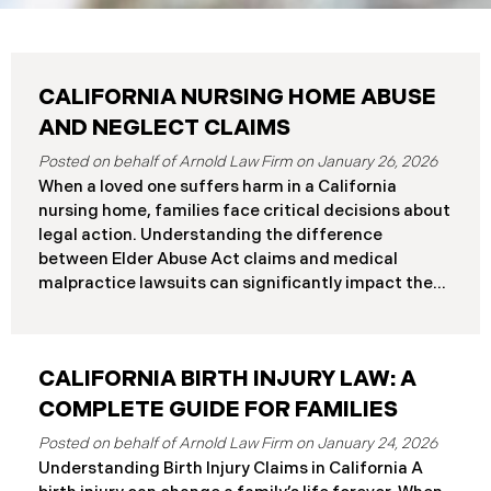
CALIFORNIA NURSING HOME ABUSE
AND NEGLECT CLAIMS
January 26, 2026
When a loved one suffers harm in a California
nursing home, families face critical decisions about
legal action. Understanding the difference
between Elder Abuse Act claims and medical
malpractice lawsuits can significantly impact the
outcome of your case, including the damages you
can recover and the timeline you must follow.
Understanding Your Legal Rights in California
CALIFORNIA BIRTH INJURY LAW: A
Nursing Homes California nursing home residents
who suffer harm due to substandard care may
COMPLETE GUIDE FOR FAMILIES
pursue claims under either the Elder Abuse and
January 24, 2026
Dependent Adult Civil Protection Act or traditional
Understanding Birth Injury Claims in California A
medical malpractice law. These two legal