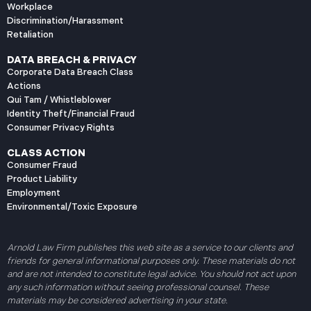
Workplace
Discrimination/Harassment
Retaliation
DATA BREACH & PRIVACY
Corporate Data Breach Class
Actions
Qui Tam / Whistleblower
Identity Theft/Financial Fraud
Consumer Privacy Rights
CLASS ACTION
Consumer Fraud
Product Liability
Employment
Environmental/Toxic Exposure
Arnold Law Firm publishes this web site as a service to our clients and
friends for general informational purposes only. These materials do not
and are not intended to constitute legal advice. You should not act upon
any such information without seeing professional counsel. These
materials may be considered advertising in your state.