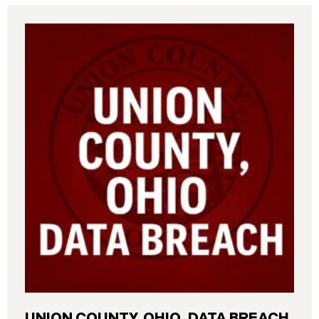
UNION COUNTY, OHIO, DATA BREACH