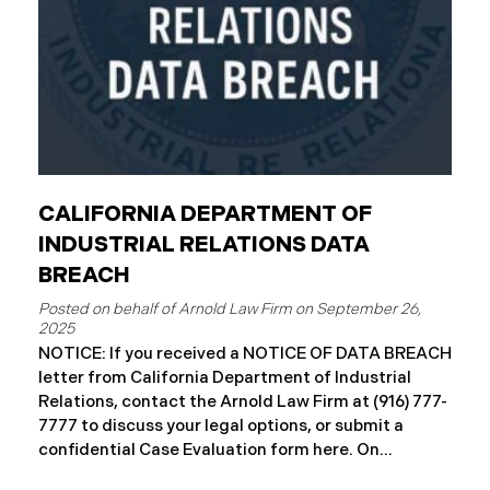
CALIFORNIA DEPARTMENT OF
INDUSTRIAL RELATIONS DATA
BREACH
September 26,
2025
NOTICE: If you received a NOTICE OF DATA BREACH
letter from California Department of Industrial
Relations, contact the Arnold Law Firm at (916) 777-
7777 to discuss your legal options, or submit a
confidential Case Evaluation form here. ​​​​​​​​On
September 19, 2025, the California Department of