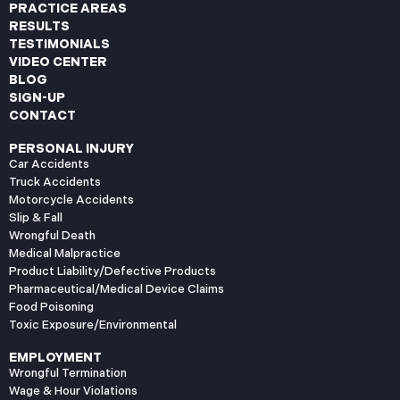
PRACTICE AREAS
RESULTS
TESTIMONIALS
VIDEO CENTER
BLOG
SIGN-UP
CONTACT
PERSONAL INJURY
Car Accidents
Truck Accidents
Motorcycle Accidents
Slip & Fall
Wrongful Death
Medical Malpractice
Product Liability/Defective Products
Pharmaceutical/Medical Device Claims
Food Poisoning
Toxic Exposure/Environmental
EMPLOYMENT
Wrongful Termination
Wage & Hour Violations