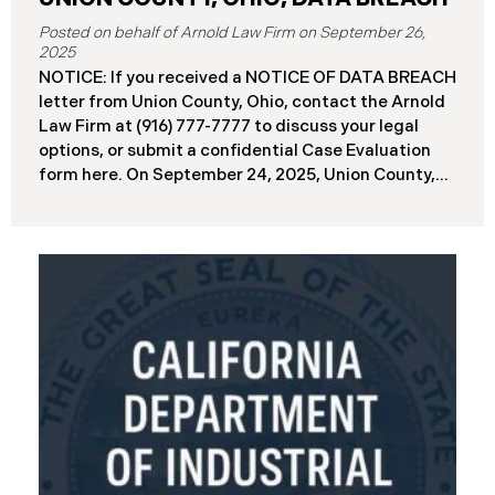
September 26,
2025
NOTICE: If you received a NOTICE OF DATA BREACH
letter from Union County, Ohio, contact the Arnold
Law Firm at (916) 777-7777 to discuss your legal
options, or submit a confidential Case Evaluation
form here. ​​​​​​​​On September 24, 2025, Union County,
Ohio began notifying residents and employees of a
major cybersecurity incident, revealing that the
county’s systems had been compromised in a
ransomware attack earlier in 2025. The incident
reportedly took place between May 6 and May 18,
2025, during which attackers accessed and
extracted sensitive personal and financial data (the
“Data Breach”). Approximately, 45,487 people have
been affected by the Data Breach. Recently, Union
County has begun sending data breach notification
letters to those affected and is offering
complimentary