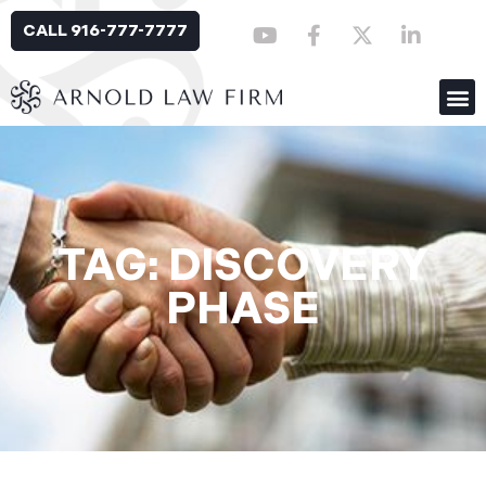
CALL 916-777-7777
TAG: DISCOVERY
PHASE