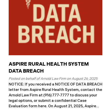
ASPIRE RURAL HEALTH SYSTEM
DATA BREACH
August 26, 2025
NOTICE: If you received a NOTICE OF DATA BREACH
letter from Aspire Rural Health System, contact the
Arnold Law Firm at (916) 777-7777 to discuss your
legal options, or submit a confidential Case
Evaluation form here. ​​​​​​​​On August 21, 2025, Aspire