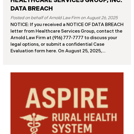
HEALTHCARE SERVICES GROUP, INC.
DATA BREACH
August 26, 2025
NOTICE: If you received a NOTICE OF DATA BREACH
letter from Healthcare Services Group, contact the
Arnold Law Firm at (916) 777-7777 to discuss your
legal options, or submit a confidential Case
Evaluation form here. ​​​​​​​​On August 25, 2025,
Healthcare Services Group, Inc. (“HSG”), reported a
significant cybersecurity incident (the “Data
Breach”) to the Maine Attorney General’s Office.
The Data Breach occurred when an unauthorized
actor gained access to HSG’s computer systems
between September 27 and October 3, 2024, with
the incident first detected on October 7, 2024. HSG
engaged third-party cybersecurity specialists and
continued reviewing the contents of the impacted
files. By June 3, 2025, HSG confirmed that personal
and protected health information may have been
accessed and obtained.