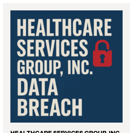
Industrial Relations (“DIR”) reported a significant
cybersecurity incident to the California Attorney
General’s Office. The incident, which occurred from
August 26 through September 2, 2025, involved
unauthorized access to DIR’s public works
contractor registration system (the “Data Breach”).
During this time, sensitive personal data of
contractors and others who used the system may
have been viewed or downloaded by an
unauthorized third party. Recently, DIR has begun
sending data breach notification letters to those
affected.