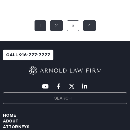
Rural Health System (“Aspire”), reported a
significant cybersecurity incident (the “Data
Breach”) to the Maine Attorney General’s Office.
The incident occurred between November 4, 2024,
1
2
3
4
and January 6, 2025, when an unauthorized party
gained access to Aspire’s internal network.
Through the subsequent investigation concluded
on or about July 18, 2025, Aspire determined that
certain files accessed or acquired contained
CALL 916-777-7777
sensitive personal and health information.
Approximately, 138,386 people have been impacted.
Recently, Aspire has begun sending data breach
notification letters
HOME
ABOUT
ATTORNEYS