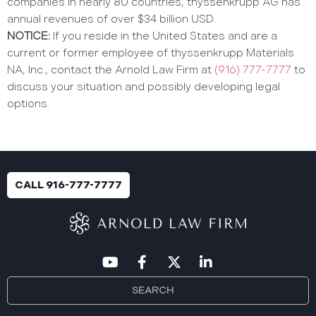
companies in nearly 80 countries, thyssenkrupp AG has
annual revenues of over $34 billion USD.
NOTICE:
If you reside in the United States and are a
current or former employee of thyssenkrupp Materials
NA, Inc., contact the Arnold Law Firm at
(916) 777-7777
to
discuss your situation and possibly developing legal
options.
CALL 916-777-7777