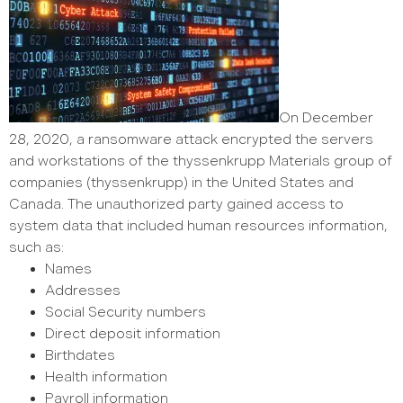
On December
28, 2020, a ransomware attack encrypted the servers
and workstations of the thyssenkrupp Materials group of
companies (thyssenkrupp) in the United States and
Canada. The unauthorized party gained access to
system data that included human resources information,
such as:
Names
Addresses
Social Security numbers
Direct deposit information
Birthdates
Health information
Payroll information