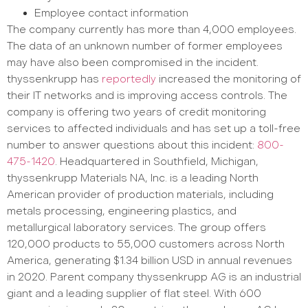
Employee contact information
The company currently has more than 4,000 employees.
The data of an unknown number of former employees
may have also been compromised in the incident.
thyssenkrupp has
reportedly
increased the monitoring of
their IT networks and is improving access controls. The
company is offering two years of credit monitoring
services to affected individuals and has set up a toll-free
number to answer questions about this incident:
800-
475-1420
. Headquartered in Southfield, Michigan,
thyssenkrupp Materials NA, Inc. is a leading North
American provider of production materials, including
metals processing, engineering plastics, and
metallurgical laboratory services. The group offers
120,000 products to 55,000 customers across North
America, generating $1.34 billion USD in annual revenues
in 2020. Parent company thyssenkrupp AG is an industrial
giant and a leading supplier of flat steel. With 600