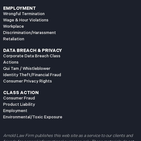
EMPLOYMENT
Wrongful Termination
Wage & Hour Violations
Workplace
Discrimination/Harassment
Retaliation
DATA BREACH & PRIVACY
Corporate Data Breach Class
Actions
Qui Tam / Whistleblower
Identity Theft/Financial Fraud
Consumer Privacy Rights
CLASS ACTION
Consumer Fraud
Product Liability
Employment
Environmental/Toxic Exposure
Arnold Law Firm publishes this web site as a service to our clients and