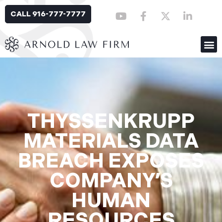
CALL 916-777-7777
THYSSENKRUPP
MATERIALS DATA
BREACH EXPOSES
COMPANY’S
HUMAN
RESOURCES