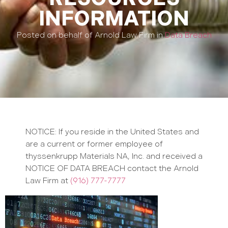
INFORMATION
Posted on behalf of Arnold Law Firm in
Data Breach
NOTICE: If you reside in the United States and
are a current or former employee of
thyssenkrupp Materials NA, Inc. and received a
NOTICE OF DATA BREACH contact the Arnold
Law Firm at
(916) 777-7777