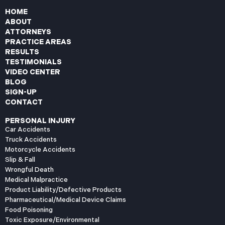
HOME
ABOUT
ATTORNEYS
PRACTICE AREAS
RESULTS
TESTIMONIALS
VIDEO CENTER
BLOG
SIGN-UP
CONTACT
PERSONAL INJURY
Car Accidents
Truck Accidents
Motorcycle Accidents
Slip & Fall
Wrongful Death
Medical Malpractice
Product Liability/Defective Products
Pharmaceutical/Medical Device Claims
Food Poisoning
Toxic Exposure/Environmental