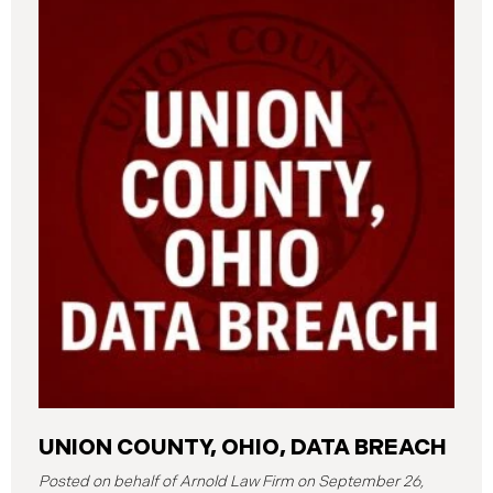
UNION COUNTY, OHIO, DATA BREACH
September 26,