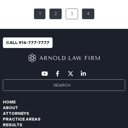
Breach”) to the Maine Attorney General’s Office.
The incident occurred between November 4, 2024,
1
2
3
4
and January 6, 2025, when an unauthorized party
gained access to Aspire’s internal network.
Through the subsequent investigation concluded
on or about July 18, 2025, Aspire determined that
certain files accessed or acquired contained
CALL 916-777-7777
sensitive personal and health information.
Approximately, 138,386 people have been impacted.
Recently, Aspire has begun sending data breach
notification letters
HOME
ABOUT
ATTORNEYS
PRACTICE AREAS
RESULTS