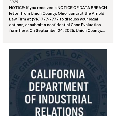
2025
NOTICE: If you received a NOTICE OF DATA BREACH
letter from Union County, Ohio, contact the Arnold
Law Firm at (916) 777-7777 to discuss your legal
options, or submit a confidential Case Evaluation
form here. ​​​​​​​​On September 24, 2025, Union County,
Ohio began notifying residents and employees of a
major cybersecurity incident, revealing that the
county’s systems had been compromised in a
ransomware attack earlier in 2025. The incident
reportedly took place between May 6 and May 18,
2025, during which attackers accessed and
extracted sensitive personal and financial data (the
“Data Breach”). Approximately, 45,487 people have
been affected by the Data Breach. Recently, Union
County has begun sending data breach notification
letters to those affected and is offering
complimentary