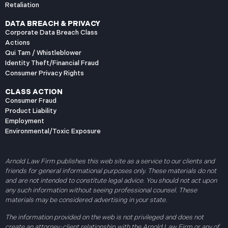
Retaliation
DATA BREACH & PRIVACY
Corporate Data Breach Class
Actions
Qui Tam / Whistleblower
Identity Theft/Financial Fraud
Consumer Privacy Rights
CLASS ACTION
Consumer Fraud
Product Liability
Employment
Environmental/Toxic Exposure
Arnold Law Firm publishes this web site as a service to our clients and
friends for general informational purposes only. These materials do not
and are not intended to constitute legal advice. You should not act upon
any such information without seeing professional counsel. These
materials may be considered advertising in your state.
The information provided on the web is not privileged and does not
create an attorney-client relationship with the Arnold Law Firm or any of