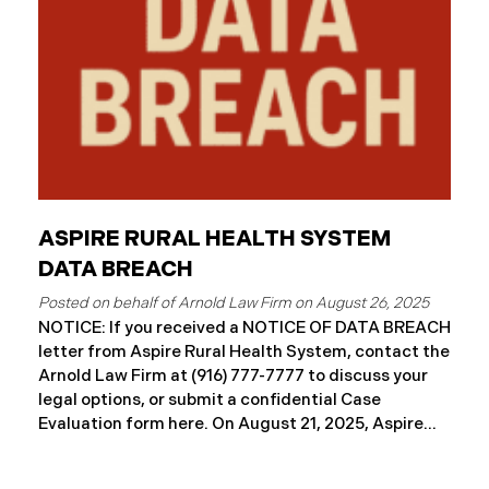
ASPIRE RURAL HEALTH SYSTEM
DATA BREACH
August 26, 2025
NOTICE: If you received a NOTICE OF DATA BREACH
letter from Aspire Rural Health System, contact the
Arnold Law Firm at (916) 777-7777 to discuss your
legal options, or submit a confidential Case
Evaluation form here. ​​​​​​​​On August 21, 2025, Aspire
Rural Health System (“Aspire”), reported a
significant cybersecurity incident (the “Data