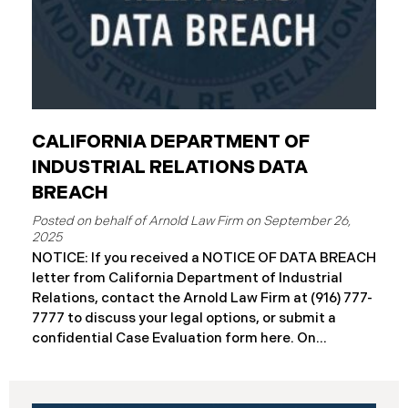
CALIFORNIA DEPARTMENT OF
INDUSTRIAL RELATIONS DATA
BREACH
September 26,
2025
NOTICE: If you received a NOTICE OF DATA BREACH
letter from California Department of Industrial
Relations, contact the Arnold Law Firm at (916) 777-
7777 to discuss your legal options, or submit a
confidential Case Evaluation form here. ​​​​​​​​On
September 19, 2025, the California Department of
Industrial Relations (“DIR”) reported a significant
cybersecurity incident to the California Attorney