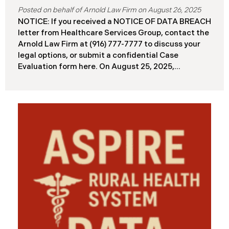
August 26, 2025
NOTICE: If you received a NOTICE OF DATA BREACH
letter from Healthcare Services Group, contact the
Arnold Law Firm at (916) 777-7777 to discuss your
legal options, or submit a confidential Case
Evaluation form here. ​​​​​​​​On August 25, 2025,
Healthcare Services Group, Inc. (“HSG”), reported a
significant cybersecurity incident (the “Data
Breach”) to the Maine Attorney General’s Office.
The Data Breach occurred when an unauthorized
actor gained access to HSG’s computer systems
between September 27 and October 3, 2024, with
the incident first detected on October 7, 2024. HSG
engaged third-party cybersecurity specialists and
continued reviewing the contents of the impacted
files. By June 3, 2025, HSG confirmed that personal
and protected health information may have been
accessed and obtained.