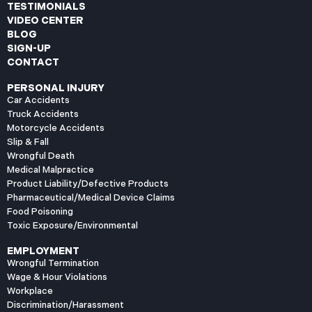
TESTIMONIALS
VIDEO CENTER
BLOG
SIGN-UP
CONTACT
PERSONAL INJURY
Car Accidents
Truck Accidents
Motorcycle Accidents
Slip & Fall
Wrongful Death
Medical Malpractice
Product Liability/Defective Products
Pharmaceutical/Medical Device Claims
Food Poisoning
Toxic Exposure/Environmental
EMPLOYMENT
Wrongful Termination
Wage & Hour Violations
Workplace
Discrimination/Harassment