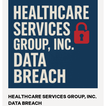
General’s Office. The incident, which occurred from
August 26 through September 2, 2025, involved
unauthorized access to DIR’s public works
contractor registration system (the “Data Breach”).
During this time, sensitive personal data of
contractors and others who used the system may
have been viewed or downloaded by an
unauthorized third party. Recently, DIR has begun
sending data breach notification letters to those
affected.
HEALTHCARE SERVICES GROUP, INC.
DATA BREACH