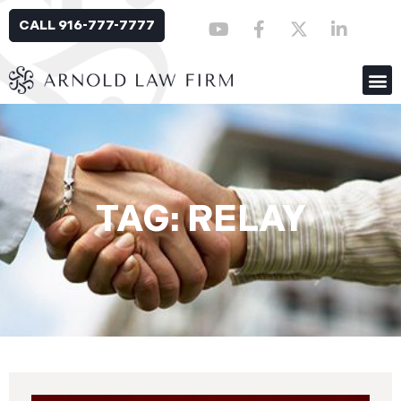
CALL 916-777-7777
TAG: RELAY