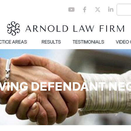
CTICE AREAS
RESULTS
TESTIMONIALS
VIDEO
OVING DEFENDANT NE