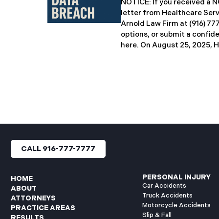
NOTICE: If you received 
breach notification letters 
letter from Healthcare Ser
offering complimentary
Arnold Law Firm at (916) 77
options, or submit a confid
here. ​​​​​​​​On August 25, 20
Inc. (“HSG”), reported a sig
incident (the “Data Breach”
General’s Office. The Data
unauthorized actor gained
systems between September
with the incident first det
HSG engaged third-party cy
and continued reviewing th
files. By June 3, 2025, HSG
CALL 916-777-7777
and protected health info
accessed and obtained.
PERSONAL INJURY
HOME
Car Accidents
ABOUT
Truck Accidents
ATTORNEYS
Motorcycle Accidents
PRACTICE AREAS
Slip & Fall
RESULTS