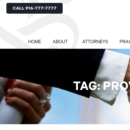
CALL 916-777-7777
HOME
ABOUT
ATTORNEYS
PRA
TAG: PR