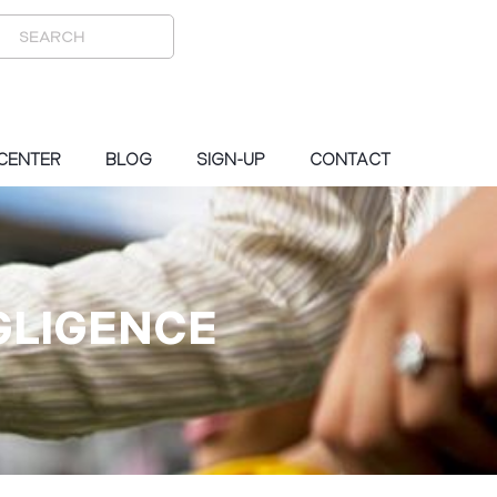
 CENTER
BLOG
SIGN-UP
CONTACT
GLIGENCE