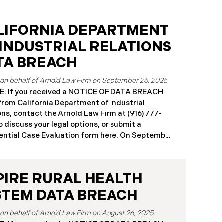
LIFORNIA DEPARTMENT
 INDUSTRIAL RELATIONS
TA BREACH
September 26, 2025
: If you received a NOTICE OF DATA BREACH
 from California Department of Industrial
ons, contact the Arnold Law Firm at (916) 777-
o discuss your legal options, or submit a
ntial Case Evaluation form here. ​​​​​​​​On September
25, the California Department of Industrial
ons (“DIR”) reported a significant cybersecurity
nt to the California Attorney General’s Office.
PIRE RURAL HEALTH
cident, which occurred from August 26 through
ber 2, 2025, involved unauthorized access to
STEM DATA BREACH
public works contractor registration system (the
Breach”). During this time, sensitive personal
August 26, 2025