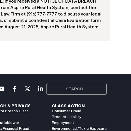
f contractors and others who used the system
: If you received a NOTICE OF DATA BREACH
ve been viewed or downloaded by an
 from Aspire Rural Health System, contact the
orized third party. Recently, DIR has begun
 Law Firm at (916) 777-7777 to discuss your legal
g data breach notification letters to those
s, or submit a confidential Case Evaluation form
ed.
​​​​​​​On August 21, 2025, Aspire Rural Health System
re”), reported a significant cybersecurity
nt (the “Data Breach”) to the Maine Attorney
l’s Office. The incident occurred between
er 4, 2024, and January 6, 2025, when an
orized party gained access to Aspire’s internal
k. Through the subsequent investigation
ded on or about July 18, 2025, Aspire
ined that certain files accessed or acquired
ned sensitive personal and health information.
imately, 138,386 people have been impacted.
ly, Aspire has begun sending data breach
ation letters
CH & PRIVACY
CLASS ACTION
ta Breach Class
Consumer Fraud
Product Liability
istleblower
Employment
t/Financial Fraud
Environmental/Toxic Exposure