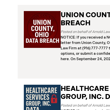
UNION COUNTY
BREACH
NOTICE: If you received 
letter from Union County, O
Law Firm at (916) 777-7777 t
options, or submit a confid
here. ​​​​​​​​On September 24,
began notifying residents 
cybersecurity incident, rev
systems had been comprom
attack earlier in 2025. The 
place between May 6 and Ma
HEALTHCARE
attackers accessed and ext
GROUP, INC. 
and financial data (the “Da
45,487 people have been af
Recently, Union County has