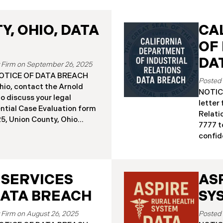
, OHIO, DATA
CA
OF
DA
September 26, 2025
a NOTICE OF DATA BREACH
hio, contact the Arnold
NOTICE
o discuss your legal
letter
ential Case Evaluation form
Relati
 2025, Union County, Ohio
7777 t
and employees of a major
confide
ealing that the county’s
19, 20
ised in a ransomware
Relati
incident reportedly took
incide
y 18, 2025, during which
 SERVICES
AS
The in
racted sensitive personal
Septem
DATA BREACH
SY
ta Breach”). Approximately,
DIR’s 
fected by the Data Breach.
“Data 
August 26, 2025
 begun sending data