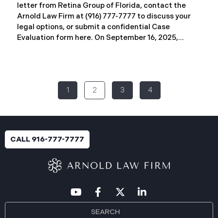
letter from Retina Group of Florida, contact the
Arnold Law Firm at (916) 777-7777 to discuss your
legal options, or submit a confidential Case
Evaluation form here. ​​​​​​​​On September 16, 2025,
Retina Florida MSO, LLC d/b/a Retina Group of
Florida (“RGF”) reported a data security incident to
the Attorney General’s Office of Maine. The
incident, which occurred between November 6 and
1
2
3
4
November 9, 2024, involved unauthorized access to
a portion of RGF’s internal network (the “Data
Breach”). Approximately, 153,429 people have been
affected. Recently, RGF has begun sending data
breach notification letters to those affected and is
CALL 916-777-7777
offering complimentary identity protection and
credit monitoring services. If you received a Data
Breach