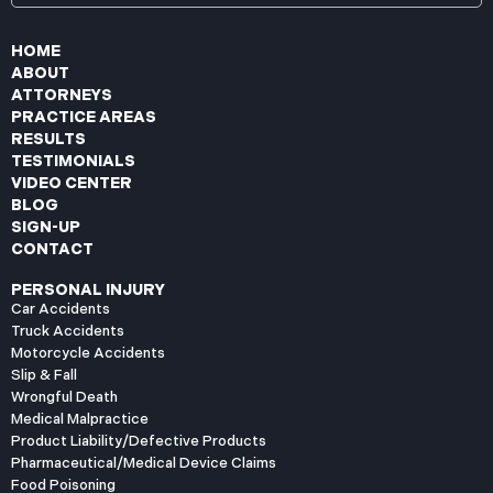
HOME
ABOUT
ATTORNEYS
PRACTICE AREAS
RESULTS
TESTIMONIALS
VIDEO CENTER
BLOG
SIGN-UP
CONTACT
PERSONAL INJURY
Car Accidents
Truck Accidents
Motorcycle Accidents
Slip & Fall
Wrongful Death
Medical Malpractice
Product Liability/Defective Products
Pharmaceutical/Medical Device Claims
Food Poisoning