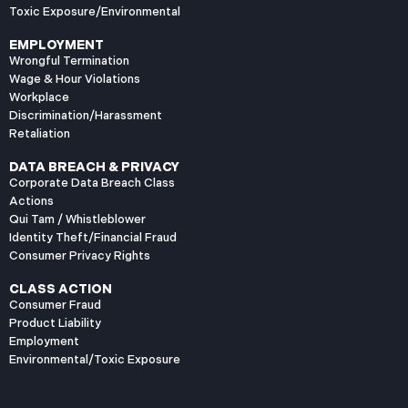
Toxic Exposure/Environmental
EMPLOYMENT
Wrongful Termination
Wage & Hour Violations
Workplace
Discrimination/Harassment
Retaliation
DATA BREACH & PRIVACY
Corporate Data Breach Class
Actions
Qui Tam / Whistleblower
Identity Theft/Financial Fraud
Consumer Privacy Rights
CLASS ACTION
Consumer Fraud
Product Liability
Employment
Environmental/Toxic Exposure