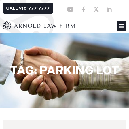
CALL 916-777-7777
TAG: PARKING LOT