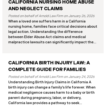
CALIFORNIA NURSING HOME ABUSE
AND NEGLECT CLAIMS
January 26, 2026
When a loved one suffers harm in a California
nursing home, families face critical decisions about
legal action. Understanding the difference
between Elder Abuse Act claims and medical
malpractice lawsuits can significantly impact the
outcome of your case, including the damages you
can recover and the timeline you must follow.
Understanding Your Legal Rights in California
CALIFORNIA BIRTH INJURY LAW: A
Nursing Homes California nursing home residents
who suffer harm due to substandard care may
COMPLETE GUIDE FOR FAMILIES
pursue claims under either the Elder Abuse and
January 24, 2026
Dependent Adult Civil Protection Act or traditional
Understanding Birth Injury Claims in California A
medical malpractice law. These two legal
birth injury can change a family’s life forever. When
frameworks have significantly different procedural
medical negligence causes harm to a baby or birth
requirements and potential remedies. Key
parent during pregnancy, labor, or delivery,
Differences at a Glance The Elder Abuse Act
California law provides a pathway to seek
provides enhanced remedies including attorney’s