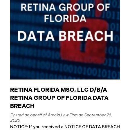
entities. The Critical Difference: Limited Liability
Unlike private businesses or individuals, public
entities are not automatically responsible for all
injuries. California law strictly controls when and
how the government can be sued. You can only hold
a public entity liable
RETINA FLORIDA MSO, LLC D/B/A
RETINA GROUP OF FLORIDA DATA
BREACH
September 26,
2025
NOTICE: If you received a NOTICE OF DATA BREACH