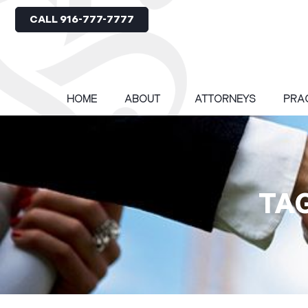
CALL 916-777-7777
HOME
ABOUT
ATTORNEYS
PRA
TA