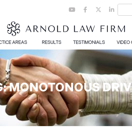
CTICE AREAS
RESULTS
TESTIMONIALS
VIDEO
G: MONOTONOUS DRIV