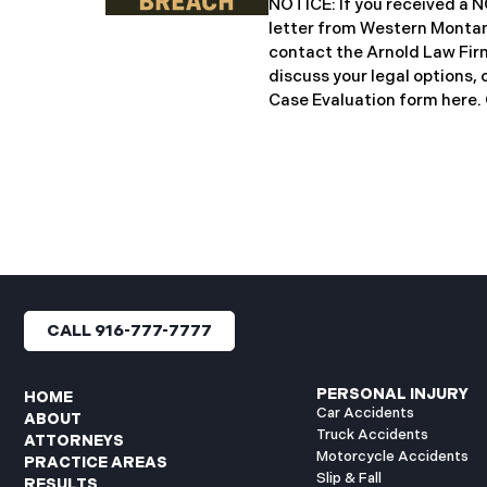
NOTICE: If you received 
notification letters to imp
letter from Western Montan
letters include an offer of 
contact the Arnold Law Firm
discuss your legal options, 
Case Evaluation form here. ​​​​
Montana Mental Health Cen
healthcare provider based 
significant cybersecurity i
General’s Office of Maine (
incident occurred on or ab
when unauthorized actors 
network systems. The subs
concluded on May 27, 2025,
files may have been access
CALL 916-777-7777
authorization. Approximate
affected. Recently, WMMH 
breach notification
PERSONAL INJURY
HOME
Car Accidents
ABOUT
Truck Accidents
ATTORNEYS
Motorcycle Accidents
PRACTICE AREAS
Slip & Fall
RESULTS