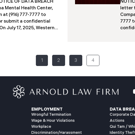
a NOTICE OF DATA BREACH
NOTICE
acted individuals. These
indivi
a Mental Health Center,
letter
12 months
studen
 at (916) 777-7777 to
Compan
Columb
or submit a confidential
7777 t
​​​​On July 17, 2025, Western
confide
ter (“WMMH”), a
2025, 
in Montana, reported a
(“PIIC
ncident to the Attorney
to the
the “Data Breach”). The
Breach
1
2
3
4
out September 15, 2025,
identi
gained access to WMMH’s
on Jun
equent investigation
intern
 confirming that certain
specia
ed or acquired without
2025, 
ly 86,758 people have been
to mai
has begun sending data
July 2
EMPLOYMENT
DATA BREA
Wrongful Termination
Corporate Da
Wage & Hour Violations
Actions
Workplace
Qui Tam / Wh
Discrimination/Harassment
Identity Thef