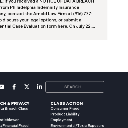
: If you received a NOTICE OF DATA BREACH
duals, including current students, former
 from Philadelphia Indemnity Insurance
ts, applicants, and some employees. Recently,
y, contact the Arnold Law Firm at (916) 777-
ia has begun notifying affected individuals,
o discuss your legal options, or submit a
ntial Case Evaluation form here. ​​​​​​​​On July 22,
Philadelphia Indemnity Insurance Company
”) reported a significant cybersecurity incident
 California Attorney General’s Office (the “Data
”). According to the notice, the breach was
fied following unusual network activity detected
e 10, 2025, which prompted an immediate
al investigation. PIIC engaged cybersecurity
lists to assess the scope and impact. On July 9,
the investigation was completed, and PIIC began
l notification letters to impacted individuals on
2, 2025. These letters include an offer of
CH & PRIVACY
CLASS ACTION
ta Breach Class
Consumer Fraud
Product Liability
istleblower
Employment
t/Financial Fraud
Environmental/Toxic Exposure