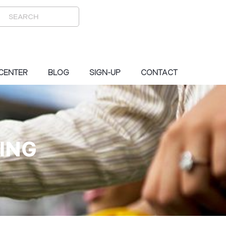
 CENTER
BLOG
SIGN-UP
CONTACT
ING