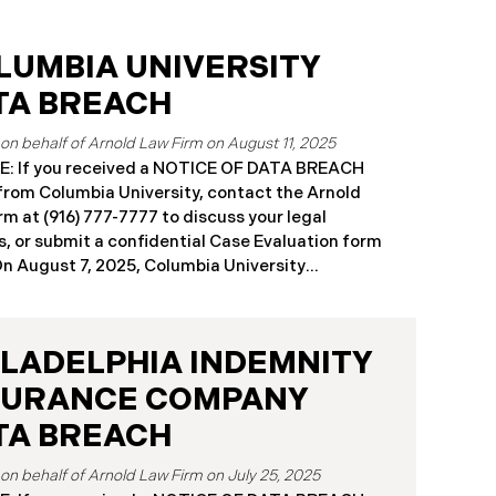
LUMBIA UNIVERSITY
TA BREACH
August 11, 2025
: If you received a NOTICE OF DATA BREACH
 from Columbia University, contact the Arnold
rm at (916) 777-7777 to discuss your legal
s, or submit a confidential Case Evaluation form
​​​On August 7, 2025, Columbia University
mbia”) disclosed a significant cybersecurity
nt (the “Data Breach”) in breach notification
s with Attorneys General’s Offices in Maine and
ILADELPHIA INDEMNITY
rnia. The breach was first detected on June 24,
after a technical outage disrupted various
SURANCE COMPANY
sity systems. The investigation determined
TA BREACH
on or about May 16, 2025, an unauthorized actor
ed Columbia’s network and exfiltrated files. The
July 25, 2025
reach affected approximately 868,969