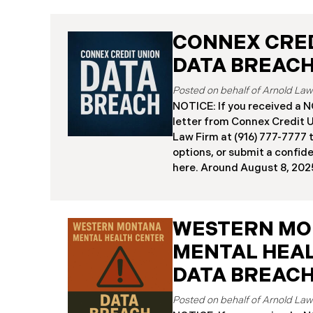
CONNEX CRED
DATA BREAC
NOTICE: If you received 
letter from Connex Credit 
Law Firm at (916) 777-7777 t
options, or submit a confid
here. ​​​​​​​​Around August 8,
(“Connex”) reported a signi
incident to the Attorneys G
and California. The incide
WESTERN M
cybercriminals gained unau
Connex’s systems between J
MENTAL HEA
“Data Breach”). An internal
DATA BREAC
July 27, 2025, revealing th
individuals across the U.S.
about August 7, 2025, Conn