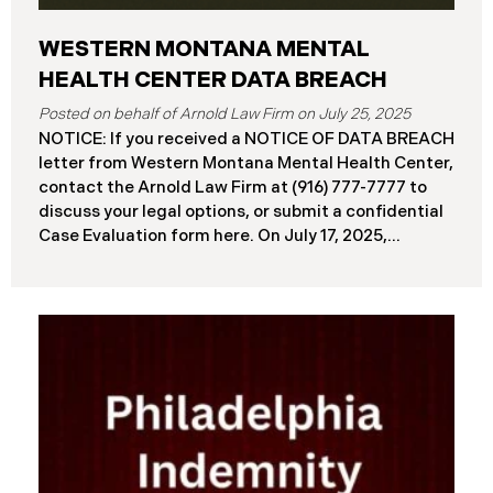
WESTERN MONTANA MENTAL
HEALTH CENTER DATA BREACH
July 25, 2025
NOTICE: If you received a NOTICE OF DATA BREACH
letter from Western Montana Mental Health Center,
contact the Arnold Law Firm at (916) 777-7777 to
discuss your legal options, or submit a confidential
Case Evaluation form here. ​​​​​​​​On July 17, 2025,
Western Montana Mental Health Center (“WMMH”),
a healthcare provider based in Montana, reported a
significant cybersecurity incident to the Attorney
General’s Office of Maine (the “Data Breach”). The
incident occurred on or about September 15, 2025,
when unauthorized actors gained access to
WMMH’s network systems. The subsequent
investigation concluded on May 27, 2025,
confirming that certain files may have been
accessed or acquired without authorization.