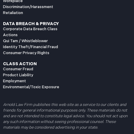
Workplace
Discrimination/Harassment
Retaliation
DATA BREACH & PRIVACY
Corporate Data Breach Class
Actions
Qui Tam / Whistleblower
Identity Theft/Financial Fraud
Consumer Privacy Rights
CLASS ACTION
Consumer Fraud
Product Liability
Employment
Environmental/Toxic Exposure
Arnold Law Firm publishes this web site as a service to our clients and
friends for general informational purposes only. These materials do not
and are not intended to constitute legal advice. You should not act upon
any such information without seeing professional counsel. These
materials may be considered advertising in your state.