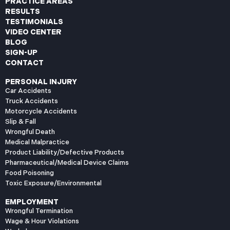
PRACTICE AREAS
RESULTS
TESTIMONIALS
VIDEO CENTER
BLOG
SIGN-UP
CONTACT
PERSONAL INJURY
Car Accidents
Truck Accidents
Motorcycle Accidents
Slip & Fall
Wrongful Death
Medical Malpractice
Product Liability/Defective Products
Pharmaceutical/Medical Device Claims
Food Poisoning
Toxic Exposure/Environmental
EMPLOYMENT
Wrongful Termination
Wage & Hour Violations