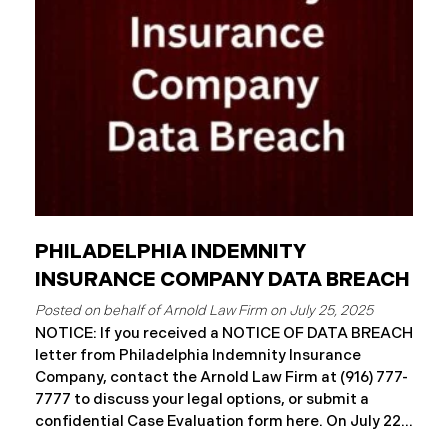
Approximately 86,758 people have been affected.
Recently, WMMH has begun sending data breach
notification
PHILADELPHIA INDEMNITY
INSURANCE COMPANY DATA BREACH
July 25, 2025
NOTICE: If you received a NOTICE OF DATA BREACH
letter from Philadelphia Indemnity Insurance
Company, contact the Arnold Law Firm at (916) 777-
7777 to discuss your legal options, or submit a
confidential Case Evaluation form here. ​​​​​​​​On July 22,
2025, Philadelphia Indemnity Insurance Company