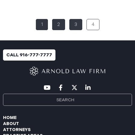
(“PIIC”) reported a significant cybersecurity
incident to the California Attorney General’s Office
(the “Data Breach”). According to the notice, the
1
2
3
4
breach was identified following unusual network
activity detected on June 10, 2025, which prompted
an immediate internal investigation. PIIC engaged
cybersecurity specialists to assess the scope and
impact. On July 9, 2025, the investigation was
CALL 916-777-7777
completed, and PIIC began to mail notification
letters to impacted individuals on July 22, 2025.
These letters include an offer of
HOME
ABOUT
ATTORNEYS