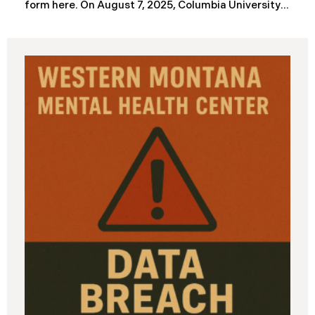
form here. ​​​​On August 7, 2025, Columbia University
(“Columbia”) disclosed a significant cybersecurity
incident (the “Data Breach”) in breach notification
filings with Attorneys General’s Offices in Maine
and California. The breach was first detected on
June 24, 2025, after a technical outage disrupted
various university systems. The investigation
determined that, on or about May 16, 2025, an
unauthorized actor accessed Columbia’s network
and exfiltrated files. The Data Breach affected
approximately 868,969 individuals, including
current students, former students, applicants, and
some employees. Recently, Columbia has begun
notifying affected individuals,