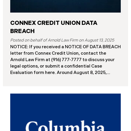
CONNEX CREDIT UNION DATA
BREACH
August 13, 2025
NOTICE: If you received a NOTICE OF DATA BREACH
letter from Connex Credit Union, contact the
Arnold Law Firm at (916) 777-7777 to discuss your
legal options, or submit a confidential Case
Evaluation form here. ​​​​​​​​Around August 8, 2025,
Connex Credit Union (“Connex”) reported a
significant cybersecurity incident to the Attorneys
General’s Offices in Maine and California. The
incident occurred when cybercriminals gained
unauthorized access to Connex’s systems between
June 2 and June 3, 2025 ( “Data Breach”). An
internal investigation concluded on July 27, 2025,
revealing that approximately 172,000 individuals
across the U.S. have been impacted. On or about