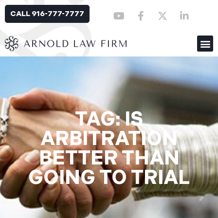
CALL 916-777-7777
TAG: IS
ARBITRATION
BETTER THAN
GOING TO TRIAL