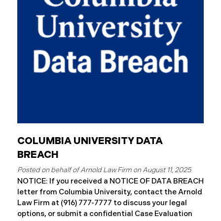
August 7, 2025, Connex began to mail notification
letters to impacted individuals. These letters
include an offer of 12 months
COLUMBIA UNIVERSITY DATA
BREACH
August 11, 2025
NOTICE: If you received a NOTICE OF DATA BREACH
letter from Columbia University, contact the Arnold
Law Firm at (916) 777-7777 to discuss your legal
options, or submit a confidential Case Evaluation